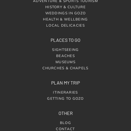
ADVENTURE & SPORTS TOURISM
HISTORY & CULTURE
WEDDINGS IN GOZO
HEALTH & WELLBEING
LOCAL DELICACIES
PLACES TO GO
SIGHTSEEING
BEACHES
MUSEUMS
CHURCHES & CHAPELS
PLAN MY TRIP
ITINERARIES
GETTING TO GOZO
OTHER
BLOG
CONTACT