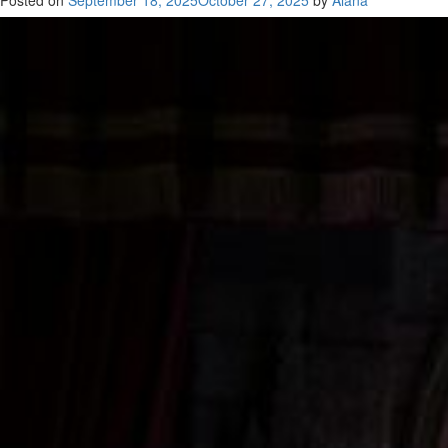
Posted on
September 18, 2025
October 27, 2025
by
Alana