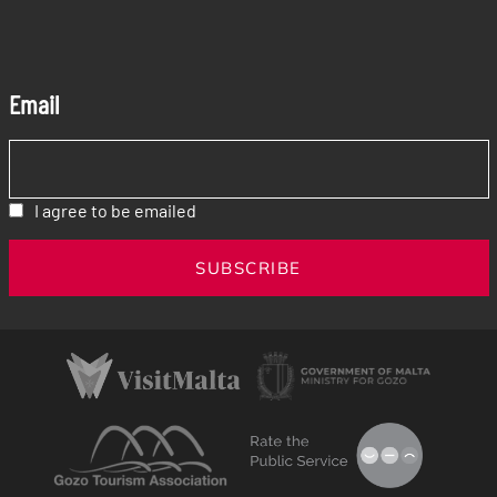
Email
I agree to be emailed
SUBSCRIBE