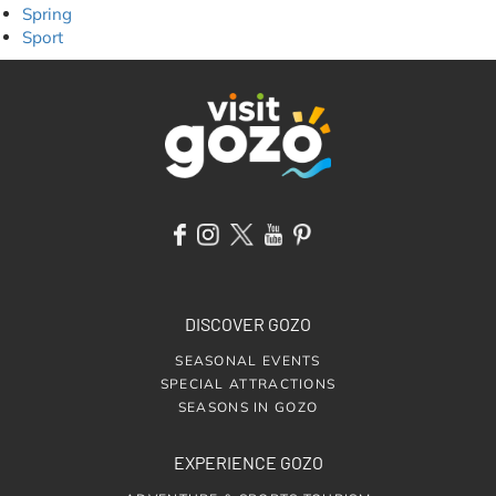
Spring
Sport
DISCOVER GOZO
SEASONAL EVENTS
SPECIAL ATTRACTIONS
SEASONS IN GOZO
EXPERIENCE GOZO