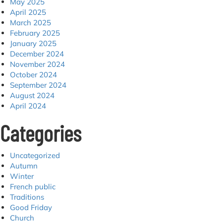
May 2025
April 2025
March 2025
February 2025
January 2025
December 2024
November 2024
October 2024
September 2024
August 2024
April 2024
Categories
Uncategorized
Autumn
Winter
French public
Traditions
Good Friday
Church