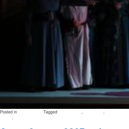
Posted in
Tagged
,
,
Uncategorized
opera in gozo
gozo opera
opera
,
on
season
october opera season
Leave a Comment
Opera
Season