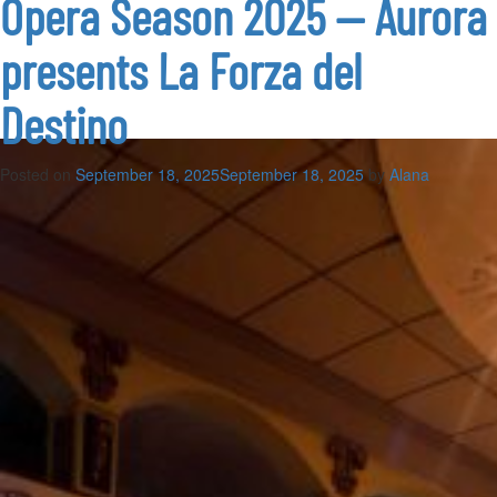
Opera Season 2025 — Aurora
2025
—
presents La Forza del
Teatru
Astra
presents
Destino
Tosca
Posted on
September 18, 2025
September 18, 2025
by
Alana