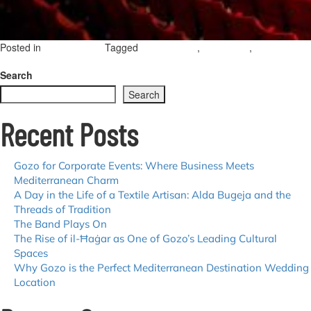
Posted in
Tagged
,
,
Uncategorized
opera in gozo
gozo opera
opera
on
season
Leave a Comment
Opera
Search
Season
Search
2025
—
Recent Posts
Aurora
presents
La
Forza
Gozo for Corporate Events: Where Business Meets
del
Mediterranean Charm
Destino
A Day in the Life of a Textile Artisan: Alda Bugeja and the
Threads of Tradition
The Band Plays On
The Rise of il-Ħaġar as One of Gozo’s Leading Cultural
Spaces
Why Gozo is the Perfect Mediterranean Destination Wedding
Location