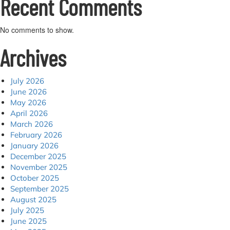
Recent Comments
No comments to show.
Archives
July 2026
June 2026
May 2026
April 2026
March 2026
February 2026
January 2026
December 2025
November 2025
October 2025
September 2025
August 2025
July 2025
June 2025