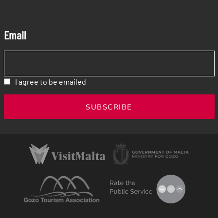
Email
I agree to be emailed
SUBSCRIBE