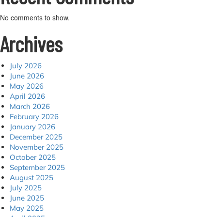
No comments to show.
Archives
July 2026
June 2026
May 2026
April 2026
March 2026
February 2026
January 2026
December 2025
November 2025
October 2025
September 2025
August 2025
July 2025
June 2025
May 2025