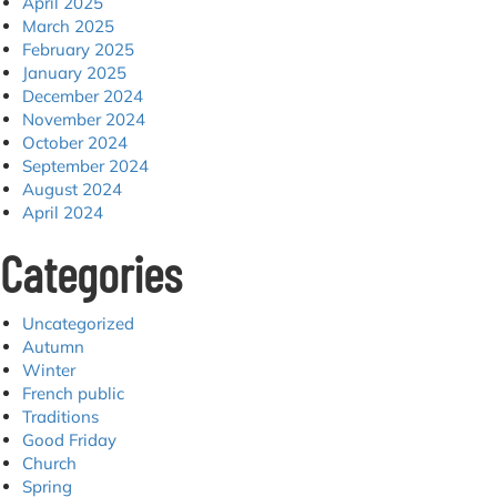
April 2025
March 2025
February 2025
January 2025
December 2024
November 2024
October 2024
September 2024
August 2024
April 2024
Categories
Uncategorized
Autumn
Winter
French public
Traditions
Good Friday
Church
Spring