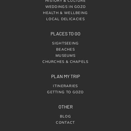
HISTORY & CULTURE
WEDDINGS IN GOZO
HEALTH & WELLBEING
LOCAL DELICACIES
PLACES TO GO
SIGHTSEEING
BEACHES
MUSEUMS
CHURCHES & CHAPELS
PLAN MY TRIP
ITINERARIES
GETTING TO GOZO
OTHER
BLOG
CONTACT