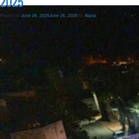
2025
Posted on
June 26, 2025
June 26, 2025
by
Alana