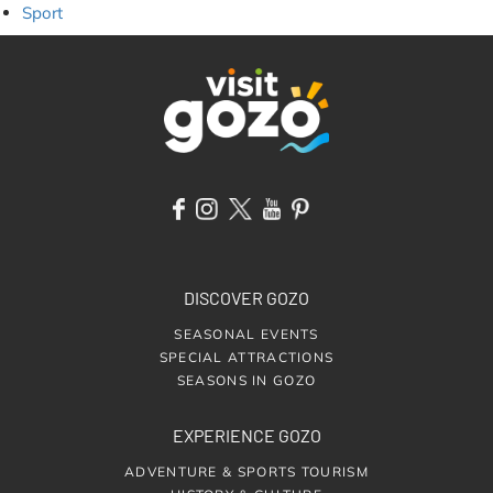
Sport
DISCOVER GOZO
SEASONAL EVENTS
SPECIAL ATTRACTIONS
SEASONS IN GOZO
EXPERIENCE GOZO
ADVENTURE & SPORTS TOURISM