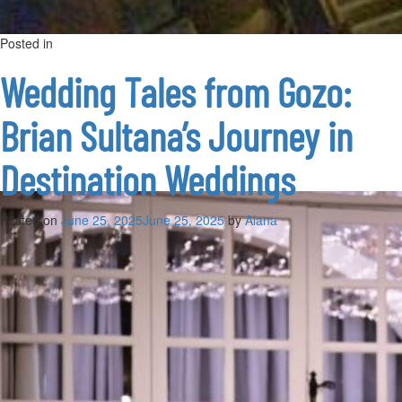
Posted in
on
Uncategorized
Leave a Comment
What’s
On
Wedding Tales from Gozo:
in
Gozo:
Brian Sultana’s Journey in
Top
Summer
Events
Destination Weddings
&
Festivals
2025
Posted on
June 25, 2025
June 25, 2025
by
Alana