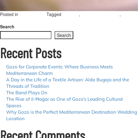
Posted in
Tagged
,
,
Uncategorized
wedding
destination wedding
gozo
on
weddings
Leave a Comment
Wedding
Search
Tales
Search
from
Gozo:
Recent Posts
Brian
Sultana’s
Journey
in
Gozo for Corporate Events: Where Business Meets
Destination
Mediterranean Charm
Weddings
A Day in the Life of a Textile Artisan: Alda Bugeja and the
Threads of Tradition
The Band Plays On
The Rise of il-Ħaġar as One of Gozo’s Leading Cultural
Spaces
Why Gozo is the Perfect Mediterranean Destination Wedding
Location
Recent Comments