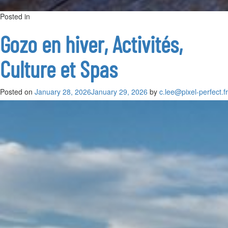
Posted in
on
French public
Leave a Comment
Visiter
Gozo
Gozo en hiver, Activités,
en
3
Culture et Spas
jours
:
Itinéraire
complet
Posted on
January 28, 2026
January 29, 2026
by
c.lee@pixel-perfect.fr
pour
découvrir
l’île
autrement