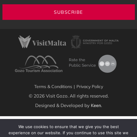
SUBSCRIBE
Terms & Conditions
|
Privacy Policy
© 2026 Visit Gozo. All rights reserved.
Designed & Developed by
.
Keen
We use cookies to ensure that we give you the best
experience on our website. If you continue to use this site we