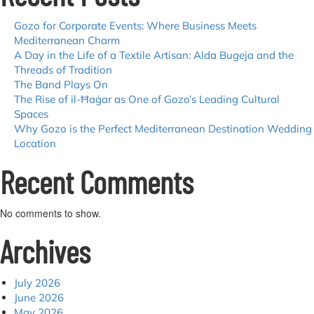
Spas
Gozo for Corporate Events: Where Business Meets
Mediterranean Charm
A Day in the Life of a Textile Artisan: Alda Bugeja and the
Threads of Tradition
The Band Plays On
The Rise of il-Ħaġar as One of Gozo’s Leading Cultural
Spaces
Why Gozo is the Perfect Mediterranean Destination Wedding
Location
Recent Comments
No comments to show.
Archives
July 2026
June 2026
May 2026