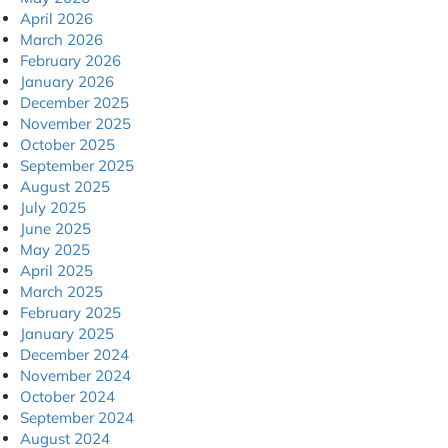
April 2026
March 2026
February 2026
January 2026
December 2025
November 2025
October 2025
September 2025
August 2025
July 2025
June 2025
May 2025
April 2025
March 2025
February 2025
January 2025
December 2024
November 2024
October 2024
September 2024
August 2024