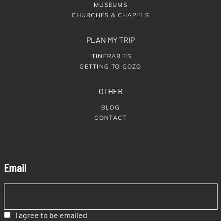
MUSEUMS
CHURCHES & CHAPELS
PLAN MY TRIP
ITINERARIES
GETTING TO GOZO
OTHER
BLOG
CONTACT
Email
I agree to be emailed