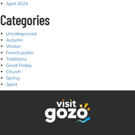
April 2024
Categories
Uncategorized
Autumn
Winter
French public
Traditions
Good Friday
Church
Spring
Sport