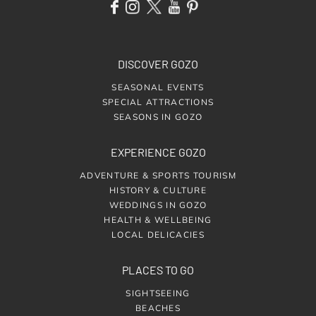
DISCOVER GOZO
SEASONAL EVENTS
SPECIAL ATTRACTIONS
SEASONS IN GOZO
EXPERIENCE GOZO
ADVENTURE & SPORTS TOURISM
HISTORY & CULTURE
WEDDINGS IN GOZO
HEALTH & WELLBEING
LOCAL DELICACIES
PLACES TO GO
SIGHTSEEING
BEACHES