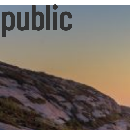
public