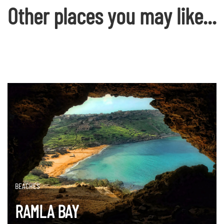
Other places you may like...
BEACHES
RAMLA BAY