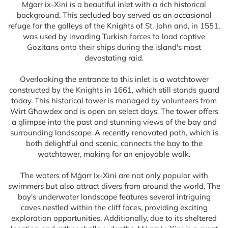
Mġarr ix-Xini is a beautiful inlet with a rich historical
background. This secluded bay served as an occasional
refuge for the galleys of the Knights of St. John and, in 1551,
was used by invading Turkish forces to load captive
Gozitans onto their ships during the island's most
devastating raid.
Overlooking the entrance to this inlet is a watchtower
constructed by the Knights in 1661, which still stands guard
today. This historical tower is managed by volunteers from
Wirt Għawdex and is open on select days. The tower offers
a glimpse into the past and stunning views of the bay and
surrounding landscape. A recently renovated path, which is
both delightful and scenic, connects the bay to the
watchtower, making for an enjoyable walk.
The waters of Mġarr Ix-Xini are not only popular with
swimmers but also attract divers from around the world. The
bay's underwater landscape features several intriguing
caves nestled within the cliff faces, providing exciting
exploration opportunities. Additionally, due to its sheltered