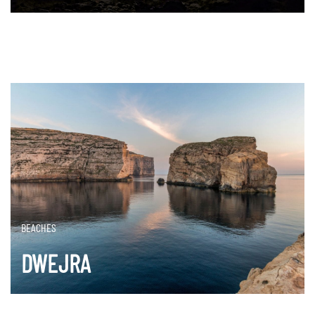
DISCOVER MORE
BEACHES
DWEJRA
DISCOVER MORE