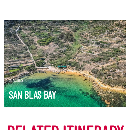
BEACHES
SAN BLAS BAY
DISCOVER MORE