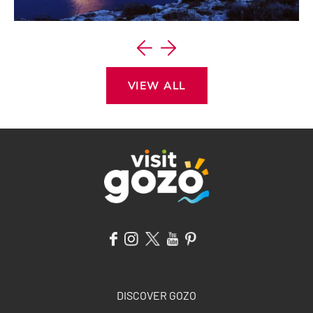
VIEW ITINERARY
VIEW ALL
DISCOVER GOZO