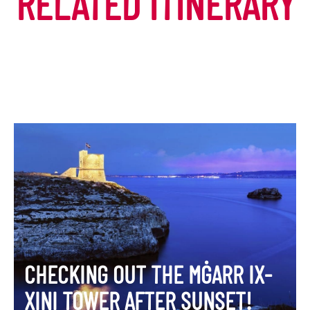
RELATED ITINERARY
CHECKING OUT THE MĠARR IX-
XINI TOWER AFTER SUNSET!