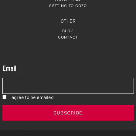
GETTING TO GOZO
OTHER
BLOG
CONTACT
Email
I agree to be emailed
SUBSCRIBE