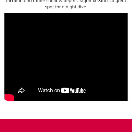
location and rather shallow depths, Mġarr Ix-Xini is a great
spot for a night dive.