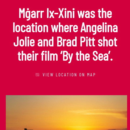
Mġarr Ix-Xini was the
location where Angelina
Jolie and Brad Pitt shot
their film ‘By the Sea’.
VIEW LOCATION ON MAP