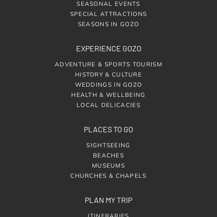
SEASONAL EVENTS
SPECIAL ATTRACTIONS
SEASONS IN GOZO
EXPERIENCE GOZO
ADVENTURE & SPORTS TOURISM
HISTORY & CULTURE
WEDDINGS IN GOZO
HEALTH & WELLBEING
LOCAL DELICACIES
PLACES TO GO
SIGHTSEEING
BEACHES
MUSEUMS
CHURCHES & CHAPELS
PLAN MY TRIP
ITINERARIES