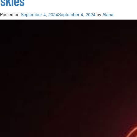
skies
Posted on
September 4, 2024
September 4, 2024
by
Alana