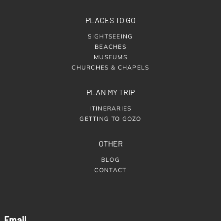
PLACES TO GO
SIGHTSEEING
BEACHES
MUSEUMS
CHURCHES & CHAPELS
PLAN MY TRIP
ITINERARIES
GETTING TO GOZO
OTHER
BLOG
CONTACT
Email