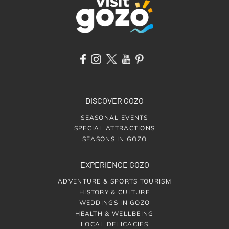
DISCOVER GOZO
SEASONAL EVENTS
SPECIAL ATTRACTIONS
SEASONS IN GOZO
EXPERIENCE GOZO
ADVENTURE & SPORTS TOURISM
HISTORY & CULTURE
WEDDINGS IN GOZO
HEALTH & WELLBEING
LOCAL DELICACIES