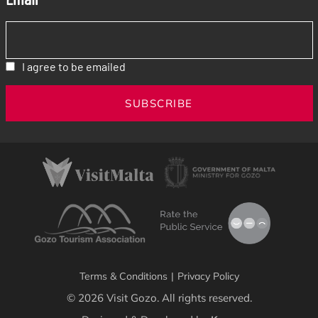
I agree to be emailed
SUBSCRIBE
Terms & Conditions
|
Privacy Policy
© 2026 Visit Gozo. All rights reserved.