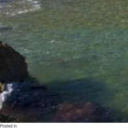
Posted in
on
Uncategorized
Leave a Comment