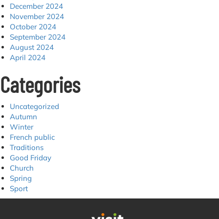
December 2024
November 2024
October 2024
September 2024
August 2024
April 2024
Categories
Uncategorized
Autumn
Winter
French public
Traditions
Good Friday
Church
Spring
Sport