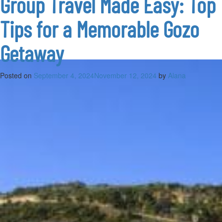
Group Travel Made Easy: Top
Gozo’s
summer
Tips for a Memorable Gozo
skies
Getaway
Posted on
September 4, 2024
November 12, 2024
by
Alana