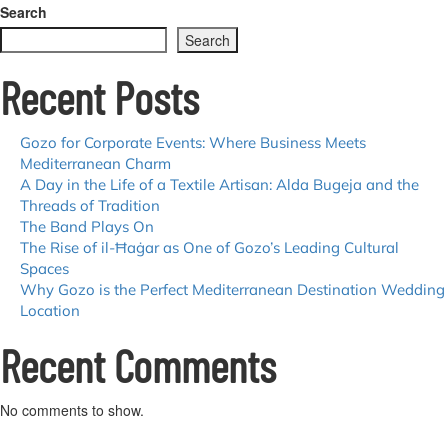
Group
Search
Travel
Search
Made
Easy:
Recent Posts
Top
Tips
for
a
Gozo for Corporate Events: Where Business Meets
Memorable
Mediterranean Charm
Gozo
A Day in the Life of a Textile Artisan: Alda Bugeja and the
Getaway
Threads of Tradition
The Band Plays On
The Rise of il-Ħaġar as One of Gozo’s Leading Cultural
Spaces
Why Gozo is the Perfect Mediterranean Destination Wedding
Location
Recent Comments
No comments to show.