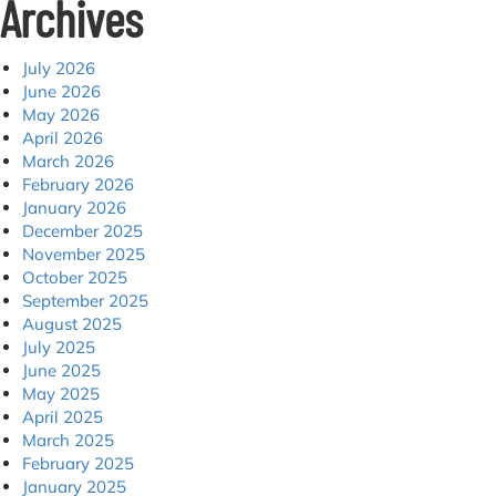
Archives
July 2026
June 2026
May 2026
April 2026
March 2026
February 2026
January 2026
December 2025
November 2025
October 2025
September 2025
August 2025
July 2025
June 2025
May 2025
April 2025
March 2025
February 2025
January 2025