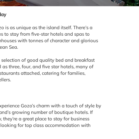
day
s as unique as the island itself. There’s a
es to stay from five-star hotels and spas to
rmhouses with tonnes of character and glorious
nean Sea.
 selection of good quality bed and breakfast
as three, four, and five star hotels, many of
taurants attached, catering for families,
llers.
experience Gozo’s charm with a touch of style by
land’s growing number of boutique hotels. If
, they’re a great place to stay for business
es looking for top class accommodation with