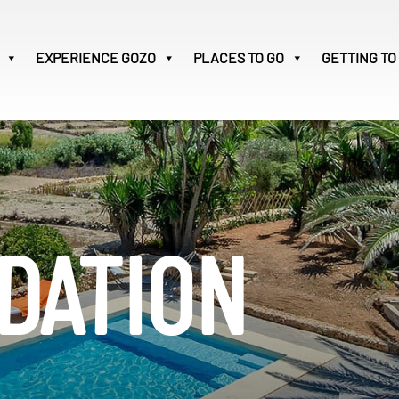
EXPERIENCE
GOZO
PLACES TO GO
GETTING TO
Victoria
32
Search
for:
DATION