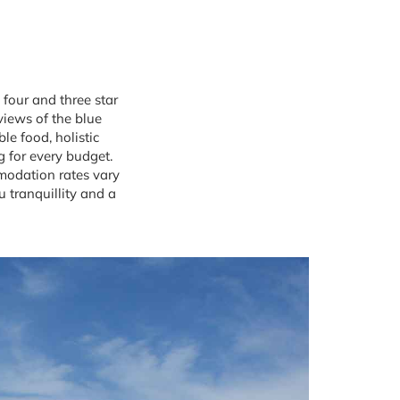
 four and three star
views of the blue
le food, holistic
g for every budget.
modation rates vary
 tranquillity and a