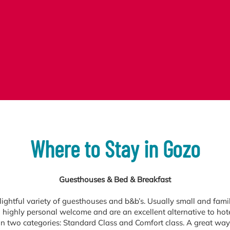
Where to Stay in Gozo
Guesthouses & Bed & Breakfast
ightful variety of guesthouses and b&b’s. Usually small and famil
 highly personal welcome and are an excellent alternative to hot
in two categories: Standard Class and Comfort class. A great way 