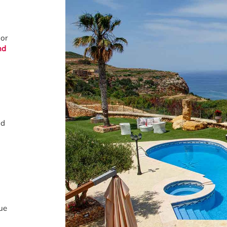
 or
nd
nd
ue