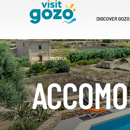
Skip
to
content
DISCOVER
GOZO
HOME
·
ACCOMODATION
ACCOMO