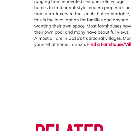
ranging from renovated centuries-old village
homes to traditional-style modern properties a
from ultra-luxury to the simple but comfortable,
this is the ideal option for families and anyone
wanting their own space. Most farmhouses hav
their own pool and many have beautiful views.
Almost all are in Gozo’s traditional villages. Ma
yourself at home in Gozo.
Find a Farmhouse/Vil