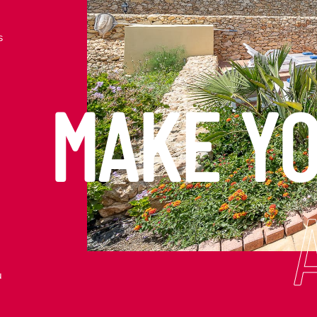
s
MAKE Y
u