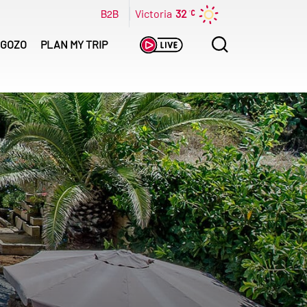
B2B
Victoria
32
Search
GOZO
PLAN MY TRIP
for: