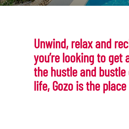
Unwind, relax and rec
you’re looking to get
the hustle and bustle
life, Gozo is the place