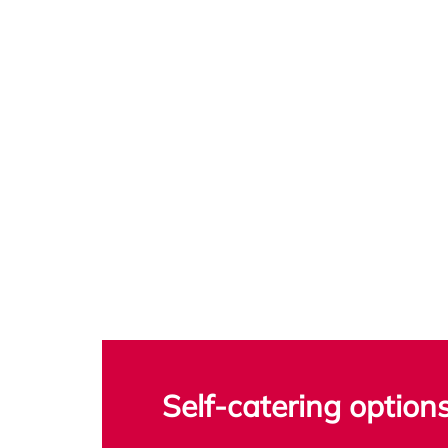
Self-catering option