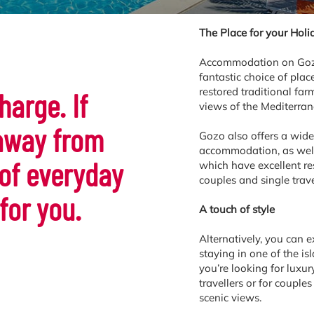
The Place for your Holi
Accommodation on Gozo i
fantastic choice of plac
restored traditional fa
harge. If
views of the Mediterra
 away from
Gozo also offers a wide
accommodation, as well 
 of everyday
which have excellent res
couples and single trave
 for you.
A touch of style
Alternatively, you can 
staying in one of the is
you’re looking for luxury
travellers or for coupl
scenic views.