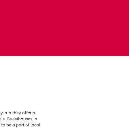
y-run they offer a
els. Guesthouses in
to be a part of local