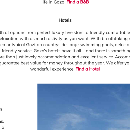
life in Gozo.
Find a B&B
Hotels
h of options from perfect luxury five stars to friendly comfortable
r relaxation with as much activity as you want. With breathtaking 
a or typical Gozitan countryside, large swimming pools, delectab
friendly service. Gozo’s hotels have it all – and there is somethin
re than just lovely accommodation and excellent service. Accom
guarantee best value for money throughout the year. We offer you
wonderful experience.
Find a Hotel
om
s,
d a