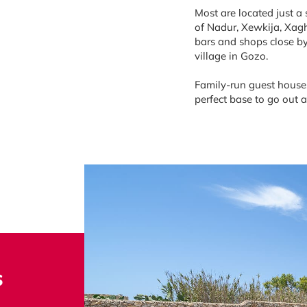
Most are located just a
of Nadur, Xewkija, Xagh
bars and shops close by
village in Gozo.
Family-run guest houses
perfect base to go out 
s