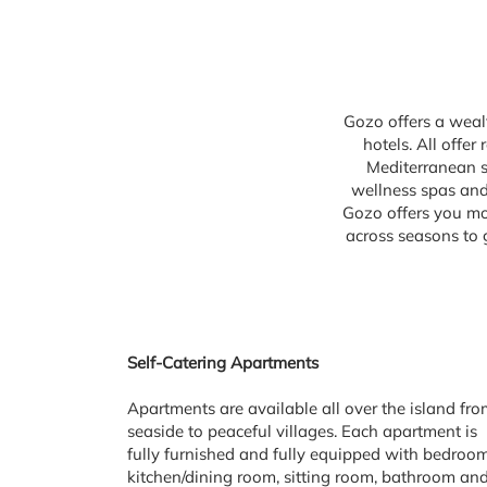
Gozo offers a wealt
hotels. All offe
Mediterranean se
wellness spas and 
Gozo offers you mo
across seasons to 
Self-Catering Apartments
Apartments are available all over the island fr
seaside to peaceful villages. Each apartment is
fully furnished and fully equipped with bedroom
kitchen/dining room, sitting room, bathroom an