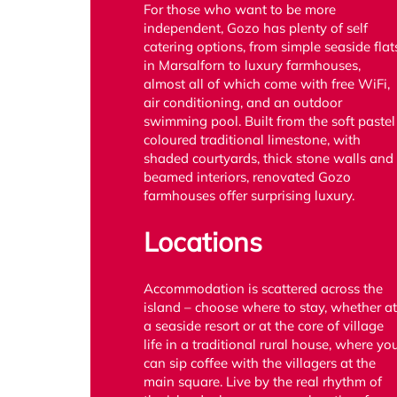
For those who want to be more
independent, Gozo has plenty of self
catering options, from simple seaside flat
in Marsalforn to luxury farmhouses,
almost all of which come with free WiFi,
air conditioning, and an outdoor
swimming pool. Built from the soft pastel
coloured traditional limestone, with
shaded courtyards, thick stone walls and
beamed interiors, renovated Gozo
farmhouses offer surprising luxury.
Locations
Accommodation is scattered across the
island – choose where to stay, whether at
a seaside resort or at the core of village
life in a traditional rural house, where yo
can sip coffee with the villagers at the
main square. Live by the real rhythm of