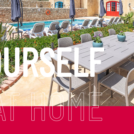
OURSELF
AT HOME