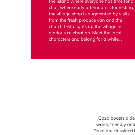
the island where everyone has time for a
chat, where early afternoon is for resting,
the village shop is augmented by visits
from the fresh produce van and the
church festa lights up the village in
glorious celebration. Meet the local
characters and belong for a while. .
Gozo boasts a del
warm, friendly and
Gozo are classified 