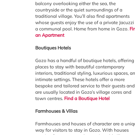
balcony overlooking either the sea, the
countryside or the quiet surroundings of a
traditional village. You’ll also find apartments
whose guests enjoy the use of a private Jacuzzi
a communal pool. Home from home in Gozo.
Fi
an Apartment
Boutiques Hotels
Gozo has a handful of boutique hotels, offering
places to stay with beautiful contemporary
interiors, traditional styling, luxurious spaces, a
intimate settings. These hotels offer a more
bespoke and tailored service to their guests and
are usually located in Gozo’s village cores and
town centres.
Find a Boutique Hotel
Farmhouses & Villas
Farmhouses and houses of character are a uniq
way for visitors to stay in Gozo. With houses