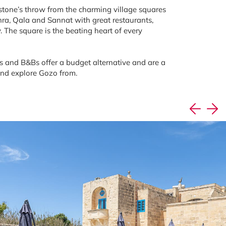
 stone’s throw from the charming village squares
ra, Qala and Sannat with great restaurants,
. The square is the beating heart of every
 and B&Bs offer a budget alternative and are a
and explore Gozo from.