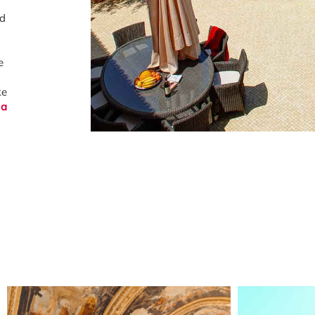
nd
e
ke
la