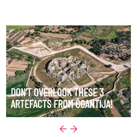
DON’T OVERLOOK THESE 3
ARTEFACTS FROM ĠGANTIJA!
VIEW ITINERARY