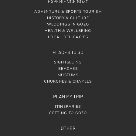
EXPERIENCE GOZO
ADVENTURE & SPORTS TOURISM
HISTORY & CULTURE
WEDDINGS IN GOZO
HEALTH & WELLBEING
LOCAL DELICACIES
PLACES TO GO
SIGHTSEEING
BEACHES
MUSEUMS
CHURCHES & CHAPELS
PLAN MY TRIP
ITINERARIES
GETTING TO GOZO
OTHER