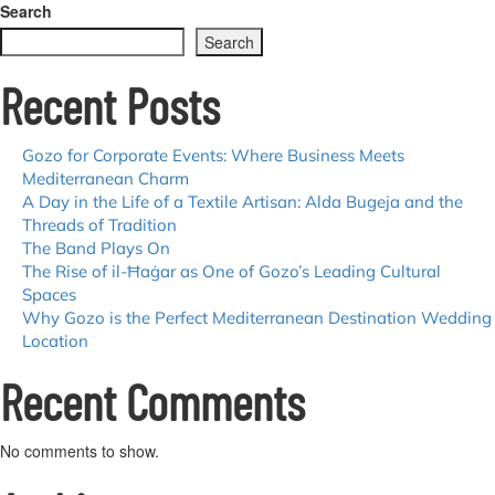
Explore
Search
Għajnsielem:
Search
Gozo’s
Harbour
Recent Posts
Village
Gozo for Corporate Events: Where Business Meets
Mediterranean Charm
A Day in the Life of a Textile Artisan: Alda Bugeja and the
Threads of Tradition
The Band Plays On
The Rise of il-Ħaġar as One of Gozo’s Leading Cultural
Spaces
Why Gozo is the Perfect Mediterranean Destination Wedding
Location
Recent Comments
No comments to show.