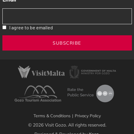
I agree to be emailed
SUBSCRIBE
Terms & Conditions
|
Privacy Policy
© 2026 Visit Gozo. All rights reserved.