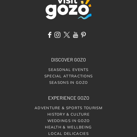
DISCOVER GOZO
SEASONAL EVENTS
SPECIAL ATTRACTIONS
SEASONS IN GOZO
EXPERIENCE GOZO
ADVENTURE & SPORTS TOURISM
HISTORY & CULTURE
WEDDINGS IN GOZO
HEALTH & WELLBEING
LOCAL DELICACIES