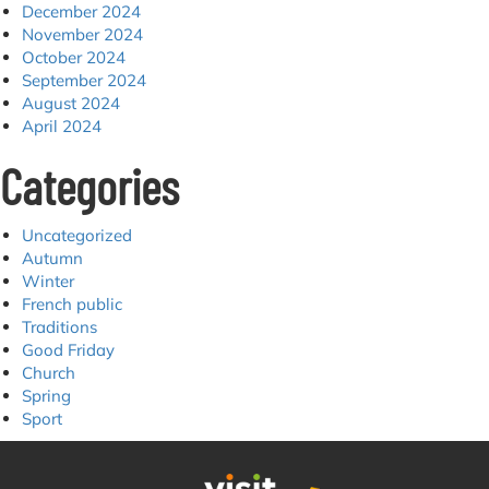
December 2024
November 2024
October 2024
September 2024
August 2024
April 2024
Categories
Uncategorized
Autumn
Winter
French public
Traditions
Good Friday
Church
Spring
Sport