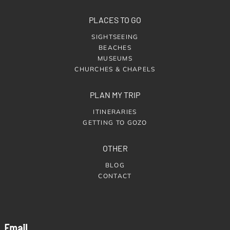
PLACES TO GO
SIGHTSEEING
BEACHES
MUSEUMS
CHURCHES & CHAPELS
PLAN MY TRIP
ITINERARIES
GETTING TO GOZO
OTHER
BLOG
CONTACT
Email