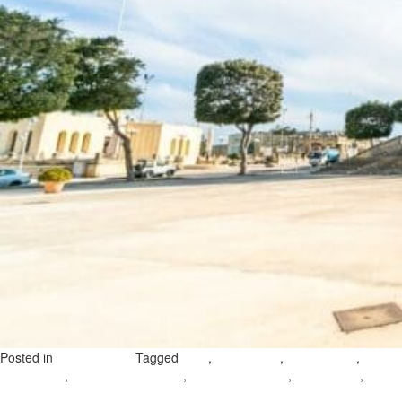
Posted in
Tagged
,
,
,
Uncategorized
gozo
ghajnsielem
gozo villages
gozo
,
,
,
,
travel guide
ghajnsielem harbour
neo-gothic church
village feast
on
coastal walks gozo
Leave a Comment