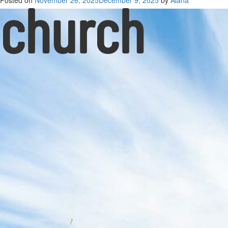
church
Posted on
November 26, 2025
December 9, 2025
by
Alana