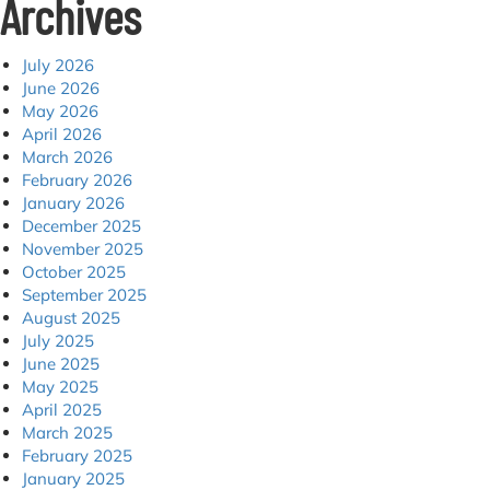
Archives
July 2026
June 2026
May 2026
April 2026
March 2026
February 2026
January 2026
December 2025
November 2025
October 2025
September 2025
August 2025
July 2025
June 2025
May 2025
April 2025
March 2025
February 2025
January 2025