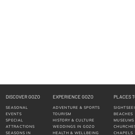
DISCOVER GOZO
EXPERIENCE GOZO
PLACES T
SEASONAL
ADVENTURE & SPORTS
SIGHTSEE
EVENTS
TOURISM
BEACHES
SPECIAL
HISTORY & CULTURE
MUSEUMS
ATTRACTIONS
WEDDINGS IN GOZO
CHURCHE
SEASONS IN
HEALTH & WELLBEING
CHAPELS