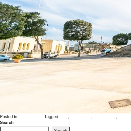
Posted in
Tagged
,
,
,
Uncategorized
gozo
ghajnsielem
gozo villages
gozo tr
Search
Search