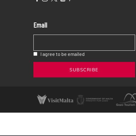
Email
I agree to be emailed
SUBSCRIBE