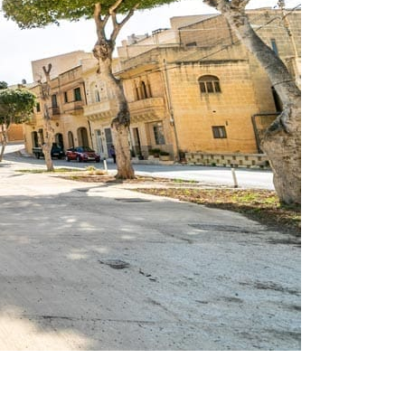
on
 walks gozo
Leave a Comment
Explore
Għajnsielem: