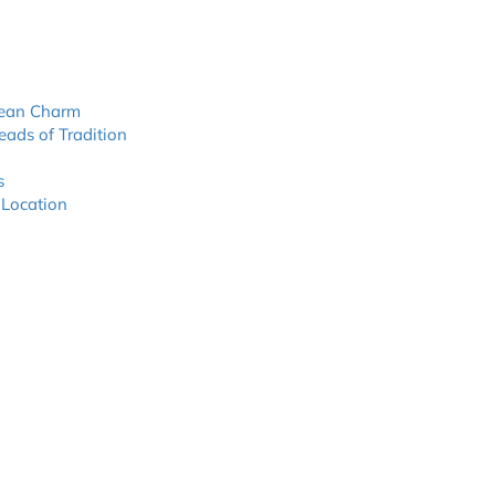
nean Charm
eads of Tradition
s
 Location