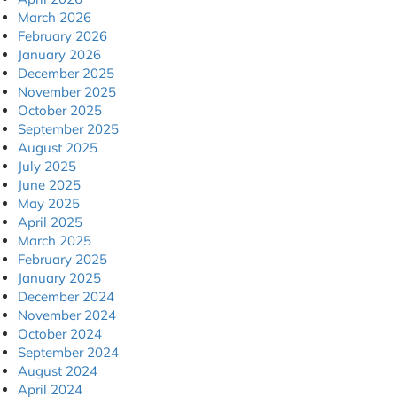
March 2026
February 2026
January 2026
December 2025
November 2025
October 2025
September 2025
August 2025
July 2025
June 2025
May 2025
April 2025
March 2025
February 2025
January 2025
December 2024
November 2024
October 2024
September 2024
August 2024
April 2024