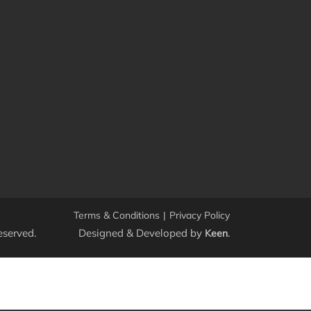
Terms & Conditions
|
Privacy Policy
eserved.
Designed & Developed by
.
Keen