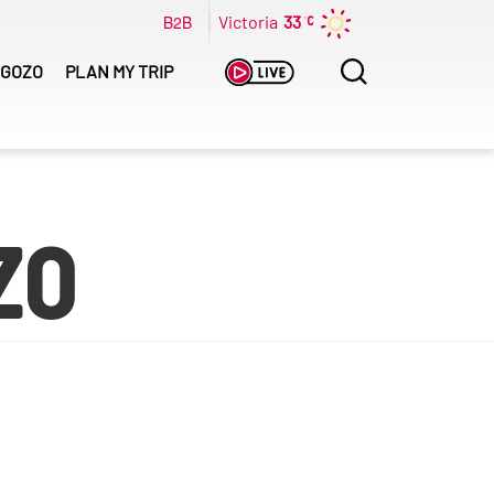
B2B
Victoria
33
Search
GOZO
PLAN MY TRIP
for:
zo