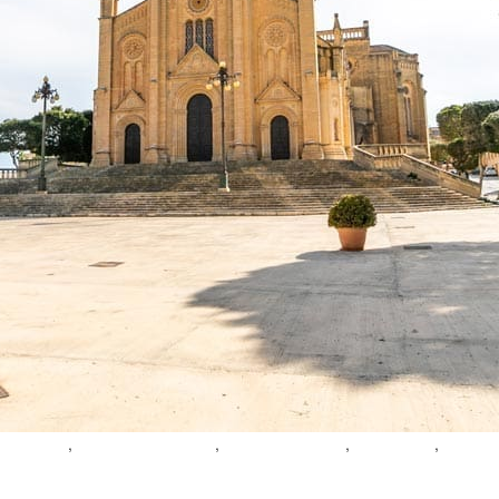
,
,
,
,
avel guide
ghajnsielem harbour
neo-gothic church
village feast
coastal