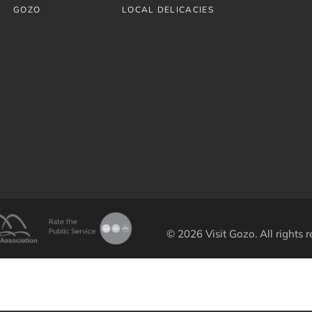
GOZO
LOCAL DELICACIES
© 2026 Visit Gozo. All rights r