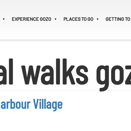
EXPERIENCE
GOZO
PLACES TO GO
GETTING TO
Victoria
33
al walks go
Search
for:
arbour Village