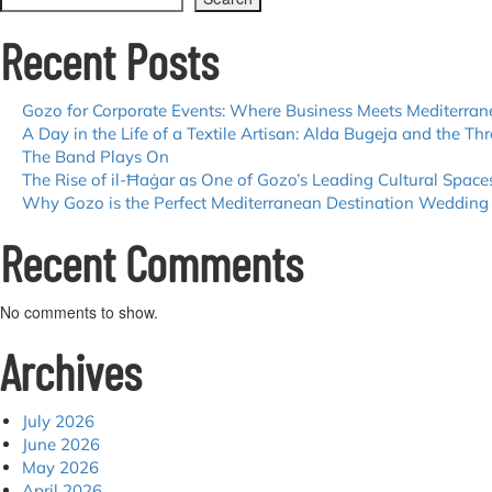
Recent Posts
Gozo for Corporate Events: Where Business Meets Mediterra
A Day in the Life of a Textile Artisan: Alda Bugeja and the Thr
The Band Plays On
The Rise of il-Ħaġar as One of Gozo’s Leading Cultural Space
Why Gozo is the Perfect Mediterranean Destination Wedding
Recent Comments
No comments to show.
Archives
July 2026
June 2026
May 2026
April 2026