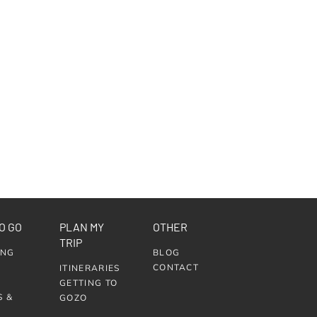
O GO
PLAN MY
OTHER
TRIP
ING
BLOG
CONTACT
ITINERARIES
GETTING TO
S &
GOZO