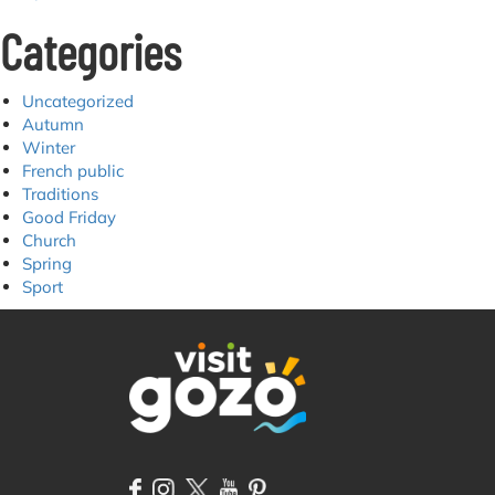
Categories
Uncategorized
Autumn
Winter
French public
Traditions
Good Friday
Church
Spring
Sport