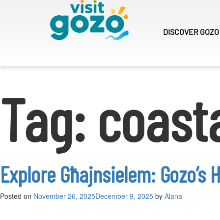
Skip
to
content
DISCOVER
GOZO
Tag:
coast
Explore Għajnsielem: Gozo’s H
Posted on
November 26, 2025
December 9, 2025
by
Alana