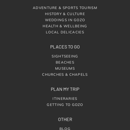
ADVENTURE & SPORTS TOURISM
HISTORY & CULTURE
WEDDINGS IN GOZO
HEALTH & WELLBEING
LOCAL DELICACIES
PLACES TO GO
SIGHTSEEING
BEACHES
MUSEUMS
CHURCHES & CHAPELS
PLAN MY TRIP
ITINERARIES
GETTING TO GOZO
OTHER
BLOG