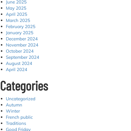
June 2025
May 2025
April 2025
March 2025
February 2025
January 2025
December 2024
November 2024
October 2024
September 2024
August 2024
April 2024
Categories
Uncategorized
Autumn
Winter
French public
Traditions
Good Friday