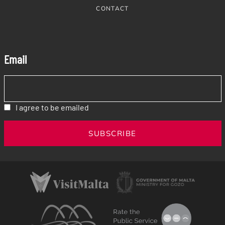
CONTACT
Email
I agree to be emailed
SUBSCRIBE