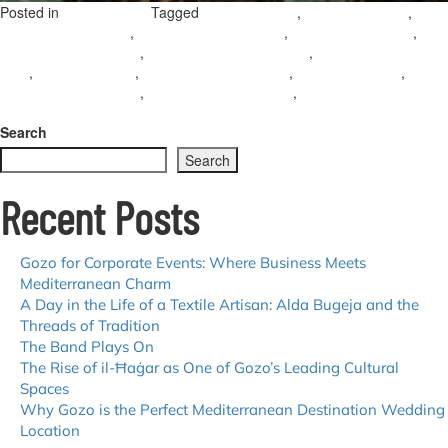
Posted in
Tagged
,
,
Uncategorized
accessible Gozo
gozo accessibility
,
,
,
accessible travel gozo
wheelchair friendly gozo
inclusive travel gozo
,
,
barrier-free travel gozo
gozo for disabled travellers
accessible holidays
,
,
,
,
gozo
accessible malta
accessible tourism malta
gozo mobility tips
,
,
wheelchair access gozo
accessible beaches gozo
accessible sightseeing
on
gozo
Leave a Comment
Accessible
Search
Gozo:
Search
Tips
for
Recent Posts
Exploring
the
Island
with
Gozo for Corporate Events: Where Business Meets
Ease
Mediterranean Charm
A Day in the Life of a Textile Artisan: Alda Bugeja and the
Threads of Tradition
The Band Plays On
The Rise of il-Ħaġar as One of Gozo’s Leading Cultural
Spaces
Why Gozo is the Perfect Mediterranean Destination Wedding
Location