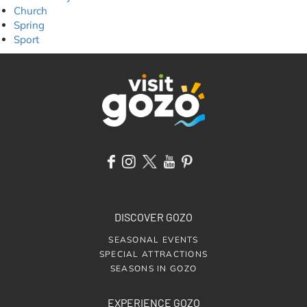
Church
Spring
Sport
DISCOVER GOZO
SEASONAL EVENTS
SPECIAL ATTRACTIONS
SEASONS IN GOZO
EXPERIENCE GOZO