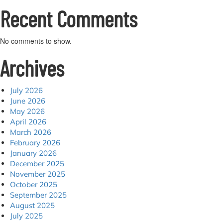
Recent Comments
No comments to show.
Archives
July 2026
June 2026
May 2026
April 2026
March 2026
February 2026
January 2026
December 2025
November 2025
October 2025
September 2025
August 2025
July 2025