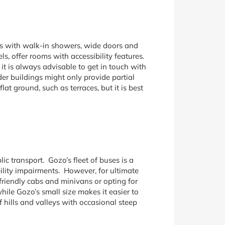
oms with walk-in showers, wide doors and
s, offer rooms with accessibility features.
 it is always advisable to get in touch with
der buildings might only provide partial
t ground, such as terraces, but it is best
c transport. Gozo’s fleet of buses is a
ility impairments. However, for ultimate
friendly cabs and minivans or opting for
hile Gozo’s small size makes it easier to
hills and valleys with occasional steep