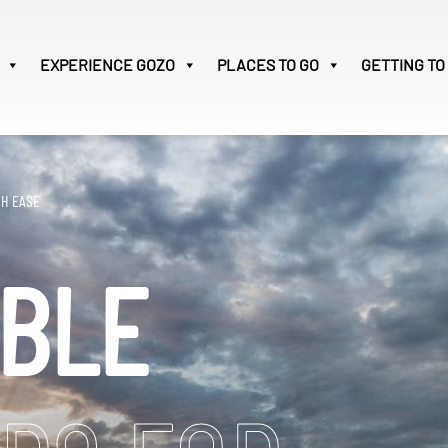
EXPERIENCE
GOZO
PLACES TO GO
GETTING TO
Victoria
28
Search
TH EASE
for:
IBLE