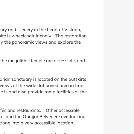
story and scenery in the heart of Victoria,
site is wheelchair friendly. The restoration
njoy the panoramic views and explore the
 the megalithic temple are accessible, and
arian sanctuary is located on the outskirts
 views of the wide flat paved area in front
 island also provide ramp facilities at the
afés and restaurants. Other accessible
ta, and the Qbajjar Belvedere overlooking
one into a very accessible location.