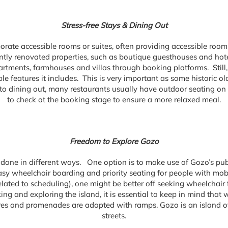
Stress-free Stays & Dining Out
rporate accessible rooms or suites, often providing accessible ro
ntly renovated properties, such as boutique guesthouses and hotel
partments, farmhouses and villas through booking platforms. Still,
e features it includes. This is very important as some historic ol
o dining out, many restaurants usually have outdoor seating on fla
to check at the booking stage to ensure a more relaxed meal.
Freedom to Explore Gozo
done in different ways. One option is to make use of Gozo’s publi
sy wheelchair boarding and priority seating for people with mob
lated to scheduling), one might be better off seeking wheelchair 
ng and exploring the island, it is essential to keep in mind that w
s and promenades are adapted with ramps, Gozo is an island of 
streets.