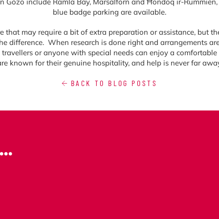
in Gozo include Ramla Bay, Marsalforn and Ħondoq ir-Rummien, 
blue badge parking are available.
hat may require a bit of extra preparation or assistance, but the r
e difference. When research is done right and arrangements are 
y travellers or anyone with special needs can enjoy a comfortable 
are known for their genuine hospitality, and help is never far away
BACK TO BLOG POSTS
..