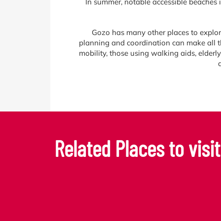
In summer, notable accessible beaches 
Gozo has many other places to explore t
planning and coordination can make all th
mobility, those using walking aids, elderl
Related Places to visit.