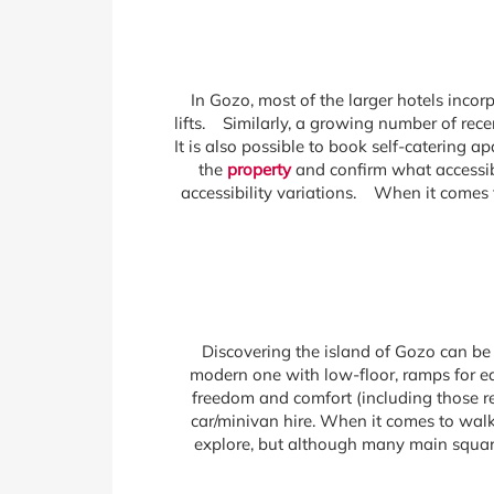
In Gozo, most of the larger hotels inco
lifts. Similarly, a growing number of rece
It is also possible to book self-catering a
the
property
and confirm what accessibl
accessibility variations. When it comes t
Discovering the island of Gozo can be 
modern one with low-floor, ramps for ea
freedom and comfort (including those re
car/minivan hire. When it comes to walki
explore, but although many main square