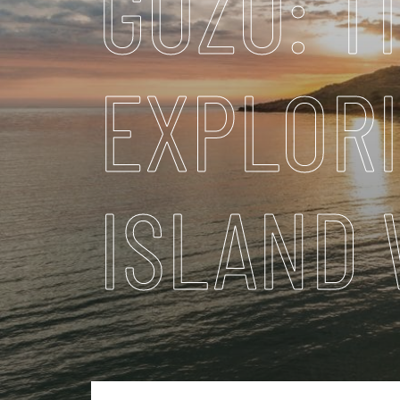
GOZO: T
EXPLOR
ISLAND 