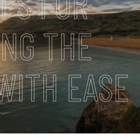
IPS FOR
ING THE
WITH EASE