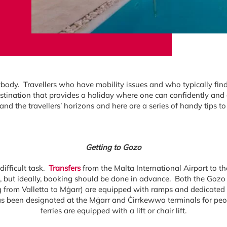
ody. Travellers who have mobility issues and who typically find ba
tination that provides a holiday where one can confidently and
nd the travellers’ horizons and here are a series of handy tips 
Getting to Gozo
difficult task.
Transfers
from the Malta International Airport to th
st, but ideally, booking should be done in advance. Both the Go
 from Valletta to Mġarr) are equipped with ramps and dedicated 
as been designated at the Mġarr and Ċirrkewwa terminals for peop
ferries are equipped with a lift or chair lift.