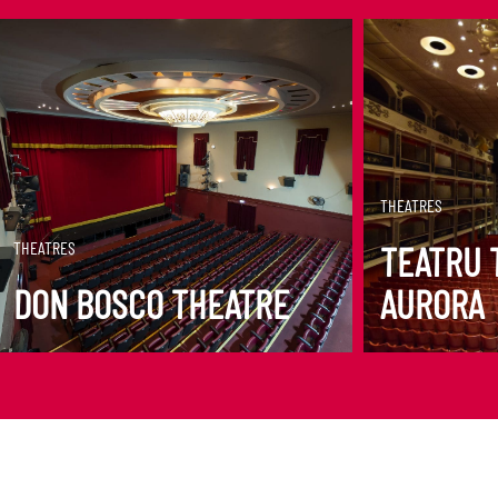
DISCOVER MORE
DISCOVER M
THEATRES
THEATRES
TEATRU 
DON BOSCO THEATRE
AURORA