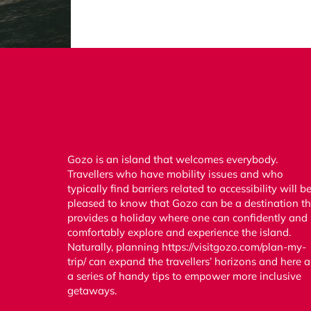
Gozo is an island that welcomes everybody.
Travellers who have mobility issues and who
typically find barriers related to accessibility will b
pleased to know that Gozo can be a destination th
provides a holiday where one can confidently and
comfortably explore and experience the island.
Naturally, planning https://visitgozo.com/plan-my-
trip/ can expand the travellers’ horizons and here a
a series of handy tips to empower more inclusive
getaways.