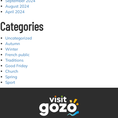
September 2024
August 2024
April 2024
Categories
Uncategorized
Autumn
Winter
French public
Traditions
Good Friday
Church
Spring
Sport