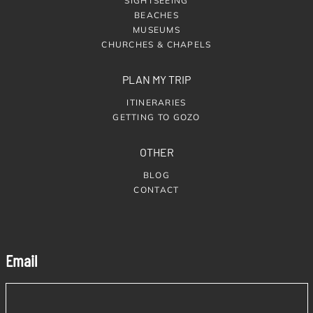
SIGHTSEEING
BEACHES
MUSEUMS
CHURCHES & CHAPELS
PLAN MY TRIP
ITINERARIES
GETTING TO GOZO
OTHER
BLOG
CONTACT
Email