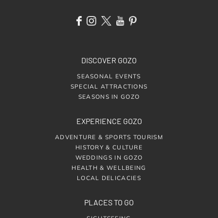
DISCOVER GOZO
SEASONAL EVENTS
SPECIAL ATTRACTIONS
SEASONS IN GOZO
EXPERIENCE GOZO
ADVENTURE & SPORTS TOURISM
HISTORY & CULTURE
WEDDINGS IN GOZO
HEALTH & WELLBEING
LOCAL DELICACIES
PLACES TO GO