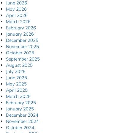
June 2026
May 2026
April 2026
March 2026
February 2026
January 2026
December 2025
November 2025
October 2025
September 2025
August 2025
July 2025
June 2025
May 2025
April 2025
March 2025
February 2025
January 2025
December 2024
November 2024
October 2024