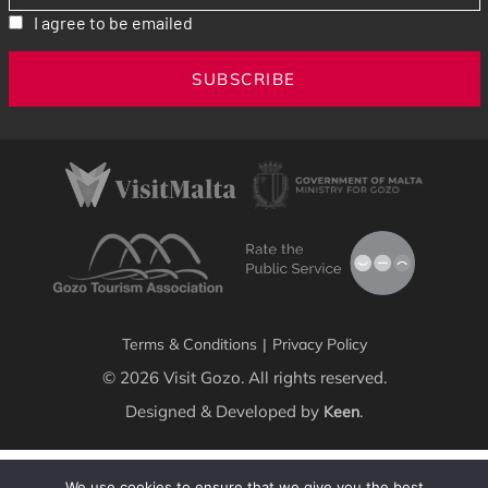
I agree to be emailed
SUBSCRIBE
Terms & Conditions
|
Privacy Policy
© 2026 Visit Gozo. All rights reserved.
Designed & Developed by
.
Keen
We use cookies to ensure that we give you the best