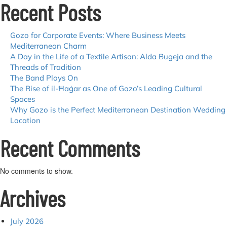
Recent Posts
Island
That
Never
Stops
Gozo for Corporate Events: Where Business Meets
Giving
Mediterranean Charm
A Day in the Life of a Textile Artisan: Alda Bugeja and the
Threads of Tradition
The Band Plays On
The Rise of il-Ħaġar as One of Gozo’s Leading Cultural
Spaces
Why Gozo is the Perfect Mediterranean Destination Wedding
Location
Recent Comments
No comments to show.
Archives
July 2026