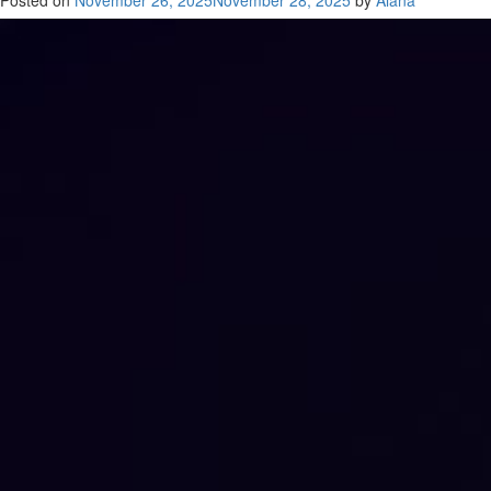
Posted on
November 26, 2025
November 28, 2025
by
Alana