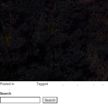
Posted in
Tagged
,
,
,
,
Uncategorized
interview
visitgozo
danielcilia
gozo
,
on
island
gozo island
Leave a Comment
Daniel
Search
Cilia’s
Search
Gozo:
The