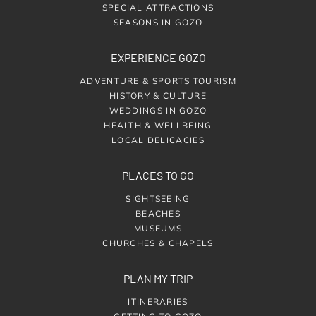
SPECIAL ATTRACTIONS
SEASONS IN GOZO
EXPERIENCE GOZO
ADVENTURE & SPORTS TOURISM
HISTORY & CULTURE
WEDDINGS IN GOZO
HEALTH & WELLBEING
LOCAL DELICACIES
PLACES TO GO
SIGHTSEEING
BEACHES
MUSEUMS
CHURCHES & CHAPELS
PLAN MY TRIP
ITINERARIES