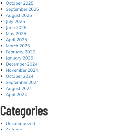
October 2025
September 2025
August 2025
July 2025
June 2025
May 2025
April 2025
March 2025
February 2025
January 2025
December 2024
November 2024
October 2024
September 2024
August 2024
April 2024
Categories
Uncategorized
Autumn