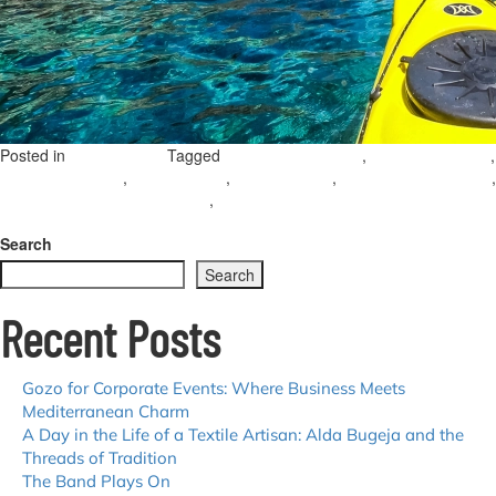
Posted in
Tagged
,
,
Uncategorized
gozo water activities
water sports gozo
,
,
,
,
snorkelling in gozo
jet skiing gozo
kayaking gozo
summer activities gozo
,
stand up paddle boarding gozo
family-friendly activities in gozo
Leave a
on
Comment
Top
Search
Summer
Search
Water
Adventures
Recent Posts
in
Gozo
Gozo for Corporate Events: Where Business Meets
Mediterranean Charm
A Day in the Life of a Textile Artisan: Alda Bugeja and the
Threads of Tradition
The Band Plays On