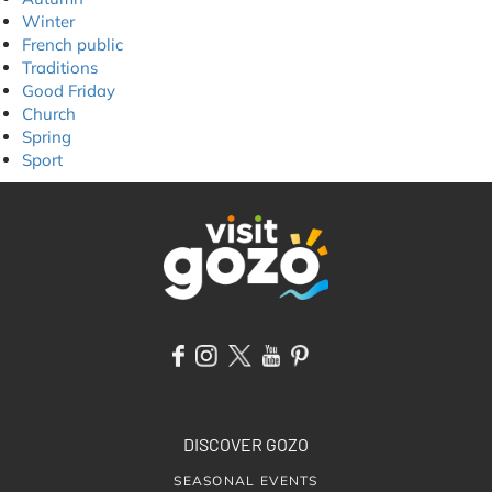
Winter
French public
Traditions
Good Friday
Church
Spring
Sport
DISCOVER GOZO
SEASONAL EVENTS