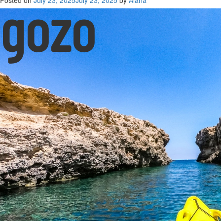
gozo
Posted on
July 23, 2025
July 23, 2025
by
Alana