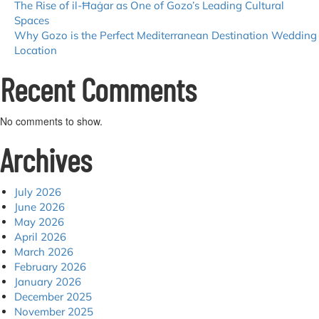
The Rise of il-Ħaġar as One of Gozo’s Leading Cultural
Spaces
Why Gozo is the Perfect Mediterranean Destination Wedding
Location
Recent Comments
No comments to show.
Archives
July 2026
June 2026
May 2026
April 2026
March 2026
February 2026
January 2026
December 2025
November 2025