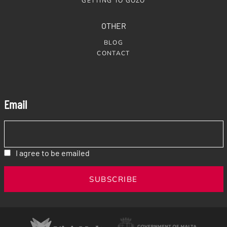
GETTING TO GOZO
OTHER
BLOG
CONTACT
Email
I agree to be emailed
SUBSCRIBE