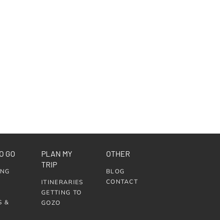
O GO
PLAN MY
OTHER
TRIP
ING
BLOG
CONTACT
ITINERARIES
GETTING TO
S &
GOZO