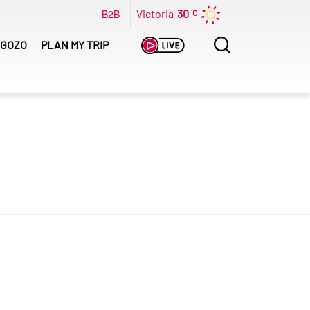
B2B
Victoria
30
Search
GOZO
PLAN MY TRIP
for: