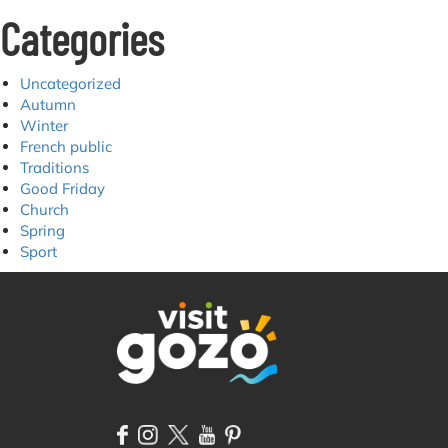
Categories
Uncategorized
Autumn
Winter
French public
Traditions
Good Friday
Church
Spring
Sport