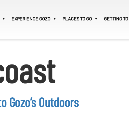
EXPERIENCE
GOZO
PLACES TO GO
GETTING TO
Victoria
30
coast
Search
for:
to Gozo’s Outdoors