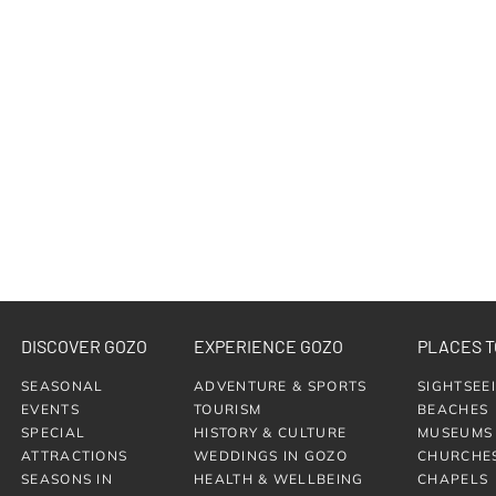
DISCOVER GOZO
EXPERIENCE GOZO
PLACES T
SEASONAL
ADVENTURE & SPORTS
SIGHTSEE
EVENTS
TOURISM
BEACHES
SPECIAL
HISTORY & CULTURE
MUSEUMS
ATTRACTIONS
WEDDINGS IN GOZO
CHURCHE
SEASONS IN
HEALTH & WELLBEING
CHAPELS