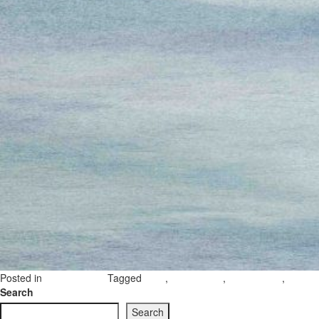
Posted in
Tagged
,
,
,
Uncategorized
gozo
Countryside
Gozo nature
gozo c
Search
Search