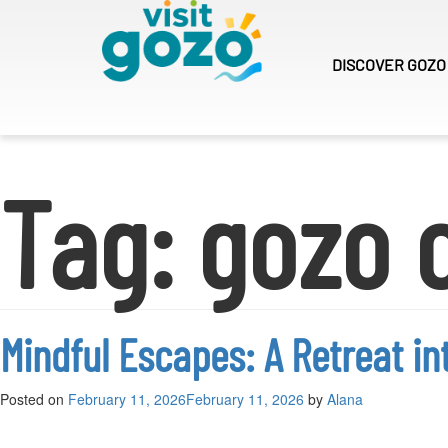
Skip
to
content
DISCOVER
GOZO
Tag:
gozo 
Mindful Escapes: A Retreat in
Posted on
February 11, 2026
February 11, 2026
by
Alana