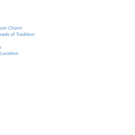
nean Charm
eads of Tradition
s
 Location