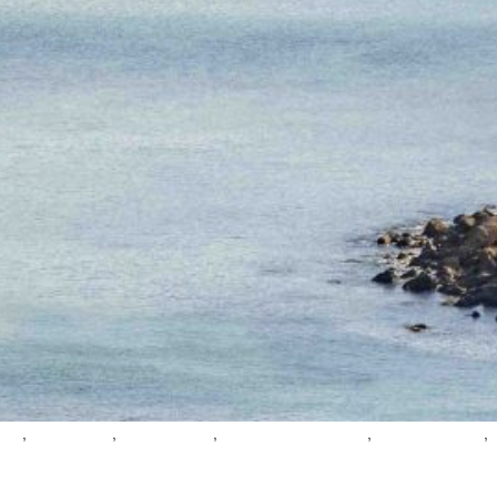
,
,
,
,
,
oast
gozo valleys
mindful travel
gozo wellness tourism
gozo slow travel