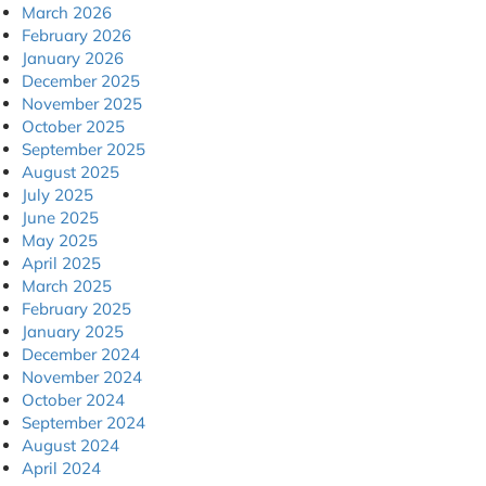
March 2026
February 2026
January 2026
December 2025
November 2025
October 2025
September 2025
August 2025
July 2025
June 2025
May 2025
April 2025
March 2025
February 2025
January 2025
December 2024
November 2024
October 2024
September 2024
August 2024
April 2024