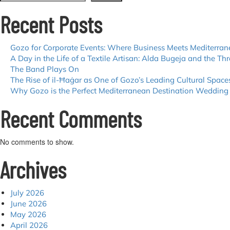
Recent Posts
Gozo for Corporate Events: Where Business Meets Mediterra
A Day in the Life of a Textile Artisan: Alda Bugeja and the Thr
The Band Plays On
The Rise of il-Ħaġar as One of Gozo’s Leading Cultural Space
Why Gozo is the Perfect Mediterranean Destination Wedding
Recent Comments
No comments to show.
Archives
July 2026
June 2026
May 2026
April 2026