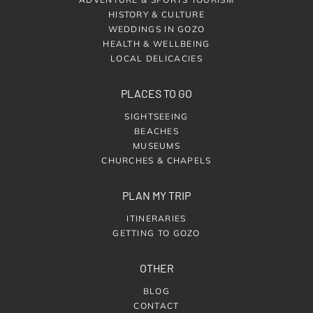
HISTORY & CULTURE
WEDDINGS IN GOZO
HEALTH & WELLBEING
LOCAL DELICACIES
PLACES TO GO
SIGHTSEEING
BEACHES
MUSEUMS
CHURCHES & CHAPELS
PLAN MY TRIP
ITINERARIES
GETTING TO GOZO
OTHER
BLOG
CONTACT