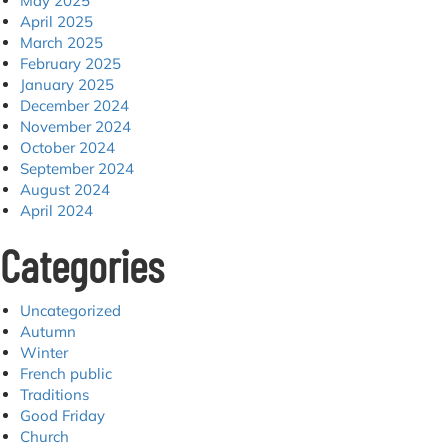
May 2025
April 2025
March 2025
February 2025
January 2025
December 2024
November 2024
October 2024
September 2024
August 2024
April 2024
Categories
Uncategorized
Autumn
Winter
French public
Traditions
Good Friday
Church