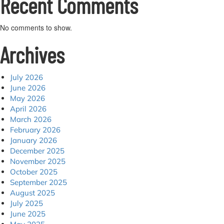
Recent Comments
No comments to show.
Archives
July 2026
June 2026
May 2026
April 2026
March 2026
February 2026
January 2026
December 2025
November 2025
October 2025
September 2025
August 2025
July 2025
June 2025