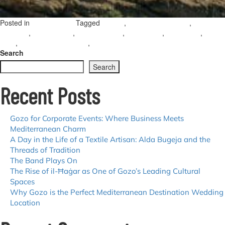
Posted in
Tagged
,
,
Uncategorized
Dwejra
San Lawrenz village
Inland
,
,
,
,
,
Sea Gozo
San Lawrenz
Blue Hole Gozo
hiking Gozo
Gozo crafts
diving
,
,
o
Gozo
Perseid meteor shower
Ta’ Dbiegi Crafts Village
Leave a Comment
Cr
Search
Co
Search
a
Ce
Recent Posts
Sk
Ex
th
al
Gozo for Corporate Events: Where Business Meets
vi
Mediterranean Charm
of
A Day in the Life of a Textile Artisan: Alda Bugeja and the
S
Threads of Tradition
L
The Band Plays On
The Rise of il-Ħaġar as One of Gozo’s Leading Cultural
Spaces
Why Gozo is the Perfect Mediterranean Destination Wedding
Location