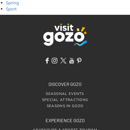
Spring
Sport
DISCOVER GOZO
SEASONAL EVENTS
SPECIAL ATTRACTIONS
SEASONS IN GOZO
EXPERIENCE GOZO
ADVENTURE & SPORTS TOURISM