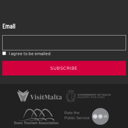
Email
I agree to be emailed
SUBSCRIBE