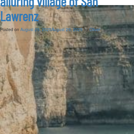
alluring village of San
Lawrenz
Posted on
August 29, 2025
August 29, 2025
by
Oliver