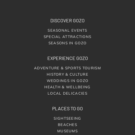
DISCOVER GOZO
SEASONAL EVENTS
SPECIAL ATTRACTIONS
SEASONS IN GOZO
EXPERIENCE GOZO
ADVENTURE & SPORTS TOURISM
HISTORY & CULTURE
WEDDINGS IN GOZO
HEALTH & WELLBEING
LOCAL DELICACIES
PLACES TO GO
SIGHTSEEING
BEACHES
MUSEUMS