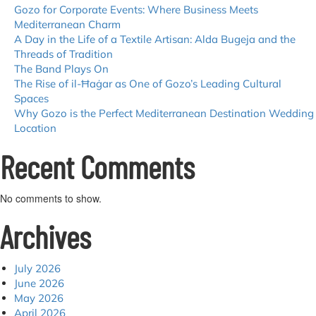
Gozo for Corporate Events: Where Business Meets
Mediterranean Charm
A Day in the Life of a Textile Artisan: Alda Bugeja and the
Threads of Tradition
The Band Plays On
The Rise of il-Ħaġar as One of Gozo’s Leading Cultural
Spaces
Why Gozo is the Perfect Mediterranean Destination Wedding
Location
Recent Comments
No comments to show.
Archives
July 2026
June 2026
May 2026
April 2026