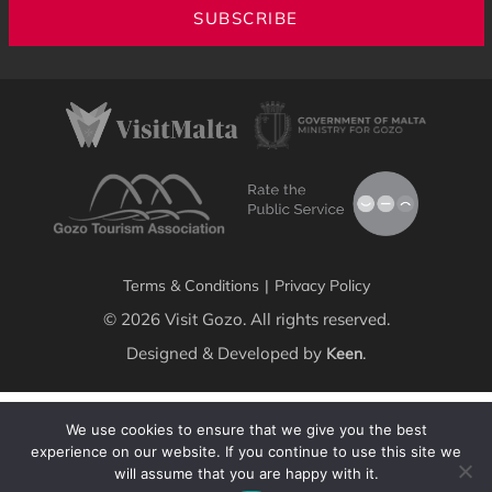
SUBSCRIBE
Terms & Conditions
|
Privacy Policy
© 2026 Visit Gozo. All rights reserved.
Designed & Developed by
.
Keen
We use cookies to ensure that we give you the best
experience on our website. If you continue to use this site we
will assume that you are happy with it.