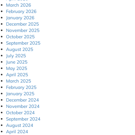
March 2026
February 2026
January 2026
December 2025
November 2025
October 2025
September 2025
August 2025
July 2025
June 2025
May 2025
April 2025
March 2025
February 2025
January 2025
December 2024
November 2024
October 2024
September 2024
August 2024
April 2024