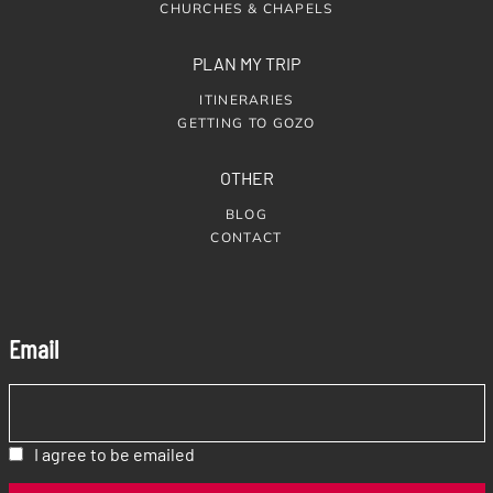
CHURCHES & CHAPELS
PLAN MY TRIP
ITINERARIES
GETTING TO GOZO
OTHER
BLOG
CONTACT
Email
I agree to be emailed