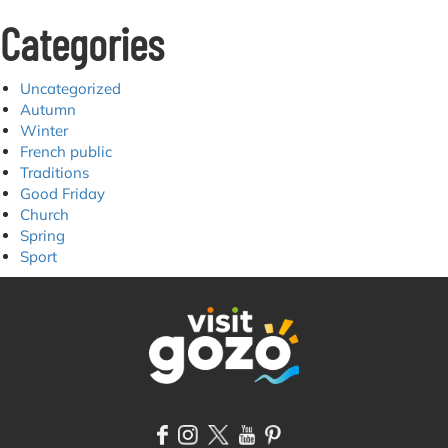
Categories
Uncategorized
Autumn
Winter
French public
Traditions
Good Friday
Church
Spring
Sport