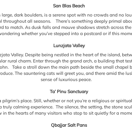
San Blas Beach
large, dark boulders, is a serene spot with no crowds and no lou
ful throughout all seasons. There’s something deeply primal abo
ard to match. As dusk falls and mauve shadows stretch across the
wondering whether you’ve stepped into a postcard or if this momen
Lunzjata Valley
ata Valley. Despite being nestled in the heart of the island, betwe
r rural charm. Enter through the grand arch, a building that test
John. Take a stroll down the main path beside the small chapel bui
duce. The sauntering cats will greet you, and there amid the lush 
sense of luxurious peace.
Ta’ Pinu Sanctuary
a pilgrim’s place. Still, whether or not you’re a religious or spiritu
 truly calming experience. The silence, the setting, the stone scu
 the hearts of many visitors who stop to sit quietly for a moment
Qbajjar Salt Pans