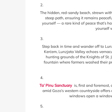
The hidden, red-sandy beach, strewn with 
steep path, ensuring it remains peace
yourself — a rare kind of peace that’s h
yourself 
Step back in time and wander off to Lunzj
Kerċem, Lunzjata Valley echoes vernacula
hunting grounds of the Knights of St. 
fountain where farmers washed their pro
Ta’ Pinu Sanctuary
is, first and foremost, 
amid Gozo’s western countryside offers a
windows open a window in