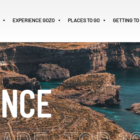
EXPERIENCE
GOZO
PLACES TO GO
GETTING TO
Victoria
28
Search
OZO
for:
ENCE