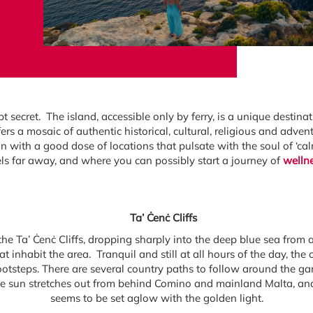
 secret. The island, accessible only by ferry, is a unique destinat
rs a mosaic of authentic historical, cultural, religious and adven
ion with a good dose of locations that pulsate with the soul of ‘ca
els far away, and where you can possibly start a journey of
welln
Ta’ Ċenċ Cliffs
he Ta’ Ċenċ Cliffs, dropping sharply into the deep blue sea from 
hat inhabit the area. Tranquil and still at all hours of the day, th
footsteps. There are several country paths to follow around the 
he sun stretches out from behind Comino and mainland Malta, and
seems to be set aglow with the golden light.