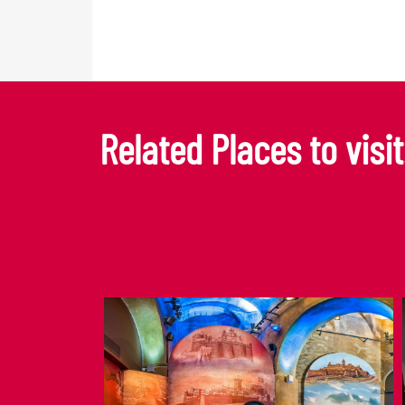
Related Places to visit.