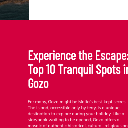
Experience the Escape
Top 10 Tranquil Spots i
Gozo
For many, Gozo might be Malta’s best-kept secret.
The island, accessible only by ferry, is a unique
destination to explore during your holiday. Like a
storybook waiting to be opened, Gozo offers a
mosaic of authentic historical, cultural, religious a