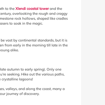
ath to the
Xlendi coastal tower
and the
 century, overlooking the rough and craggy
imestone rock hollows, shaped like cradles
hasers to soak in the magic.
be vast by continental standards, but it is
n from early in the morning till late in the
young alike.
ate autumn to early spring). Only one
ou’re seeking. Hike out the various paths,
 crystalline lagoons!
ges, valleys, and along the coast, many a
our journey of discovery.