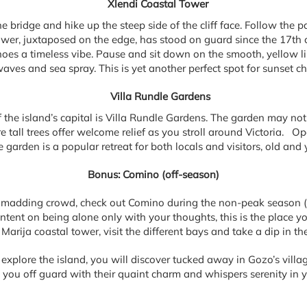
Xlendi Coastal Tower
ne bridge and hike up the steep side of the cliff face. Follow the p
ower, juxtaposed on the edge, has stood on guard since the 17th
choes a timeless vibe. Pause and sit down on the smooth, yellow l
waves and sea spray. This is yet another perfect spot for sunset c
Villa Rundle Gardens
the island’s capital is Villa Rundle Gardens. The garden may not 
tall trees offer welcome relief as you stroll around Victoria. Ope
e garden is a popular retreat for both locals and visitors, old and 
Bonus: Comino (off-season)
e madding crowd, check out Comino during the non-peak season (l
intent on being alone only with your thoughts, this is the place y
Marija coastal tower, visit the different bays and take a dip in the
 explore the island, you will discover tucked away in Gozo’s villa
s you off guard with their quaint charm and whispers serenity in y