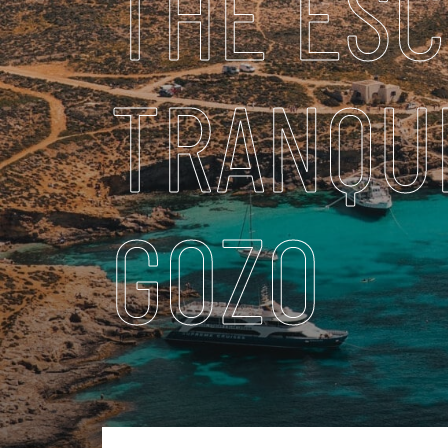
THE ESC
TRANQUI
GOZO