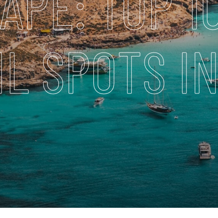
APE: TOP 1
L SPOTS I