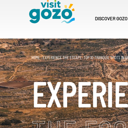
Skip
to
content
DISCOVER
GOZO
HOME
·
EXPERIENCE THE ESCAPE: TOP 10 TRANQUIL SPOTS IN G
EXPERI