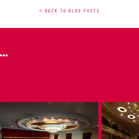
BACK TO BLOG POSTS
..