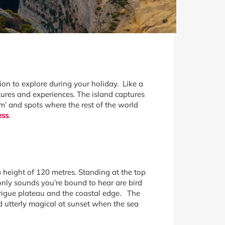
ion to explore during your holiday. Like a
tures and experiences. The island captures
lm’ and spots where the rest of the world
ess
.
a height of 120 metres. Standing at the top
e only sounds you’re bound to hear are bird
garigue plateau and the coastal edge. The
 utterly magical at sunset when the sea