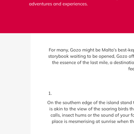
adventures and experiences.
For many, Gozo might be Malta’s best-kept
storybook waiting to be opened, Gozo offe
the essence of the last mile, a destinat
fe
On the southern edge of the island stand t
is akin to the view of the soaring birds t
calls, insect hums or the sound of your 
place is mesmerising at sunrise when t