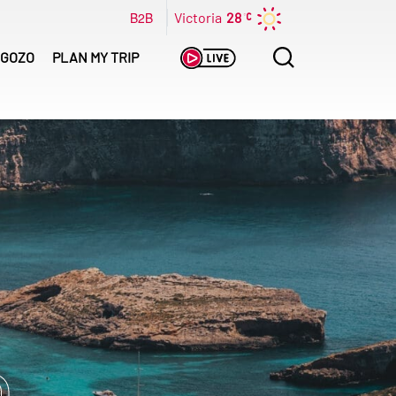
B2B
Victoria
28
Search
GOZO
PLAN MY TRIP
for: