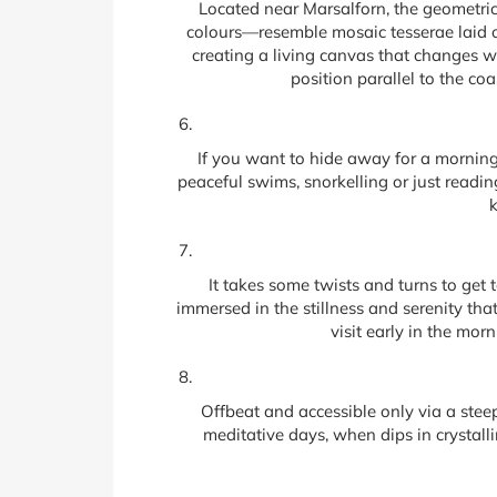
Located near Marsalforn, the geometric 
colours—resemble mosaic tesserae laid ou
creating a living canvas that changes wi
position parallel to the co
If you want to hide away for a morning 
peaceful swims, snorkelling or just readi
k
It takes some twists and turns to get 
immersed in the stillness and serenity that
visit early in the mor
Offbeat and accessible only via a steep 
meditative days, when dips in crystalli