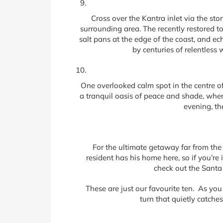
Cross over the Kantra inlet via the sto
surrounding area. The recently restored t
salt pans at the edge of the coast, and e
by centuries of relentless 
One overlooked calm spot in the centre of 
a tranquil oasis of peace and shade, where 
evening, th
For the ultimate getaway far from th
resident has his home here, so if you’re 
check out the Santa 
These are just our favourite ten. As you
turn that quietly catche