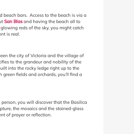
d beach bars. Access to the beach is via a
ut
San Blas
and having the beach all to
 glowing reds of the sky, you might catch
t is real.
en the city of Victoria and the village of
ifies to the grandeur and nobility of the
lt into the rocky ledge right up to the
green fields and orchards, you’ll find a
al person, you will discover that the Basilica
lpture, the mosaics and the stained-glass
 of prayer or reflection.