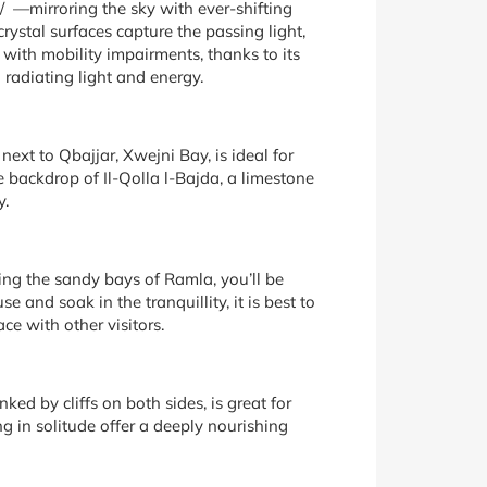
i/ —mirroring the sky with ever-shifting
ystal surfaces capture the passing light,
 with mobility impairments, thanks to its
 radiating light and energy.
ext to Qbajjar, Xwejni Bay, is ideal for
 backdrop of Il-Qolla l-Bajda, a limestone
y.
king the sandy bays of Ramla, you’ll be
 and soak in the tranquillity, it is best to
ce with other visitors.
ked by cliffs on both sides, is great for
ng in solitude offer a deeply nourishing