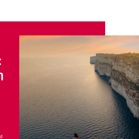
:
n
nd