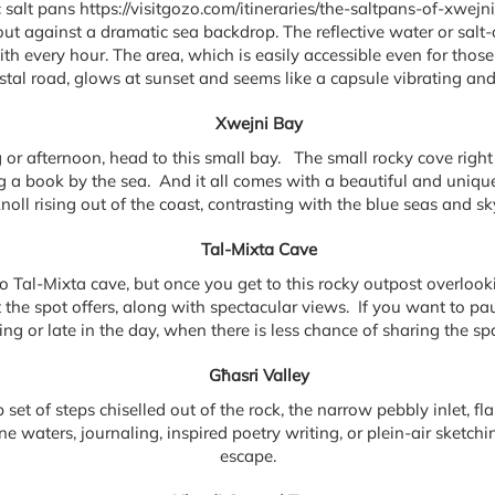
salt pans https://visitgozo.com/itineraries/the-saltpans-of-xwejn
t against a dramatic sea backdrop. The reflective water or salt-cr
th every hour. The area, which is easily accessible even for those
astal road, glows at sunset and seems like a capsule vibrating and
Xwejni Bay
or afternoon, head to this small bay. The small rocky cove right n
ng a book by the sea. And it all comes with a beautiful and unique
noll rising out of the coast, contrasting with the blue seas and sk
Tal-Mixta Cave
to Tal-Mixta cave, but once you get to this rocky outpost overloo
 the spot offers, along with spectacular views. If you want to pause
ning or late in the day, when there is less chance of sharing the spa
Għasri Valley
set of steps chiselled out of the rock, the narrow pebbly inlet, flan
ne waters, journaling, inspired poetry writing, or plein-air sketchi
escape.