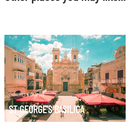
CHURCHES & CHAPELS
ST GEORGE’S BASILICA
DISCOVER MORE