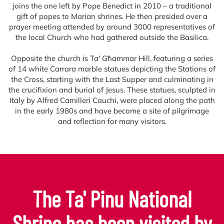
joins the one left by Pope Benedict in 2010 – a traditional
gift of popes to Marian shrines. He then presided over a
prayer meeting attended by around 3000 representatives of
the local Church who had gathered outside the Basilica.
Opposite the church is Ta' Għammar Hill, featuring a series
of 14 white Carrara marble statues depicting the Stations of
the Cross, starting with the Last Supper and culminating in
the crucifixion and burial of Jesus. These statues, sculpted in
Italy by Alfred Camilleri Cauchi, were placed along the path
in the early 1980s and have become a site of pilgrimage
and reflection for many visitors.
The Ta' Pinu National
Shrine has been visited by