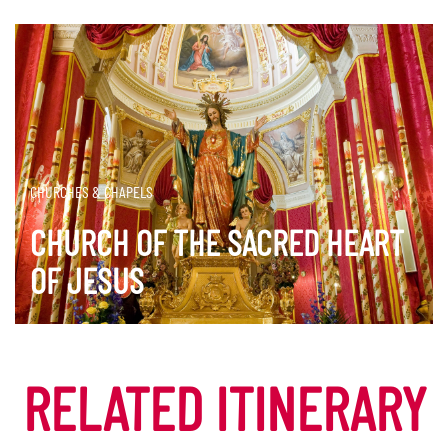
CHURCHES & CHAPELS
CHURCH OF THE SACRED HEART
OF JESUS
DISCOVER MORE
RELATED ITINERARY