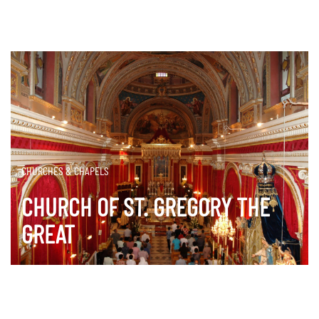
CHURCHES & CHAPELS
CHURCH OF ST. GREGORY THE
GREAT
DISCOVER MORE