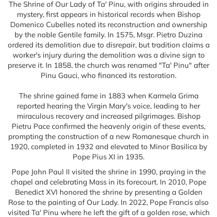
The Shrine of Our Lady of Ta' Pinu, with origins shrouded in
mystery, first appears in historical records when Bishop
Domenico Cubelles noted its reconstruction and ownership
by the noble Gentile family. In 1575, Msgr. Pietro Duzina
ordered its demolition due to disrepair, but tradition claims a
worker's injury during the demolition was a divine sign to
preserve it. In 1858, the church was renamed "Ta' Pinu" after
Pinu Gauci, who financed its restoration.
The shrine gained fame in 1883 when Karmela Grima
reported hearing the Virgin Mary's voice, leading to her
miraculous recovery and increased pilgrimages. Bishop
Pietru Pace confirmed the heavenly origin of these events,
prompting the construction of a new Romanesque church in
1920, completed in 1932 and elevated to Minor Basilica by
Pope Pius XI in 1935.
Pope John Paul II visited the shrine in 1990, praying in the
chapel and celebrating Mass in its forecourt. In 2010, Pope
Benedict XVI honored the shrine by presenting a Golden
Rose to the painting of Our Lady. In 2022, Pope Francis also
visited Ta' Pinu where he left the gift of a golden rose, which