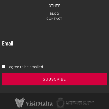
OTHER
BLOG
CONTACT
Email
I agree to be emailed
SUBSCRIBE