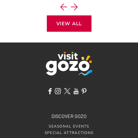
VIEW ALL
DISCOVER GOZO
SEASONAL EVENTS
SPECIAL ATTRACTIONS