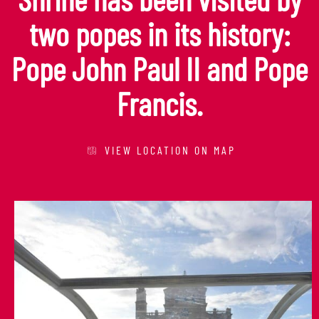
two popes in its history:
Pope John Paul II and Pope
Francis.
VIEW LOCATION ON MAP