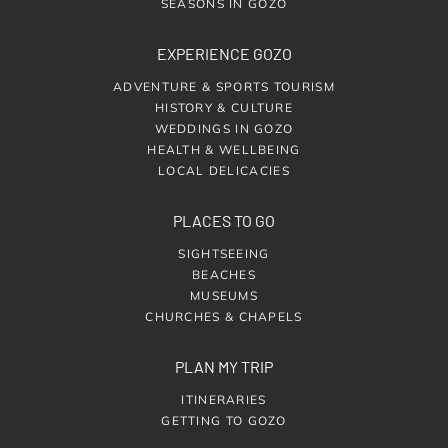
SEASONS IN GOZO
EXPERIENCE GOZO
ADVENTURE & SPORTS TOURISM
HISTORY & CULTURE
WEDDINGS IN GOZO
HEALTH & WELLBEING
LOCAL DELICACIES
PLACES TO GO
SIGHTSEEING
BEACHES
MUSEUMS
CHURCHES & CHAPELS
PLAN MY TRIP
ITINERARIES
GETTING TO GOZO