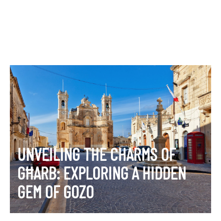
UNVEILING THE CHARMS OF
GĦARB: EXPLORING A HIDDEN
GEM OF GOZO
VIEW ITINERARY