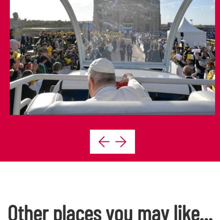
Other places you may like...