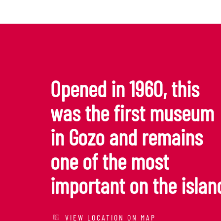
Opened in 1960, this
was the first museum
in Gozo and remains
one of the most
important on the islan
VIEW LOCATION ON MAP