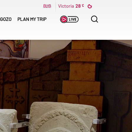
B2B
Victoria
28
Search
GOZO
PLAN MY TRIP
for: