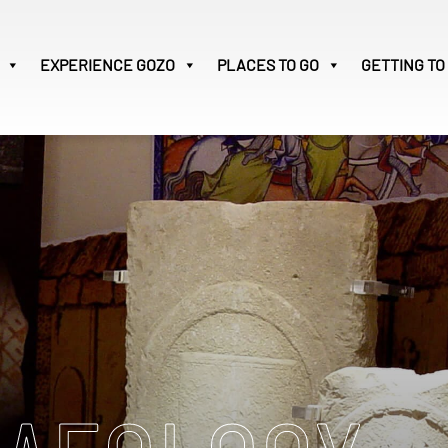
EXPERIENCE
GOZO
PLACES TO GO
GETTING TO
Victoria
28
Search
for:
M