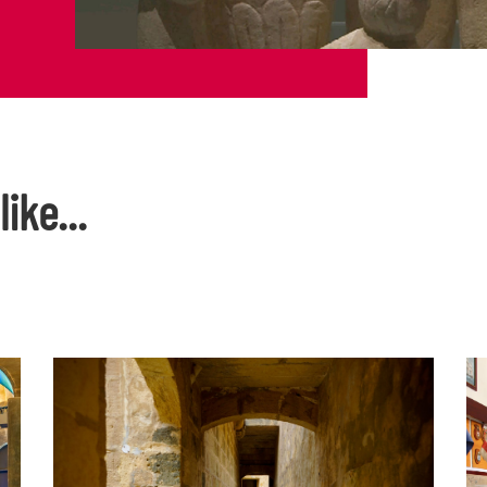
ike...