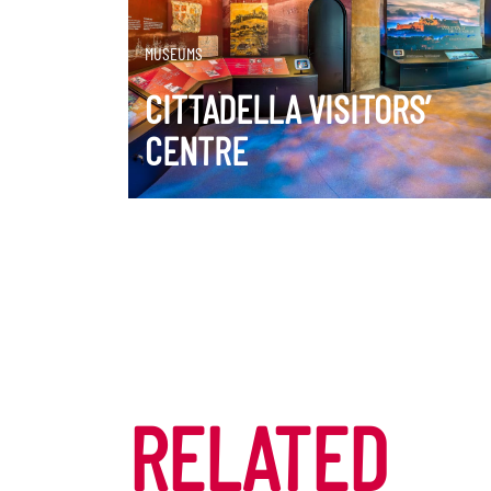
DISCOVER MORE
MUSEUMS
CITTADELLA VISITORS’
CENTRE
RELATED