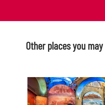
Other places you may l