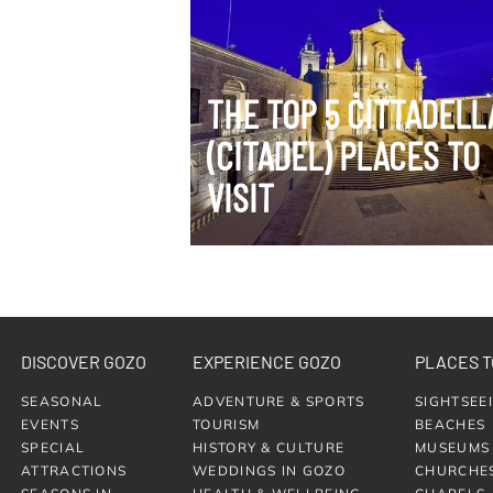
VIEW ITINERARY
THE TOP 5 ĊITTADELL
(CITADEL) PLACES TO
VISIT
DISCOVER GOZO
EXPERIENCE GOZO
PLACES T
SEASONAL
ADVENTURE & SPORTS
SIGHTSEE
EVENTS
TOURISM
BEACHES
SPECIAL
HISTORY & CULTURE
MUSEUMS
ATTRACTIONS
WEDDINGS IN GOZO
CHURCHE