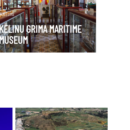
DISCOVER MORE
MUSEUMS
KELINU GRIMA MARITIME
MUSEUM