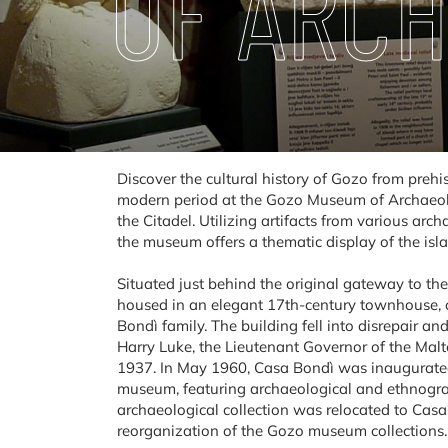
OF ARC
Discover the cultural history of Gozo from prehis
modern period at the Gozo Museum of Archaeolog
the Citadel. Utilizing artifacts from various arc
the museum offers a thematic display of the islan
Situated just behind the original gateway to th
housed in an elegant 17th-century townhouse, o
Bondì family. The building fell into disrepair an
Harry Luke, the Lieutenant Governor of the Maltes
1937. In May 1960, Casa Bondì was inaugurated 
museum, featuring archaeological and ethnograph
archaeological collection was relocated to Casa
reorganization of the Gozo museum collections.