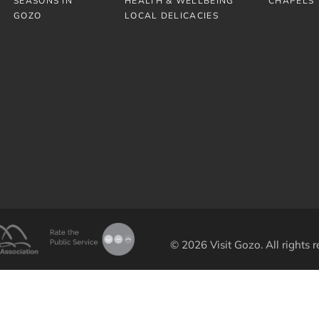
SEASONS IN
HEALTH & WELLBEING
CHAPELS
GOZO
LOCAL DELICACIES
© 2026 Visit Gozo. All rights r