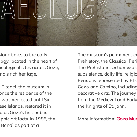
HAEOLOGY
toric times to the early
The museum's permanent exhi
y, located in the heart of
Prehistory, the Classical Pe
haeological sites across Gozo,
The Prehistoric section expl
d’s rich heritage.
subsistence, daily life, reli
Period is represented by Ph
e Citadel, the museum is
Gozo and Comino, including i
nce the residence of the
decorative arts. The journe
d was neglected until Sir
from the Medieval and Early 
e Islands, restored it in
the Knights of St. John.
as Gozo’s first public
ic artifacts. In 1986, the
More information:
Gozo Mus
 Bondì as part of a