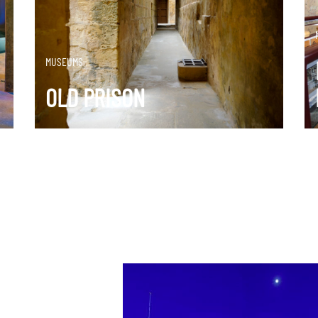
DISCOVER MORE
MUSEUMS
OLD PRISON