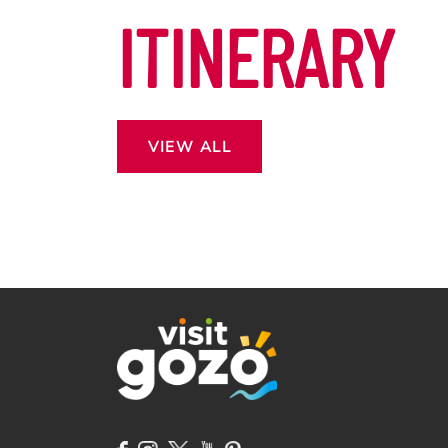
ITINERARY
VIEW ALL