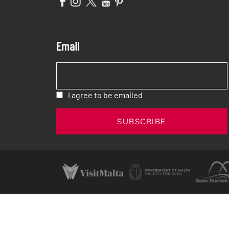
Email
I agree to be emailed
SUBSCRIBE