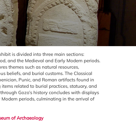
bit is divided into three main sections:
riod, and the Medieval and Early Modern periods.
ores themes such as natural resources,
gious beliefs, and burial customs. The Classical
oenician, Punic, and Roman artifacts found in
tems related to burial practices, statuary, and
y through Gozo’s history concludes with displays
Modern periods, culminating in the arrival of
eum of Archaeology