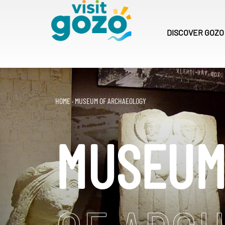
Skip
to
content
DISCOVER
GOZO
HOME
·
MUSEUM OF ARCHAEOLOGY
MUSEU