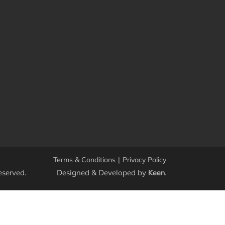
Terms & Conditions
|
Privacy Policy
eserved.
Designed & Developed by
.
Keen