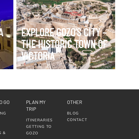
VIEW ITINERARY
A
EXPLORE GOZO’S CITY –
THE HISTORIC TOWN OF
VICTORIA
O GO
PLAN MY
OTHER
TRIP
ING
BLOG
CONTACT
ITINERARIES
GETTING TO
S &
GOZO