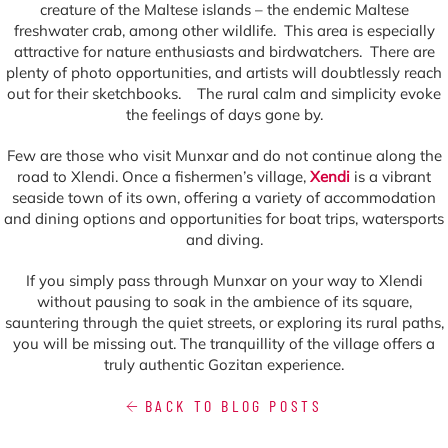
creature of the Maltese islands – the endemic Maltese
freshwater crab, among other wildlife. This area is especially
attractive for nature enthusiasts and birdwatchers. There are
plenty of photo opportunities, and artists will doubtlessly reach
out for their sketchbooks. The rural calm and simplicity evoke
the feelings of days gone by.
Few are those who visit Munxar and do not continue along the
road to Xlendi. Once a fishermen’s village,
Xendi
is a vibrant
seaside town of its own, offering a variety of accommodation
and dining options and opportunities for boat trips, watersports
and diving.
If you simply pass through Munxar on your way to Xlendi
without pausing to soak in the ambience of its square,
sauntering through the quiet streets, or exploring its rural paths,
you will be missing out. The tranquillity of the village offers a
truly authentic Gozitan experience.
BACK TO BLOG POSTS