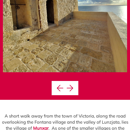
A short walk away from the town of Victoria, along the road
overlooking the Fontana village and the valley of Lunzjata, lies
the village of
Munxar
. As one of the smaller villages on the