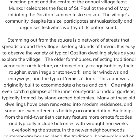
meeting point and the centre of the annual village feast.
Munxar celebrates the feast of St. Paul at the end of May,
initiating the Gozitan summer festa season. The village’s
community, despite its size, participates enthusiastically and
organises festivities worthy of its patron saint.
Stemming out from the square is a network of streets that
spreads around the village like long strands of thread. It is easy
to observe the variety of typical Gozitan dwelling styles as you
explore the village. The older farmhouses, reflecting traditional
vernacular architecture, are immediately recognisable by their
rougher, even irregular stonework, smaller windows and
entryways, and the typical ‘remissa’ door. This door was
originally built to accommodate a horse and cart. One might
even catch a glimpse of the inner courtyards or indoor gardens,
typically framed by stone-arched balconies. Many of these old
dwellings have been renovated into modern residences, and
some are even offered as holiday accommodation. Buildings
from the mid-twentieth century feature more ornate facades
and typically include balconies with wrought iron works
overlooking the streets. In the newer neighbourhoods,
contemporary houses blend the traditional honey-coloured or