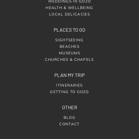
WEDDINGS IN GOZO
HEALTH & WELLBEING
LOCAL DELICACIES
PLACES TO GO
SIGHTSEEING
BEACHES
MUSEUMS
CHURCHES & CHAPELS
PLAN MY TRIP
ITINERARIES
GETTING TO GOZO
OTHER
BLOG
CONTACT