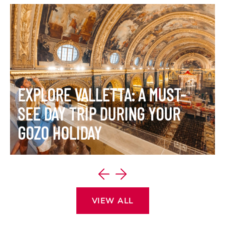
EXPLORE VALLETTA: A MUST-
SEE DAY TRIP DURING YOUR
GOZO HOLIDAY
VIEW ITINERARY
VIEW ALL