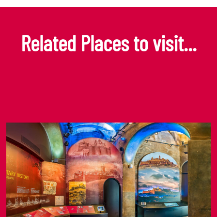
Related Places to visit...