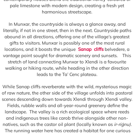
pale limestone with modern design, creating a fresh yet
harmonious streetscape.
In Munxar, the countryside is always a glance away, and
literally, if not in one street, then in the next. Countryside paths
abound in all directions, offering one of the village’s greatest
gifts to visitors. Munxar is possibly one of the most rural
locations, and it boasts the unique
Sanap cliffs
belvedere, a
vantage point sought for dramatic scenery and sunsets. This
stretch of land connecting Munxar to Xlendi is a favourite
walking or hiking route, while heading in the other direction
leads to the Ta’ Cenc plateau.
While Sanap cliffs reverberate with the wild, mysterious magic
of raw nature, the other side of the village unfolds into pastoral
scenes descending down towards Xlendi through Xlendi valley.
Fields, rubble walls and all-year-round greenery define the
landscape. The valley is a rich ecological space where reeds
and indigenous trees like carob thrive alongside other non-
natives, such as the castor oil plant (locally known as
ir-riġnu)
.
The running water here has created a habitat for one curious