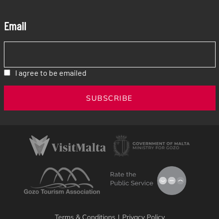
Email
I agree to be emailed
SUBSCRIBE
Terms & Conditions
|
Privacy Policy