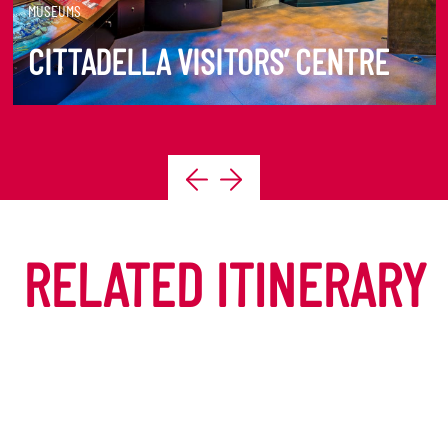
MUSEUMS
CITTADELLA VISITORS’ CENTRE
DISCOVER MORE
RELATED ITINERARY