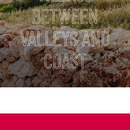
BETWEEN
VALLEYS AND
COAST