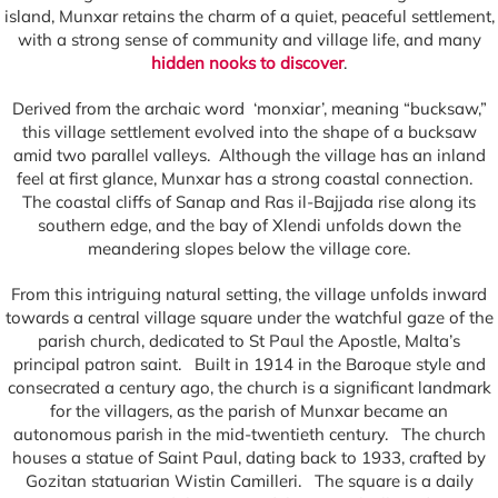
island, Munxar retains the charm of a quiet, peaceful settlement,
with a strong sense of community and village life, and many
hidden nooks to discover
.
Derived from the archaic word ‘monxiar’, meaning “bucksaw,”
this village settlement evolved into the shape of a bucksaw
amid two parallel valleys. Although the village has an inland
feel at first glance, Munxar has a strong coastal connection.
The coastal cliffs of Sanap and Ras il-Bajjada rise along its
southern edge, and the bay of Xlendi unfolds down the
meandering slopes below the village core.
From this intriguing natural setting, the village unfolds inward
towards a central village square under the watchful gaze of the
parish church, dedicated to St Paul the Apostle, Malta’s
principal patron saint. Built in 1914 in the Baroque style and
consecrated a century ago, the church is a significant landmark
for the villagers, as the parish of Munxar became an
autonomous parish in the mid-twentieth century. The church
houses a statue of Saint Paul, dating back to 1933, crafted by
Gozitan statuarian Wistin Camilleri. The square is a daily