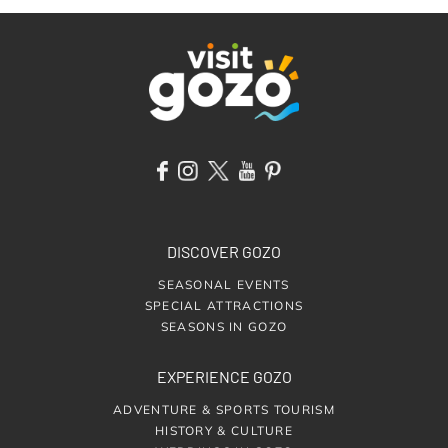
DISCOVER GOZO
SEASONAL EVENTS
SPECIAL ATTRACTIONS
SEASONS IN GOZO
EXPERIENCE GOZO
ADVENTURE & SPORTS TOURISM
HISTORY & CULTURE