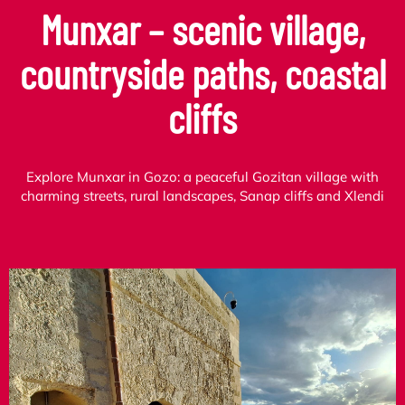
Munxar – scenic village,
countryside paths, coastal
cliffs
Explore Munxar in Gozo: a peaceful Gozitan village with
charming streets, rural landscapes, Sanap cliffs and Xlendi