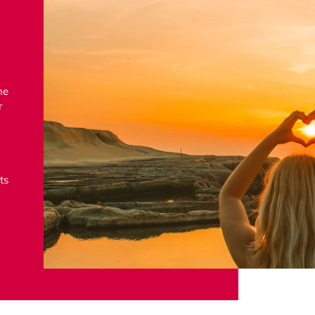
he
r
ts