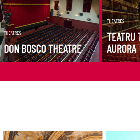
DISCOVER MORE
DISCOVER M
THEATRES
THEATRES
TEATRU 
DON BOSCO THEATRE
AURORA