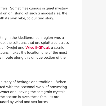
 offers. Sometimes curious in quiet mystery
d on an island, of such a modest size, the
h its own vibe, colour and story.
sting in the Mediterranean region was a
zo, the saltpans that are splattered across
st of Xwejni and
Wied il-Għasri,
a scenic
altpans makes the location one of the most
ir route along this unique section of the
l a story of heritage and tradition. When
usted with the seasonal work of harvesting
ater and leaving the salt grain crystals
he season is over, these families are
caused by wind and sea forces.