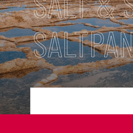
SALT & 
SALTPAN