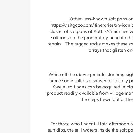
Other, less-known salt pans on
https://visitgozo.com/itineraries/an-ic
cluster of saltpans at Xatt l-Aħmar lie
saltpans on the promontory beneath the
terrain. The rugged rocks makes these sal
arrays that glisten a
While all the above provide stunning sigh
home some salt as a souvenir. Locally pr
Xwejni salt pans can be acquired in plas
product readily available from village mar
the steps hewn out of the
For those who linger till late afternoon
sun dips, the still waters inside the salt