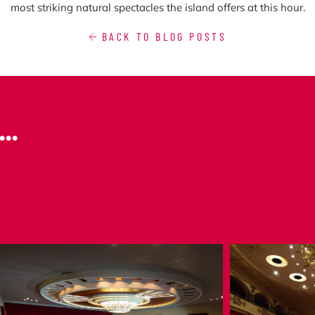
most striking natural spectacles the island offers at this hour.
BACK TO BLOG POSTS
..