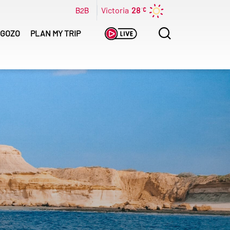
B2B
Victoria
28
Search
GOZO
PLAN MY TRIP
for: