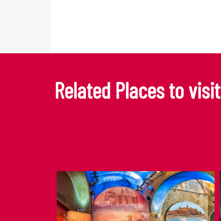
Related Places to visit.