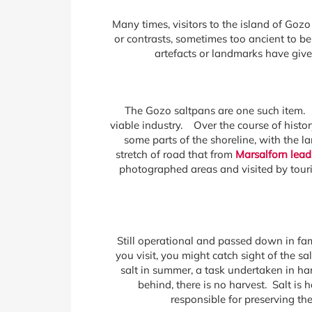
Many times, visitors to the island of Gozo
or contrasts, sometimes too ancient to be
artefacts or landmarks have give
The Gozo saltpans are one such item. A
viable industry. Over the course of histor
some parts of the shoreline, with the
stretch of road that from
Marsalforn lead
photographed areas and visited by touris
Still operational and passed down in fam
you visit, you might catch sight of the s
salt in summer, a task undertaken in ha
behind, there is no harvest. Salt is
responsible for preserving th