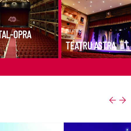
ORE
DISCOVER MORE
THEATRES
TAL-OPRA
TEATRU ASTRA