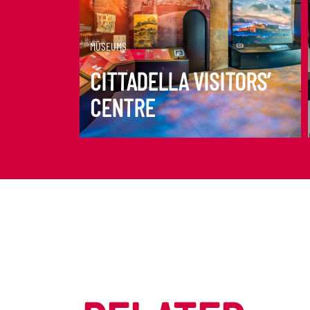
DISCOVER MORE
MUSEUMS
CITTADELLA VISITORS’
CENTRE