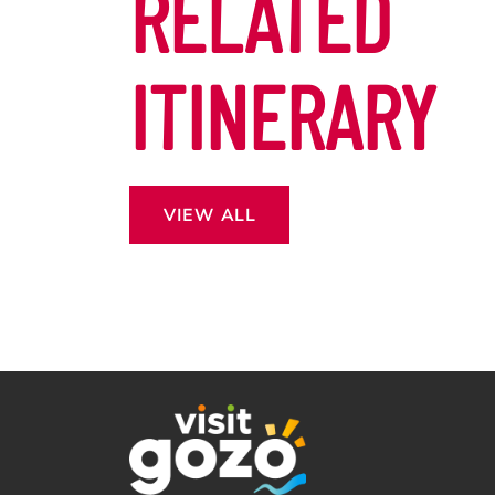
RELATED
ITINERARY
VIEW ALL
 13
ROSS THE
CAPE.
DON’T MISS OUT EASTER
OF MORE?
IN GOZO!