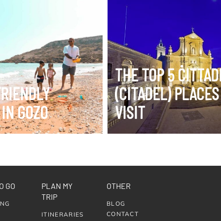
ERARY
VIEW ITINERARY
THE TOP 5 ĊITTA
FRIENDLY
(CITADEL) PLACES
 IN GOZO
VISIT
O GO
PLAN MY
OTHER
TRIP
ING
BLOG
CONTACT
ITINERARIES