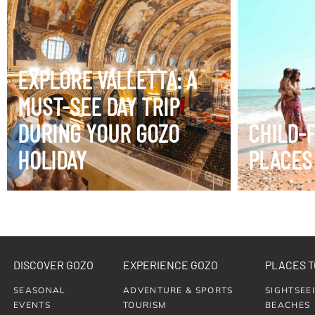
EXPLORE VALLETTA: A
VIEW ITINERARY
VIEW ITIN
MUST-SEE DAY TRIP
DURING YOUR GOZO
CHILD-
HOLIDAY
PLACES
DISCOVER GOZO
EXPERIENCE GOZO
PLACES T
SEASONAL
ADVENTURE & SPORTS
SIGHTSEE
EVENTS
TOURISM
BEACHES