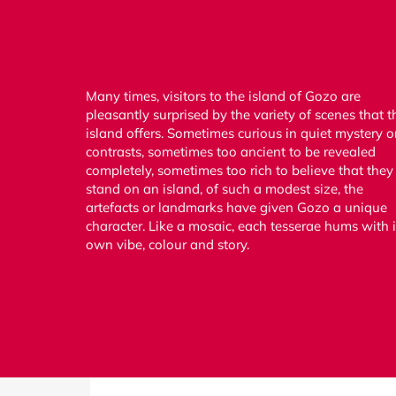
Many times, visitors to the island of Gozo are
pleasantly surprised by the variety of scenes that t
island offers. Sometimes curious in quiet mystery o
contrasts, sometimes too ancient to be revealed
completely, sometimes too rich to believe that they
stand on an island, of such a modest size, the
artefacts or landmarks have given Gozo a unique
character. Like a mosaic, each tesserae hums with i
own vibe, colour and story.