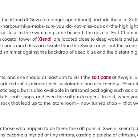
 the island of Gozo (no longer operational) include those in Xatt 
onic-harbour-hike-make-sure-you-do-not-miss-out-on-the-highligh
s very close to the swimming zone beneath the gaze of Fort Chamb
 coastal tower of
Xlendi
, are located close to deep waters and j
t pans much less accessible than the Xwejni ones, but the scene 
nd shimmer against the backdrop of deep blue and the distant high 
ts, and one should at least aim to visit the
salt pans
at Xwejni, o
oduced salt is mineral-rich, sustainable and eco-friendly. Favouri
tic bags, but is also available in artisanal packaging such as clot
kets, craft shops, and even the saltpan keepers. In fact, when yo
 rock that lead up to the store room – now turned shop – that was
 or those who happen to be there, the salt pans in Xwejni seem to
 pans become a myriad of tiny mirrors, casting a palette of crimson