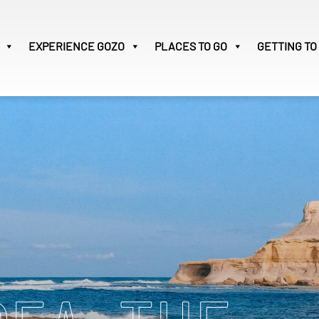
EXPERIENCE
GOZO
PLACES TO GO
GETTING TO
Victoria
28
Search
for: