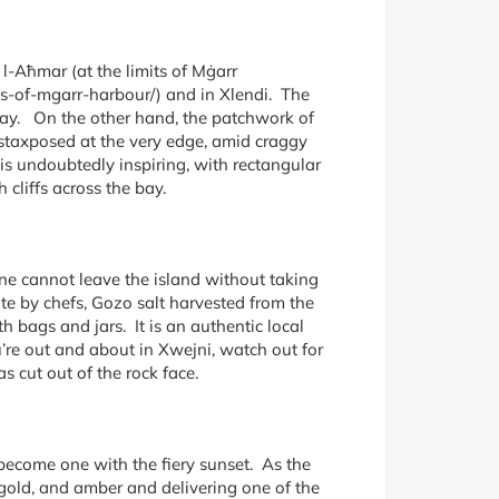
l-Aħmar (at the limits of Mġarr
ts-of-mgarr-harbour/) and in Xlendi. The
ray. On the other hand, the patchwork of
ustaxposed at the very edge, amid craggy
is undoubtedly inspiring, with rectangular
cliffs across the bay.
ne cannot leave the island without taking
te by chefs, Gozo salt harvested from the
h bags and jars. It is an authentic local
u’re out and about in Xwejni, watch out for
 cut out of the rock face.
 become one with the fiery sunset. As the
, gold, and amber and delivering one of the