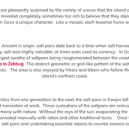
 are pleasantly surprised by the variety of scenes that the island
 revealed completely, sometimes too rich to believe that they stan
n Gozo a unique character. Like a mosaic, each tesserae hums wit
ncient in origin, salt pans date back to a time when salt harve
y, salt was highly valuable, at times even used as currency. In Go
 largest swathe of saltpans being conglomerated between the coa
s to Żebbuġ
. The distinct geometric or grid-like pattern of the s
ts. The area is also enjoyed by hikers and bikers who follow the
island’s northern coast.
ilies from one generation to the next, the salt pans in Xwejni tel
alt harvesters at work. These custodians of the saltpans are entr
rmony with nature. Without the rays of the sun, evaporating the w
 harvested manually with rakes and other traditional tools. Once t
e salt pans and undertaking essential repairs to counter erosion 