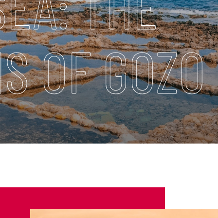
SEA: THE
S OF GOZO