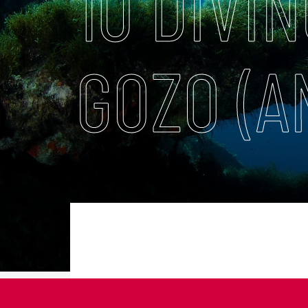
10 DIVIN
GOZO (A