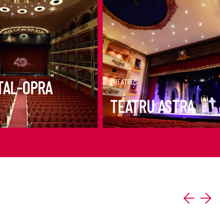
ORE
DISCOVER MORE
THEATRES
TAL-OPRA
TEATRU ASTRA