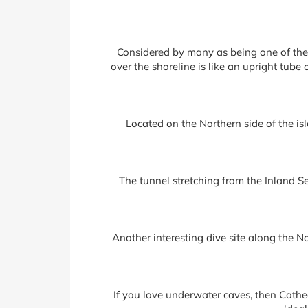
Considered by many as being one of the 
over the shoreline is like an upright tub
Located on the Northern side of the is
The tunnel stretching from the Inland Se
Another interesting dive site along the N
If you love underwater caves, then Cathe