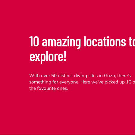
10 amazing locations t
explore!
With over 50 distinct diving sites in Gozo, there’s
something for everyone. Here we’ve picked up 10 o
the favourite ones.