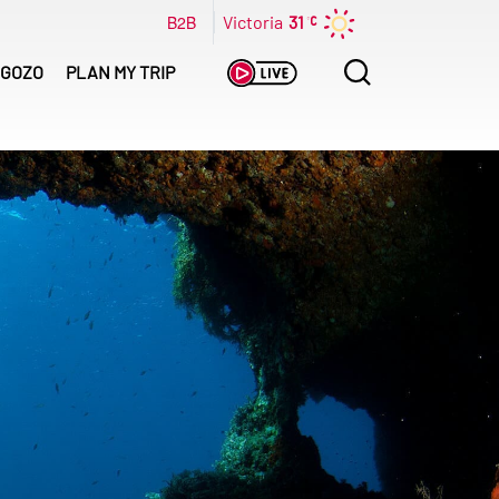
B2B
Victoria
31
Search
GOZO
PLAN MY TRIP
for: