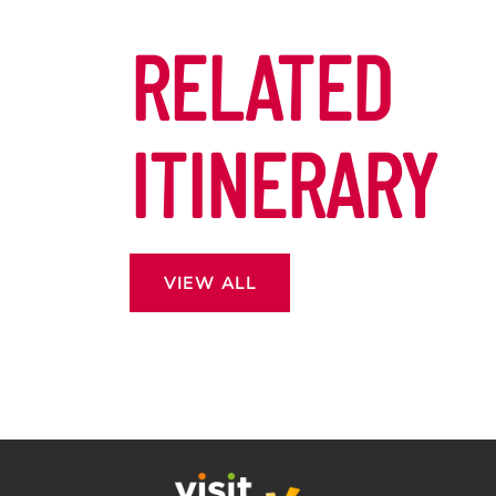
RELATED
ITINERARY
VIEW ALL
 13
ROSS THE
CAPE.
DON’T MISS OUT EASTER
OF MORE?
IN GOZO!