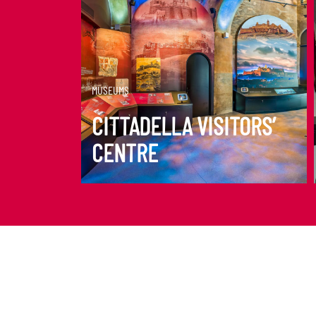
DISCOVER MORE
MUSEUMS
CITTADELLA VISITORS’
CENTRE