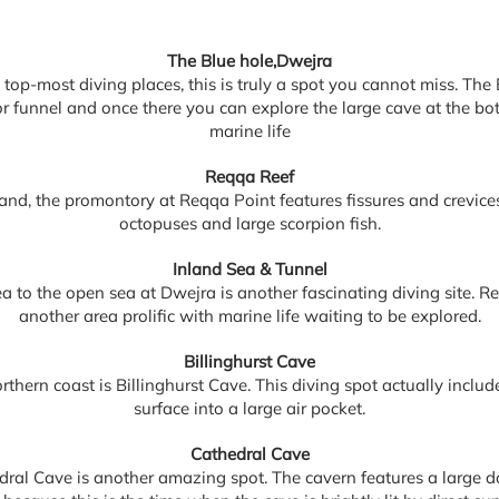
The Blue hole,Dwejra
top-most diving places, this is truly a spot you cannot miss. The
e or funnel and once there you can explore the large cave at the b
marine life
Reqqa Reef
land, the promontory at Reqqa Point features fissures and crevices
octopuses and large scorpion fish.
Inland Sea & Tunnel
a to the open sea at Dwejra is another fascinating diving site. Re
another area prolific with marine life waiting to be explored.
Billinghurst Cave
orthern coast is Billinghurst Cave. This diving spot actually incl
surface into a large air pocket.
Cathedral Cave
dral Cave is another amazing spot. The cavern features a large d