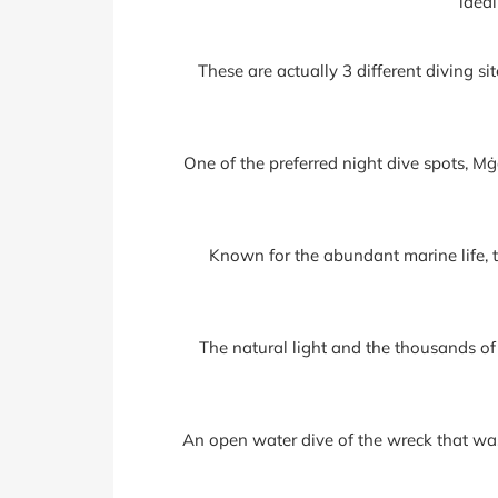
ideal
These are actually 3 different diving sit
One of the preferred night dive spots, Mġ
Known for the abundant marine life, t
The natural light and the thousands of
An open water dive of the wreck that was