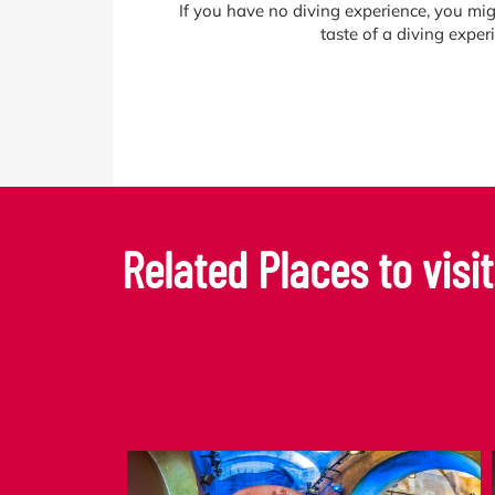
If you have no diving experience, you mig
taste of a diving expe
Related Places to visit.