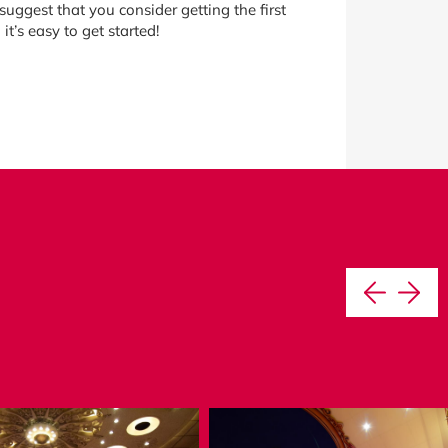
uggest that you consider getting the first
t’s easy to get started!