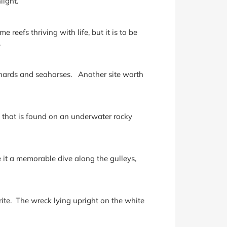
light.
 reefs thriving with life, but it is to be
.
gurnards and seahorses. Another site worth
n that is found on an underwater rocky
 it a memorable dive along the gulleys,
ite. The wreck lying upright on the white