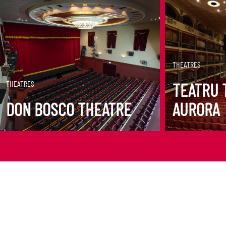
DISCOVER MORE
DISCOVER M
THEATRES
THEATRES
TEATRU 
DON BOSCO THEATRE
AURORA