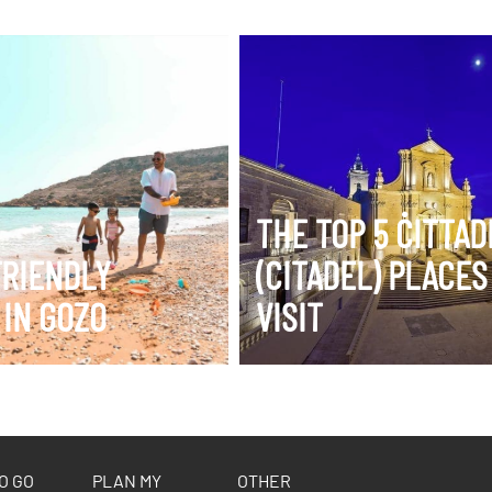
ERARY
VIEW ITINERARY
THE TOP 5 ĊITTA
FRIENDLY
(CITADEL) PLACES
 IN GOZO
VISIT
O GO
PLAN MY
OTHER