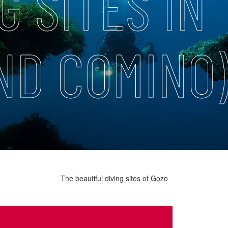
G SITES IN
ND COMINO
The beautiful diving sites of Gozo