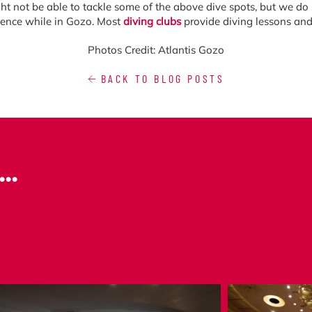
ht not be able to tackle some of the above dive spots, but we do s
rience while in Gozo. Most
diving clubs
provide diving lessons and i
Photos Credit: Atlantis Gozo
BACK TO BLOG POSTS
..