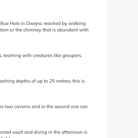
 Blue Hole in Dwejra, reached by walking
ottom or the chimney that is abundant with
, teaming with creatures like groupers,
aching depths of up to 25 metres, this is
udes two caverns and in the second one can
omed vault and diving in the afternoon is