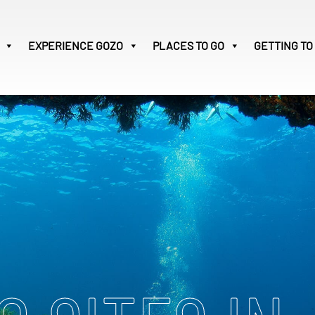
EXPERIENCE
GOZO
PLACES TO GO
GETTING TO
Victoria
31
Search
for: