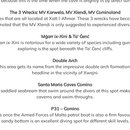
 because this is the time when the cave is brightly lit by direct sun
The 3 Wrecks: MV Karwela, MV Xlendi, MV Cominoland
es that are all located at Xatt l-Aħmar. These 3 wrecks have become
noted that the MV Xlendi is only suggested to experienced divers
Mġarr ix-Xini & Ta’ Ċenċ
arr ix-Xini is notorious for a wide variety of species including 
exploring is the spot beneath the Ta’ Ċenċ cliffs.
Double Arch
his area gets its name from the impressive double arch formatio
headline in the vicinity of Xwejni.
Santa Maria Caves Comino
 saddled seabream that swim around the divers at this spot make
caverns and swim-throughs.
P31 – Comino
 once the Armed Forces of Malta patrol boat is also a firm favour
sandy bottom is an excellent diving spot for different skill levels.