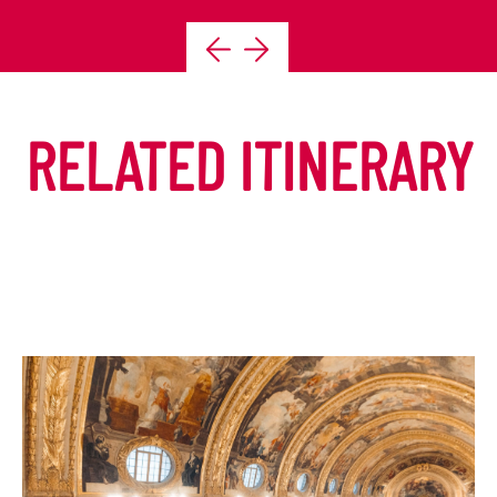
RELATED ITINERARY