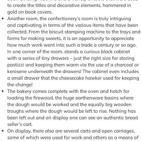
to create the titles and decorative elements, hammered in
gold on book covers.
Another room, the confectionery’s room is truly intriguing
and captivating in terms of the various items that have been
collected. From the biscuit stamping machine to the trays and
forms for making sweets, it is an opportunity to appreciate
how much work went into such a trade a century or so ago.
In one corner of the room, stands a curious black cabinet
with a series of tiny drawers – just the right size for storing
pastizzi and keeping them warm via the use of a charcoal or
kerosene underneath the drawers! The cabinet even includes
a small drawer that the cheesecake hawker used for keeping
the change!
The bakery comes complete with the oven and hatch for
loading the firewood, the huge earthenware basins where
the dough would be worked and the equally big wooden
troughs where the dough would be left to rise. Nothing has
been left out and on display one can see an authentic bread
seller’s cart.
On display, there also are several carts and open carriages,
some of which were used for work and others as a means of