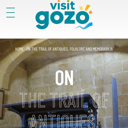
Skip
to
content
Victoria
29
HOME
·
ON THE TRAIL OF ANTIQUES, FOLKLORE AND MEMORABILIA
Search
for:
ON
THE TRAIL OF
ANTIQUES,