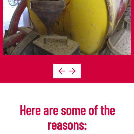
Here are some of the
reasons: