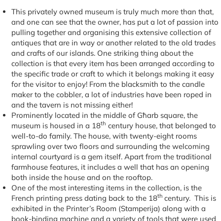
This privately owned museum is truly much more than that,
and one can see that the owner, has put a lot of passion into
pulling together and organising this extensive collection of
antiques that are in way or another related to the old trades
and crafts of our islands. One striking thing about the
collection is that every item has been arranged according to
the specific trade or craft to which it belongs making it easy
for the visitor to enjoy! From the blacksmith to the candle
maker to the cobbler, a lot of industries have been roped in
and the tavern is not missing either!
Prominently located in the middle of Għarb square, the
th
museum is housed in a 18
century house, that belonged to
well-to-do family. The house, with twenty-eight rooms
sprawling over two floors and surrounding the welcoming
internal courtyard is a gem itself. Apart from the traditional
farmhouse features, it includes a well that has an opening
both inside the house and on the rooftop.
One of the most interesting items in the collection, is the
th
French printing press dating back to the 18
century. This is
exhibited in the Printer’s Room (Stamperija) along with a
book-binding machine and a variety of tools that were used