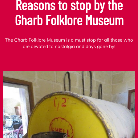
Reasons to stop by the
Gharb Folklore Museum
The Għarb Folklore Museum is a must stop for all those who
are devoted to nostalgia and days gone by!