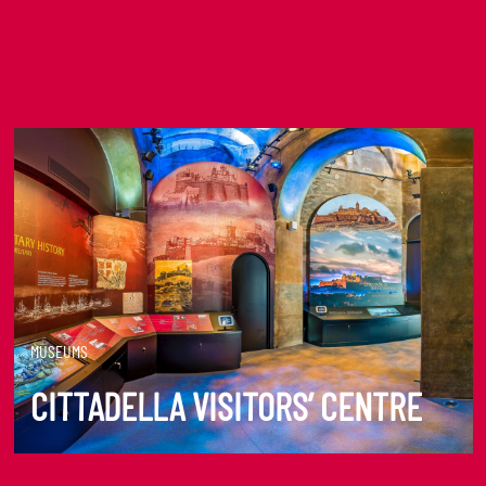
MUSEUMS
CITTADELLA VISITORS’ CENTRE
DISCOVER MORE