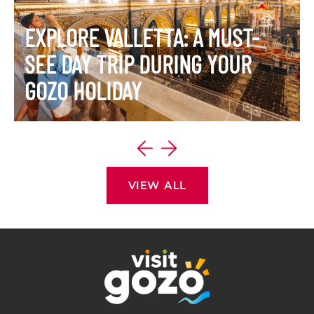
EXPLORE VALLETTA: A MUST-
SEE DAY TRIP DURING YOUR
GOZO HOLIDAY
VIEW ITINERARY
VIEW ALL