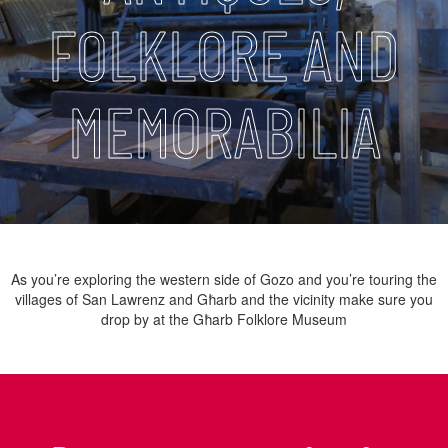
FOLKLORE AND
MEMORABILIA
As you’re exploring the western side of Gozo and you’re touring the
villages of San Lawrenz and Għarb and the vicinity make sure you
drop by at the Għarb Folklore Museum