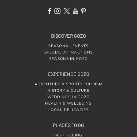
DISCOVER GOZO
SEASONAL EVENTS
SPECIAL ATTRACTIONS
SEASONS IN GOZO
EXPERIENCE GOZO
ADVENTURE & SPORTS TOURISM
HISTORY & CULTURE
WEDDINGS IN GOZO
HEALTH & WELLBEING
LOCAL DELICACIES
PLACES TO GO
SIGHTSEEING