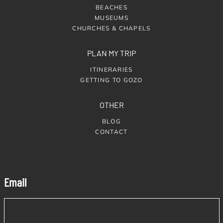
BEACHES
MUSEUMS
CHURCHES & CHAPELS
PLAN MY TRIP
ITINERARIES
GETTING TO GOZO
OTHER
BLOG
CONTACT
Email