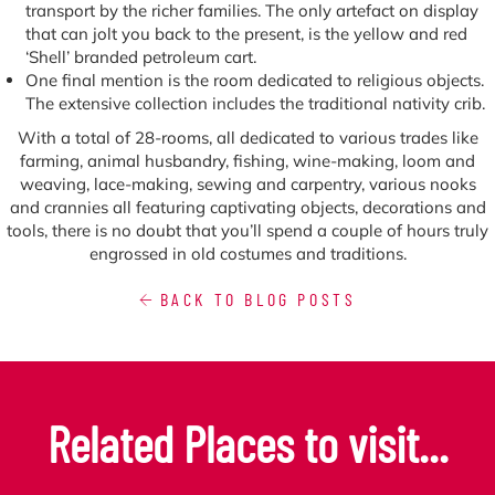
transport by the richer families. The only artefact on display
that can jolt you back to the present, is the yellow and red
‘Shell’ branded petroleum cart.
One final mention is the room dedicated to religious objects.
The extensive collection includes the traditional nativity crib.
With a total of 28-rooms, all dedicated to various trades like
farming, animal husbandry, fishing, wine-making, loom and
weaving, lace-making, sewing and carpentry, various nooks
and crannies all featuring captivating objects, decorations and
tools, there is no doubt that you’ll spend a couple of hours truly
engrossed in old costumes and traditions.
BACK TO BLOG POSTS
Related Places to visit...