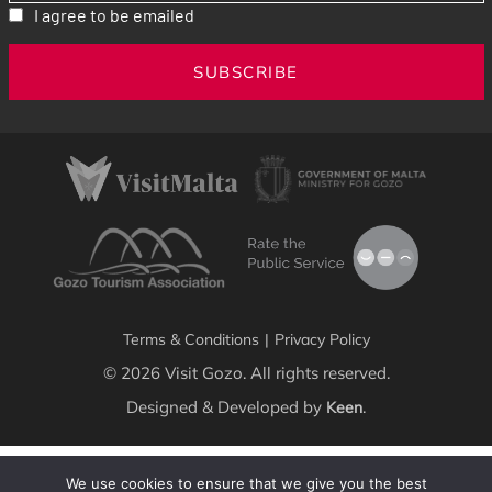
I agree to be emailed
SUBSCRIBE
Terms & Conditions
|
Privacy Policy
© 2026 Visit Gozo. All rights reserved.
Designed & Developed by
.
Keen
We use cookies to ensure that we give you the best