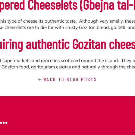
pered Cheeselets (Ġbejna tal-
his type of cheese its authentic taste. Although very smelly, the
e cheeselets are to die for with crusty Gozitan bread, galletti, and 
iring authentic Gozitan chees
t supermarkets and groceries scattered around the island. They a
ic Gozitan food, agritourism estates and naturally through the ch
BACK TO BLOG POSTS
..