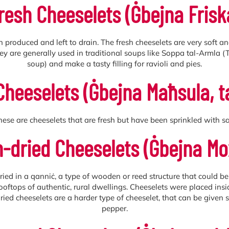
resh Cheeselets (Ġbejna Frisk
n produced and left to drain. The fresh cheeselets are very soft 
They are generally used in traditional soups like Soppa tal-Arml
soup) and make a tasty filling for ravioli and pies.
Cheeselets (Ġbejna Maħsula, 
hese are cheeselets that are fresh but have been sprinkled with sal
-dried Cheeselets (Ġbejna Mo
dried in a qanniċ, a type of wooden or reed structure that could b
e rooftops of authentic, rural dwellings. Cheeselets were placed ins
ied cheeselets are a harder type of cheeselet, that can be given s
pepper.