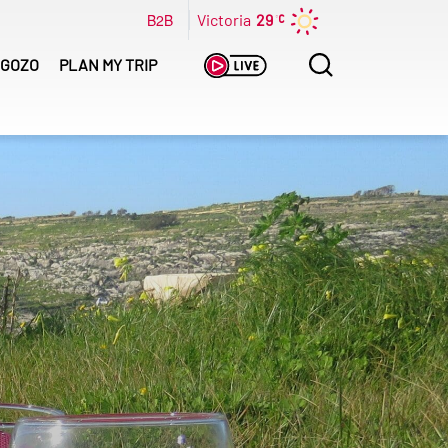
B2B
Victoria
29
Search
GOZO
PLAN MY TRIP
for: