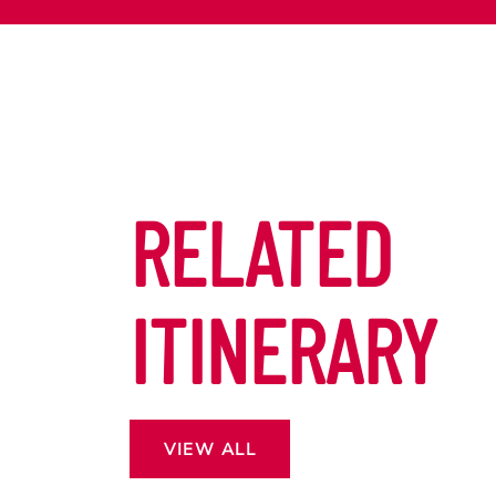
RELATED
ITINERARY
VIEW ALL
 13