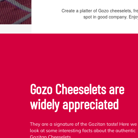
Create a platter of Gozo cheeselets, f
spot in good company. Enjoy
Gozo Cheeselets are
widely appreciated
They are a signature of the Gozitan taste! Here we
look at some interesting facts about the authentic
Gozitan Cheeselets.