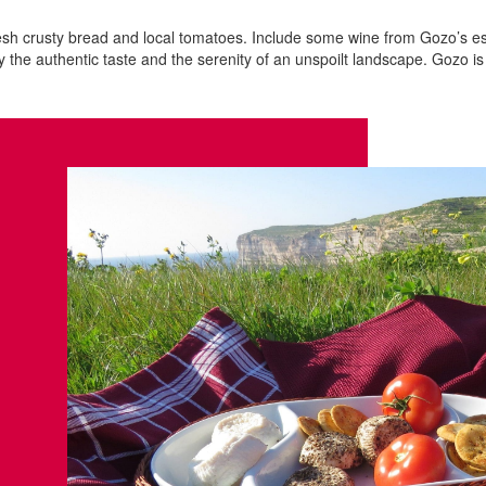
resh crusty bread and local tomatoes. Include some wine from Gozo’s es
 the authentic taste and the serenity of an unspoilt landscape. Gozo i