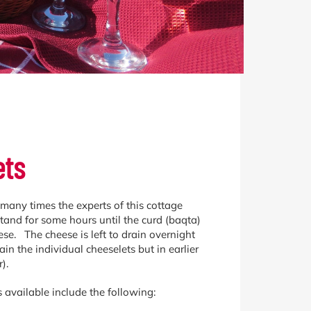
ets
d many times the experts of this cottage
stand for some hours until the curd (baqta)
tese. The cheese is left to drain overnight
n the individual cheeselets but in earlier
).
 available include the following: