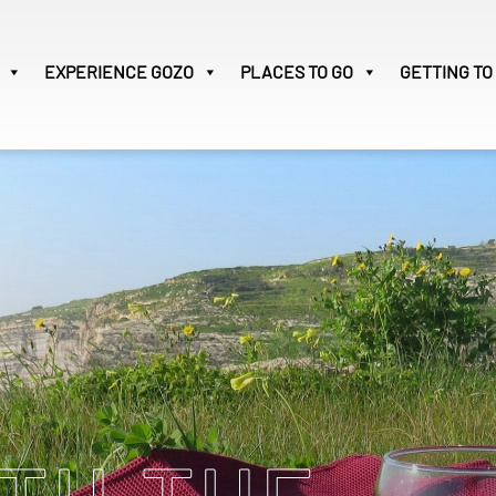
EXPERIENCE
GOZO
PLACES TO GO
GETTING TO
Victoria
29
Search
for: