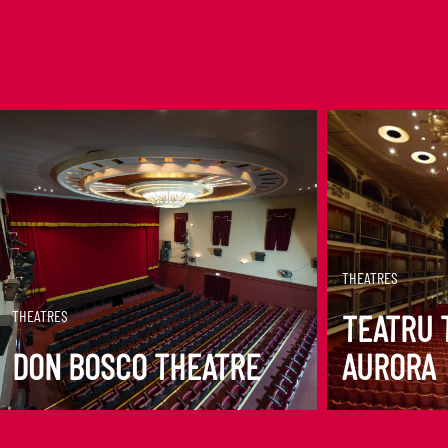
DISCOVER MORE
DISCOVER M
THEATRES
THEATRES
TEATRU 
DON BOSCO THEATRE
AURORA