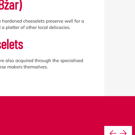
Bżar)
se hardened cheeselets preserve well for a
a platter of other local delicacies.
elets
re also acquired through the specialised
eese makers themselves.