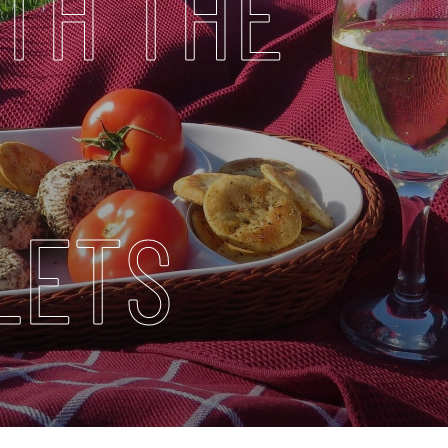
TH THE
LETS