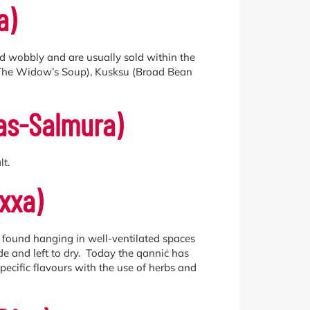
a)
and wobbly and are usually sold within the
a (The Widow’s Soup), Kusksu (Broad Bean
tas-Salmura)
t.
xxa)
e found hanging in well-ventilated spaces
ide and left to dry. Today the qanniċ has
pecific flavours with the use of herbs and