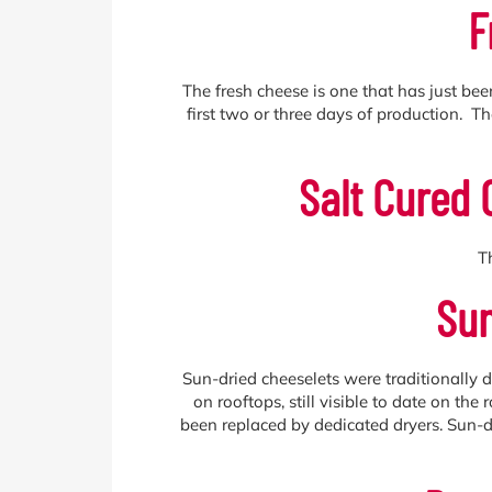
F
The fresh cheese is one that has just bee
first two or three days of production. 
Salt Cured 
T
Sun
Sun-dried cheeselets were traditionally 
on rooftops, still visible to date on th
been replaced by dedicated dryers. Sun-dr