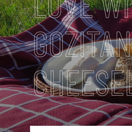
LOVE WI
GOZITAN
CHEESE