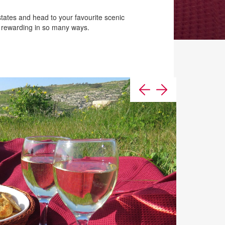
tates and head to your favourite scenic
s rewarding in so many ways.