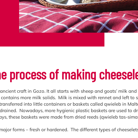
e process of making cheesel
ancient craft in Gozo. It all starts with sheep and goats’ milk an
t contains more milk solids. Milk is mixed with rennet and left to 
transferred into little containers or baskets called qwieleb in Mal
 drained. Nowadays, more hygienic plastic baskets are used to drai
ays, these baskets were made from dried reeds (qwieleb tas-simar
major forms – fresh or hardened. The different types of cheeselets