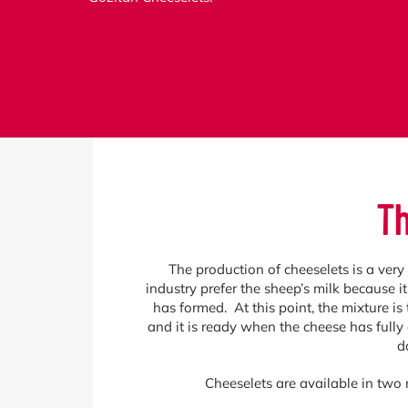
Th
The production of cheeselets is a very 
industry prefer the sheep’s milk because i
has formed. At this point, the mixture is 
and it is ready when the cheese has fully
d
Cheeselets are available in two 