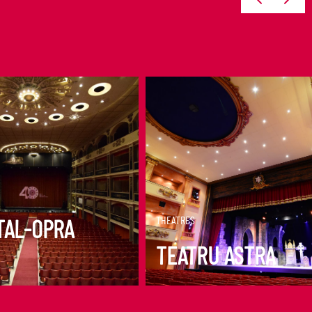
ORE
DISCOVER MORE
THEATRES
TAL-OPRA
TEATRU ASTRA