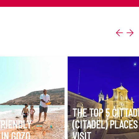
ERARY
VIEW ITINERARY
THE TOP 5 ĊITTA
FRIENDLY
(CITADEL) PLACES
 IN GOZO
VISIT