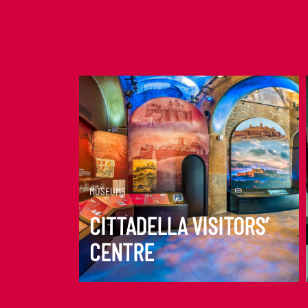
DISCOVER MORE
MUSEUMS
CITTADELLA VISITORS’
CENTRE