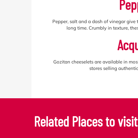
Pep
Pepper, salt and a dash of vinegar give t
long time. Crumbly in texture, thes
Acqu
Gozitan cheeselets are available in mos
stores selling authent
Related Places to visit.