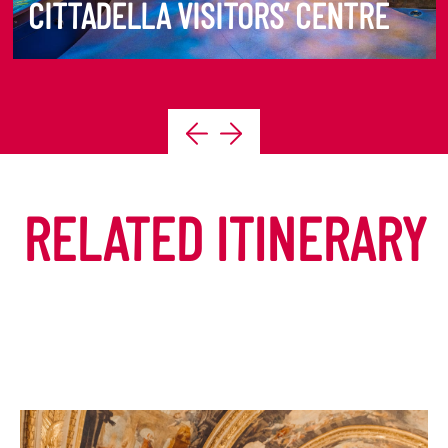
CITTADELLA VISITORS’ CENTRE
DISCOVER MORE
RELATED ITINERARY