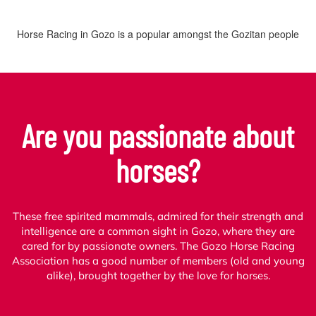
Horse Racing in Gozo is a popular amongst the Gozitan people
Are you passionate about
horses?
These free spirited mammals, admired for their strength and
intelligence are a common sight in Gozo, where they are
cared for by passionate owners. The Gozo Horse Racing
Association has a good number of members (old and young
alike), brought together by the love for horses.