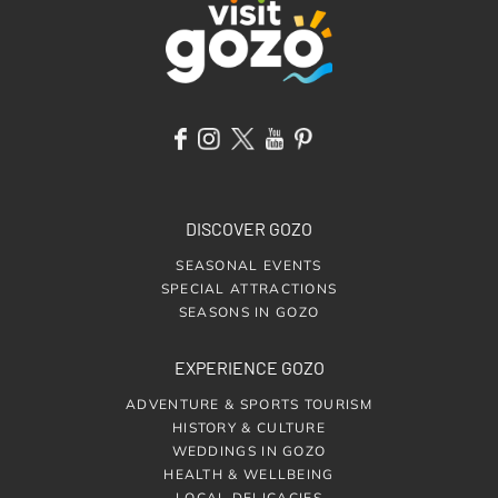
DISCOVER GOZO
SEASONAL EVENTS
SPECIAL ATTRACTIONS
SEASONS IN GOZO
EXPERIENCE GOZO
ADVENTURE & SPORTS TOURISM
HISTORY & CULTURE
WEDDINGS IN GOZO
HEALTH & WELLBEING
LOCAL DELICACIES