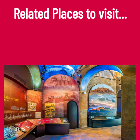
Related Places to visit...
MUSEUMS