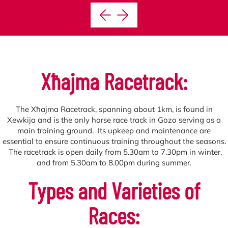
Xħajma
Racetrack:
The Xħajma Racetrack, spanning about 1km, is found in
Xewkija and is the only horse race track in Gozo serving as a
main training ground. Its upkeep and maintenance are
essential to ensure continuous training throughout the seasons.
The racetrack is open daily from 5.30am to 7.30pm in winter,
and from 5.30am to 8.00pm during summer.
Types and Varieties of
Races: