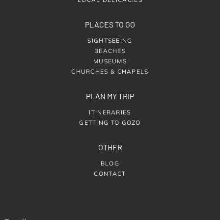
PLACES TO GO
SIGHTSEEING
BEACHES
MUSEUMS
CHURCHES & CHAPELS
PLAN MY TRIP
ITINERARIES
GETTING TO GOZO
OTHER
BLOG
CONTACT