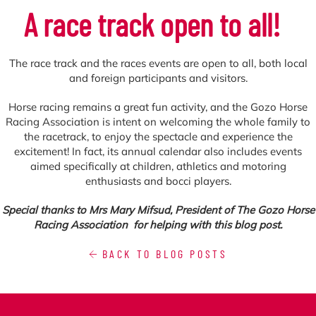
A race track open to all!
The race track and the races events are open to all, both local
and foreign participants and visitors.
Horse racing remains a great fun activity, and the Gozo Horse
Racing Association is intent on welcoming the whole family to
the racetrack, to enjoy the spectacle and experience the
excitement! In fact, its annual calendar also includes events
aimed specifically at children, athletics and motoring
enthusiasts and bocci players.
Special thanks to Mrs Mary Mifsud, President of The Gozo Horse
Racing Association
for helping with this blog post.
BACK TO BLOG POSTS