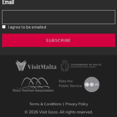
Email
I agree to be emailed
SUBSCRIBE
Terms & Conditions
|
Privacy Policy
© 2026 Visit Gozo. All rights reserved.