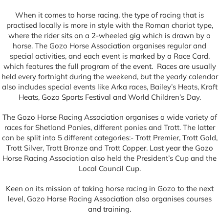
When it comes to horse racing, the type of racing that is
practised locally is more in style with the Roman chariot type,
where the rider sits on a 2-wheeled gig which is drawn by a
horse. The Gozo Horse Association organises regular and
special activities, and each event is marked by a Race Card,
which features the full program of the event. Races are usually
held every fortnight during the weekend, but the yearly calendar
also includes special events like Arka races, Bailey’s Heats, Kraft
Heats, Gozo Sports Festival and World Children’s Day.
The Gozo Horse Racing Association organises a wide variety of
races for Shetland Ponies, different ponies and Trott. The latter
can be split into 5 different categories:- Trott Premier, Trott Gold,
Trott Silver, Trott Bronze and Trott Copper. Last year the Gozo
Horse Racing Association also held the President’s Cup and the
Local Council Cup.
Keen on its mission of taking horse racing in Gozo to the next
level, Gozo Horse Racing Association also organises courses
and training.