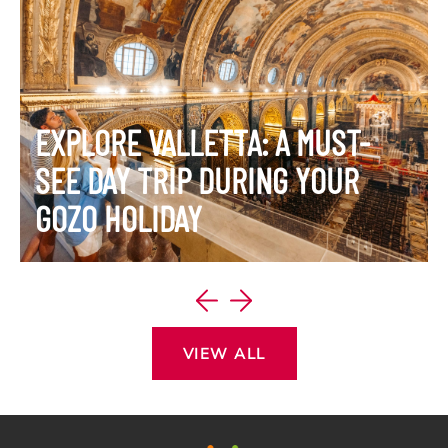
EXPLORE VALLETTA: A MUST-
SEE DAY TRIP DURING YOUR
GOZO HOLIDAY
VIEW ITINERARY
VIEW ALL