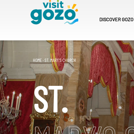
Skip
to
content
DISCOVER
GOZO
HOME
·
ST. MARY’S CHURCH
ST.