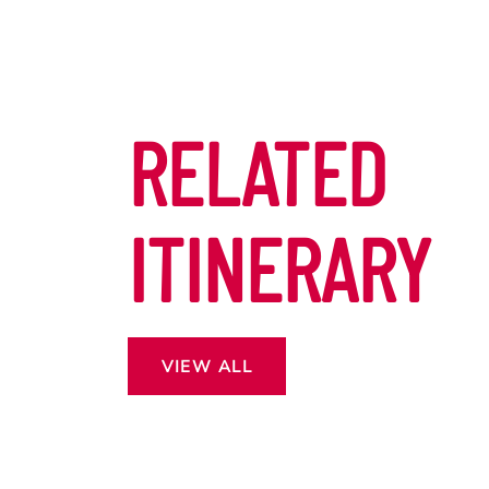
RELATED
ITINERARY
VIEW ALL
 13
ROSS THE
CAPE.
DON’T MISS OUT EASTER