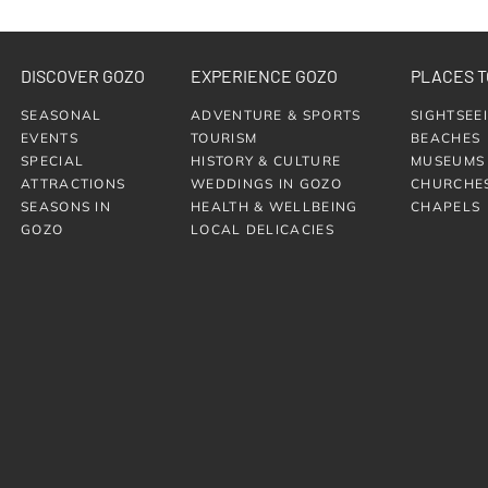
DISCOVER GOZO
EXPERIENCE GOZO
PLACES T
SEASONAL
ADVENTURE & SPORTS
SIGHTSEE
EVENTS
TOURISM
BEACHES
SPECIAL
HISTORY & CULTURE
MUSEUMS
ATTRACTIONS
WEDDINGS IN GOZO
CHURCHE
SEASONS IN
HEALTH & WELLBEING
CHAPELS
GOZO
LOCAL DELICACIES