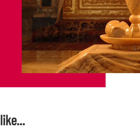
ike...