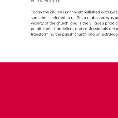
built with aisles.
Today the church is richly embellished with Goz
sometimes referred to as Gozo alabaster, was un
vicinity of the church, and is the village’s pride 
pulpit, font, chandeliers, and confessionals are 
transforming the parish church into an extravag