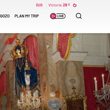
B2B
Victoria
28
Search
GOZO
PLAN MY TRIP
for: