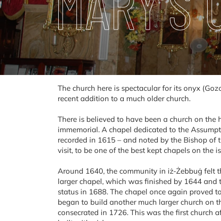
MARY’S
The church here is spectacular for its onyx (Gozo
recent addition to a much older church.
There is believed to have been a church on the h
immemorial. A chapel dedicated to the Assumptio
recorded in 1615 – and noted by the Bishop of t
visit, to be one of the best kept chapels on the i
Around 1640, the community in iż-Żebbuġ felt t
larger chapel, which was finished by 1644 and t
status in 1688. The chapel once again proved t
began to build another much larger church on t
consecrated in 1726. This was the first church a