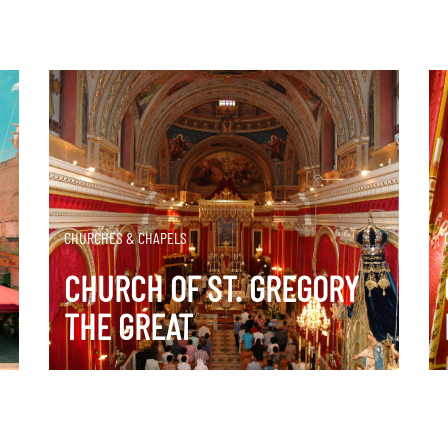
DISCOVER MORE
CHURCHES & CHAPELS
CHURCH OF ST. GREGORY
THE GREAT