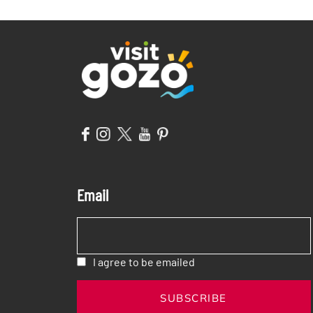
OF MORE?
IN GOZO!
Email
I agree to be emailed
SUBSCRIBE