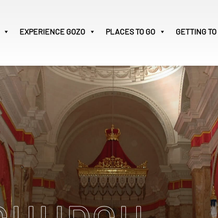
EXPERIENCE
GOZO
PLACES TO GO
GETTING TO
Victoria
28
Search
for: