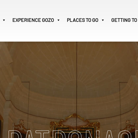
EXPERIENCE
GOZO
PLACES TO GO
GETTING TO
Victoria
31
Search
for: