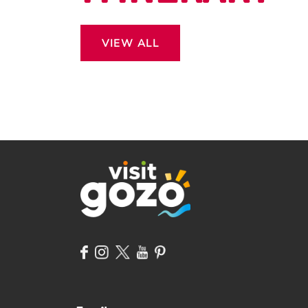
VIEW ALL
 13
ROSS THE
CAPE.
DON’T MISS OUT EASTER
OF MORE?
IN GOZO!