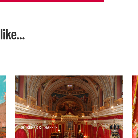
ike...
DISCOVER MORE
CHURCHES & CHAPELS