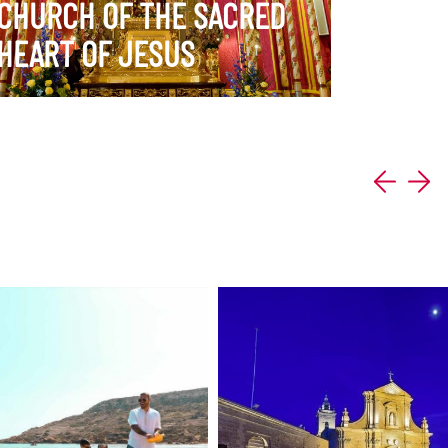
CHURCH OF THE SACRED
HEART OF JESUS
ERARY
VIEW ITINERARY