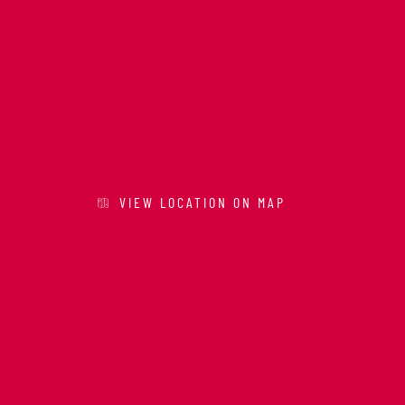
VIEW LOCATION ON MAP