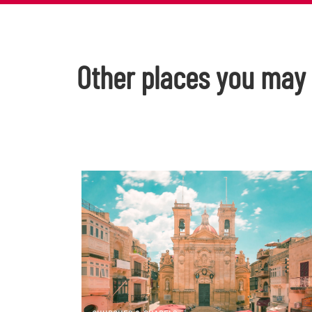
Other places you may l
DISCOVER MORE