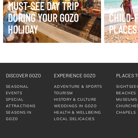
MUST-SEE DAY TRIP
DURING YOUR GOZO
CHILD-
HOLIDAY
PLACES
DISCOVER GOZO
EXPERIENCE GOZO
PLACES T
SEASONAL
ADVENTURE & SPORTS
SIGHTSEE
EVENTS
TOURISM
BEACHES
SPECIAL
HISTORY & CULTURE
MUSEUMS
ATTRACTIONS
WEDDINGS IN GOZO
CHURCHE
SEASONS IN
HEALTH & WELLBEING
CHAPELS
GOZO
LOCAL DELICACIES