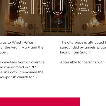
 PATRONAG
e way to Wied il-Għasri
The altarpiece is attribute
e of the Virgin Mary and the
surrounded by angels, prot
ober.
hiding from Satan.
 devotees from all over the
Accessible for persons with a
and consecrated in 1789,
el in Gozo. It remained the
ice-parish church for l-