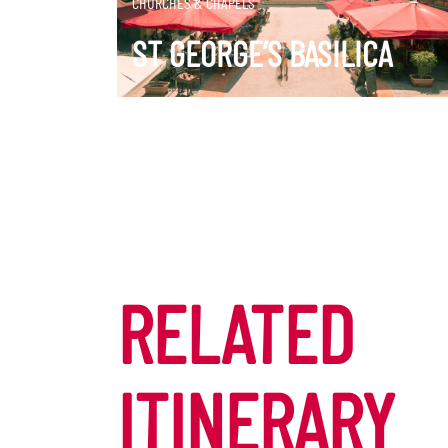
CHURCHES & CHAPELS
ST GEORGE’S BASILICA
RELATED
ITINERARY