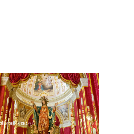
DISCOVER MORE
CHURCHES & CHAPELS