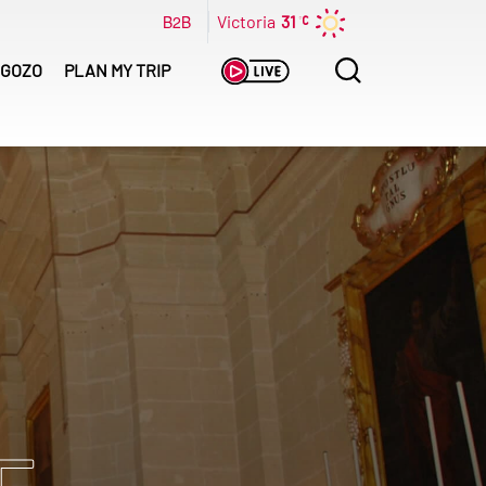
B2B
Victoria
31
Search
GOZO
PLAN MY TRIP
for: