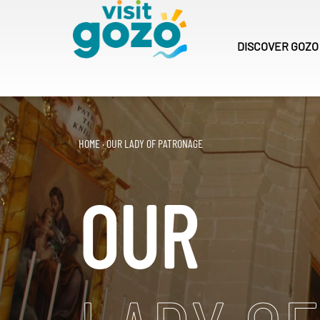
Skip
to
content
DISCOVER
GOZO
HOME
·
OUR LADY OF PATRONAGE
OUR