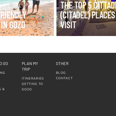
THE TOP 5 ĊITTA
FRIENDLY
(CITADEL) PLACES
 IN GOZO
VISIT
O GO
PLAN MY
OTHER
TRIP
ING
BLOG
CONTACT
ITINERARIES
GETTING TO
S &
GOZO