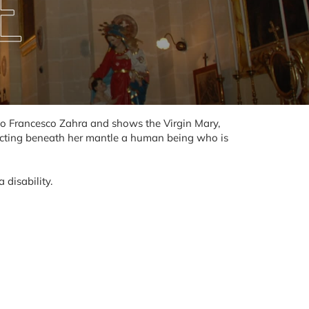
E
d to Francesco Zahra and shows the Virgin Mary,
ecting beneath her mantle a human being who is
 disability.