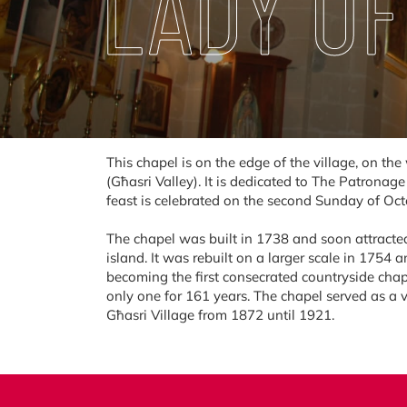
LADY OF
This chapel is on the edge of the village, on th
(Għasri Valley). It is dedicated to The Patronag
feast is celebrated on the second Sunday of Oct
The chapel was built in 1738 and soon attracted
island. It was rebuilt on a larger scale in 1754 
becoming the first consecrated countryside chap
only one for 161 years. The chapel served as a v
Għasri Village from 1872 until 1921.