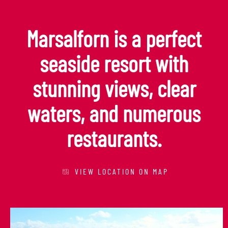
Marsalforn is a perfect
seaside resort with
stunning views, clear
waters, and numerous
restaurants.
VIEW LOCATION ON MAP