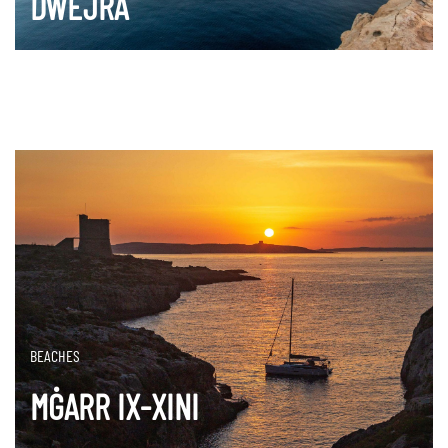
DWEJRA
DISCOVER MORE
BEACHES
MĠARR IX-XINI