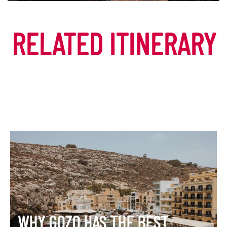
DISCOVER MORE
RELATED ITINERARY
WHY GOZO HAS THE BEST