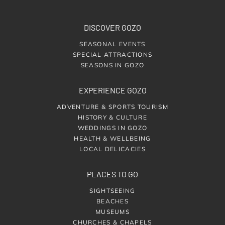
DISCOVER GOZO
SEASONAL EVENTS
SPECIAL ATTRACTIONS
SEASONS IN GOZO
EXPERIENCE GOZO
ADVENTURE & SPORTS TOURISM
HISTORY & CULTURE
WEDDINGS IN GOZO
HEALTH & WELLBEING
LOCAL DELICACIES
PLACES TO GO
SIGHTSEEING
BEACHES
MUSEUMS
CHURCHES & CHAPELS