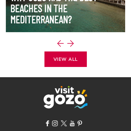
BEACHES IN THE
MEDITERRANEAN?
VIEW ITINERARY
VIEW ALL