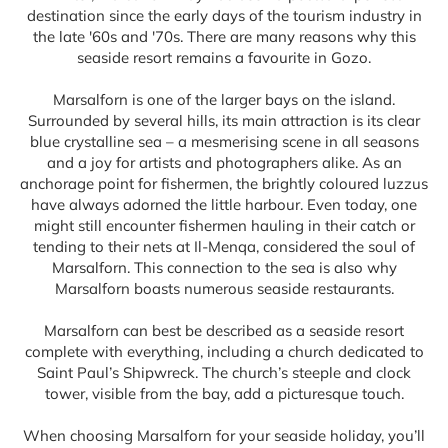
destination since the early days of the tourism industry in
the late '60s and '70s. There are many reasons why this
seaside resort remains a favourite in Gozo.
Marsalforn is one of the larger bays on the island.
Surrounded by several hills, its main attraction is its clear
blue crystalline sea – a mesmerising scene in all seasons
and a joy for artists and photographers alike. As an
anchorage point for fishermen, the brightly coloured luzzus
have always adorned the little harbour. Even today, one
might still encounter fishermen hauling in their catch or
tending to their nets at Il-Menqa, considered the soul of
Marsalforn. This connection to the sea is also why
Marsalforn boasts numerous seaside restaurants.
Marsalforn can best be described as a seaside resort
complete with everything, including a church dedicated to
Saint Paul’s Shipwreck. The church’s steeple and clock
tower, visible from the bay, add a picturesque touch.
When choosing Marsalforn for your seaside holiday, you’ll