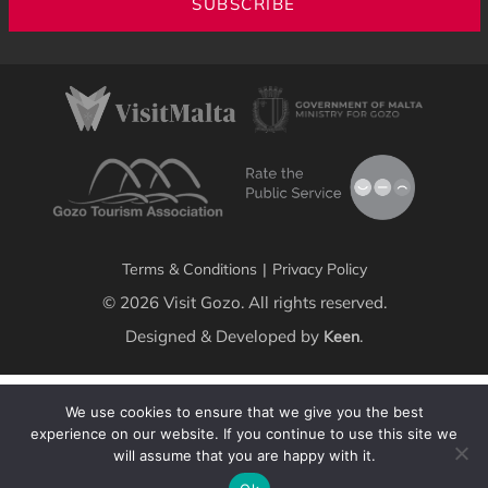
SUBSCRIBE
Terms & Conditions
|
Privacy Policy
© 2026 Visit Gozo. All rights reserved.
Designed & Developed by
.
Keen
We use cookies to ensure that we give you the best
experience on our website. If you continue to use this site we
will assume that you are happy with it.