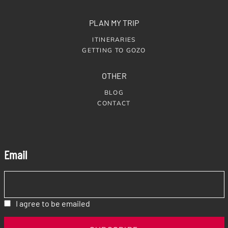
PLAN MY TRIP
ITINERARIES
GETTING TO GOZO
OTHER
BLOG
CONTACT
Email
I agree to be emailed