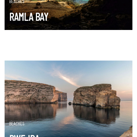
BEACHES
RAMLA BAY
DISCOVER MORE
BEACHES