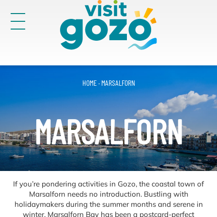
Skip
to
content
Victoria
30
HOME
·
MARSALFORN
Search
for:
MARSALFORN
If you’re pondering activities in Gozo, the coastal town of
Marsalforn needs no introduction. Bustling with
holidaymakers during the summer months and serene in
winter, Marsalforn Bay has been a postcard-perfect