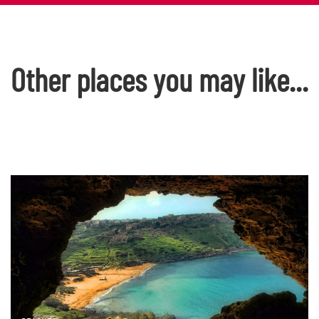
Other places you may like...