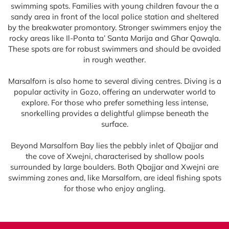
swimming spots. Families with young children favour the a
sandy area in front of the local police station and sheltered
by the breakwater promontory. Stronger swimmers enjoy the
rocky areas like Il-Ponta ta’ Santa Marija and Għar Qawqla.
These spots are for robust swimmers and should be avoided
in rough weather.
Marsalforn is also home to several diving centres. Diving is a
popular activity in Gozo, offering an underwater world to
explore. For those who prefer something less intense,
snorkelling provides a delightful glimpse beneath the
surface.
Beyond Marsalforn Bay lies the pebbly inlet of Qbajjar and
the cove of Xwejni, characterised by shallow pools
surrounded by large boulders. Both Qbajjar and Xwejni are
swimming zones and, like Marsalforn, are ideal fishing spots
for those who enjoy angling.