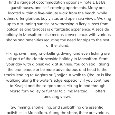
find a range of accommodation options – hotels, B&Bs,
guesthouses, and self-catering apartments. Many are
located within a five-minute walk from the beach, while
others offer glorious bay vistas and open sea views. Waking
up to a stunning sunrise or witnessing a fiery sunset from
balconies and terraces is a fantastic experience. A seaside
holiday in Marsalforn also means convenience, with various
shops and amenities reducing the need for trips to the rest
of the island.
Hiking, swimming, snorkelling, diving, and even fishing are
all part of the classic seaside holiday in Marsalforn. Start
your day with a brisk walk at sunrise. You can stroll along
the promenade or be more adventurous and head to the
tracks leading to Xagħra or Qbajjar. A walk to Qbajjar is like
walking along the water’s edge, especially if you continue
to Xwejni and the saltpan area. Hiking inland through
Marsalforn Valley or further to climb Merżuq Hill offers
amazing views.
Swimming, snorkelling, and sunbathing are essential
activities in Marsalforn. Along the shore, there are various