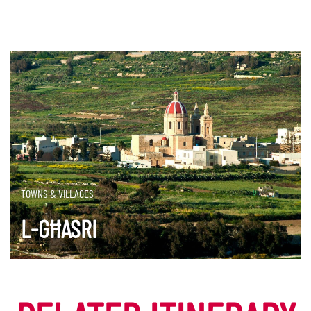
TOWNS & VILLAGES
L-GĦASRI
DISCOVER MORE