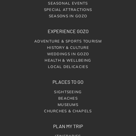
SEASONAL EVENTS
SPECIAL ATTRACTIONS
SEASONS IN GOZO
EXPERIENCE GOZO
ADVENTURE & SPORTS TOURISM
HISTORY & CULTURE
WEDDINGS IN GOZO
HEALTH & WELLBEING
LOCAL DELICACIES
PLACES TO GO
SIGHTSEEING
BEACHES
MUSEUMS
CHURCHES & CHAPELS
PLAN MY TRIP