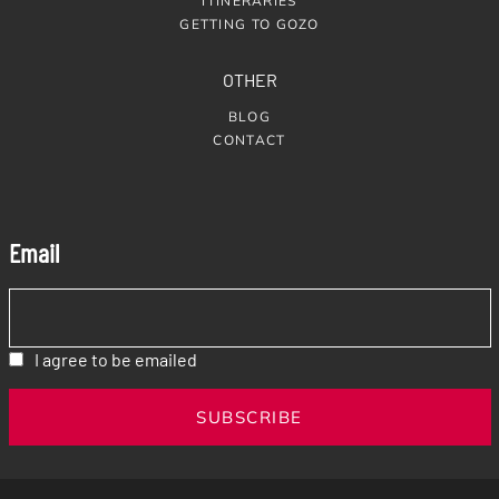
ITINERARIES
GETTING TO GOZO
OTHER
BLOG
CONTACT
Email
I agree to be emailed
SUBSCRIBE