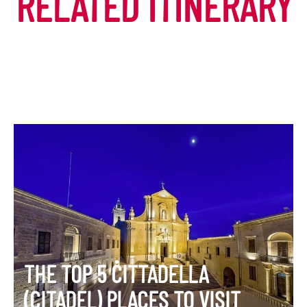
RELATED ITINERARY
THE TOP 5 ĊITTADELLA
(CITADEL) PLACES TO VISIT