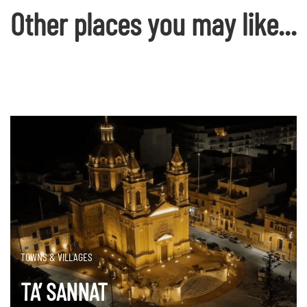
Other places you may like...
TOWNS & VILLAGES
TA’ SANNAT