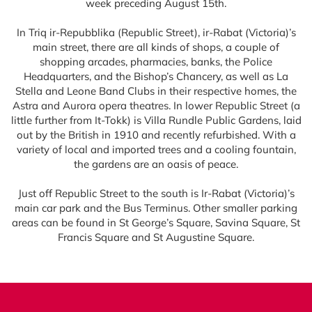
week preceding August 15th.
In Triq ir-Repubblika (Republic Street), ir-Rabat (Victoria)’s
main street, there are all kinds of shops, a couple of
shopping arcades, pharmacies, banks, the Police
Headquarters, and the Bishop’s Chancery, as well as La
Stella and Leone Band Clubs in their respective homes, the
Astra and Aurora opera theatres. In lower Republic Street (a
little further from It-Tokk) is Villa Rundle Public Gardens, laid
out by the British in 1910 and recently refurbished. With a
variety of local and imported trees and a cooling fountain,
the gardens are an oasis of peace.
Just off Republic Street to the south is Ir-Rabat (Victoria)’s
main car park and the Bus Terminus. Other smaller parking
areas can be found in St George’s Square, Savina Square, St
Francis Square and St Augustine Square.