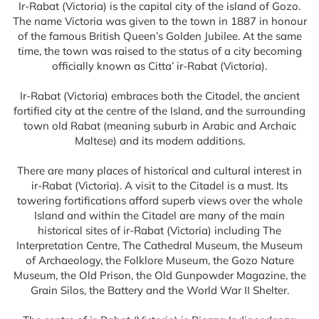
Ir-Rabat (Victoria) is the capital city of the island of Gozo.
The name Victoria was given to the town in 1887 in honour
of the famous British Queen’s Golden Jubilee. At the same
time, the town was raised to the status of a city becoming
officially known as Citta’ ir-Rabat (Victoria).
Ir-Rabat (Victoria) embraces both the Citadel, the ancient
fortified city at the centre of the Island, and the surrounding
town old Rabat (meaning suburb in Arabic and Archaic
Maltese) and its modern additions.
There are many places of historical and cultural interest in
ir-Rabat (Victoria). A visit to the Citadel is a must. Its
towering fortifications afford superb views over the whole
Island and within the Citadel are many of the main
historical sites of ir-Rabat (Victoria) including The
Interpretation Centre, The Cathedral Museum, the Museum
of Archaeology, the Folklore Museum, the Gozo Nature
Museum, the Old Prison, the Old Gunpowder Magazine, the
Grain Silos, the Battery and the World War II Shelter.