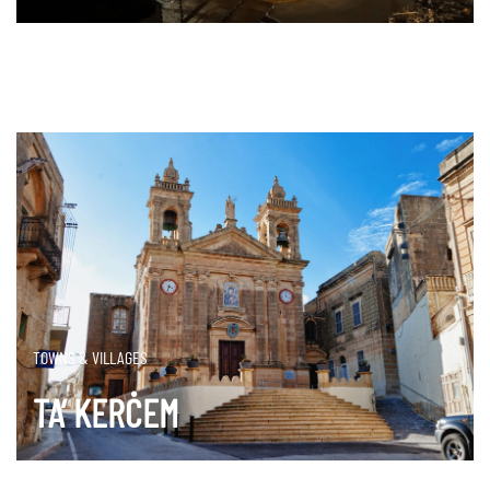
DISCOVER MORE
TOWNS & VILLAGES
TA’ KERĊEM
DISCOVER MORE