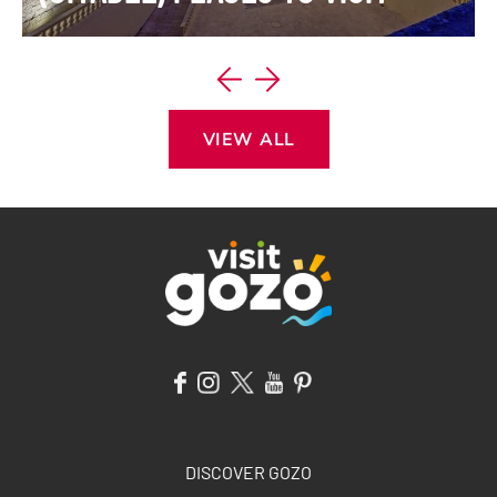
VIEW ITINERARY
VIEW ALL
DISCOVER GOZO