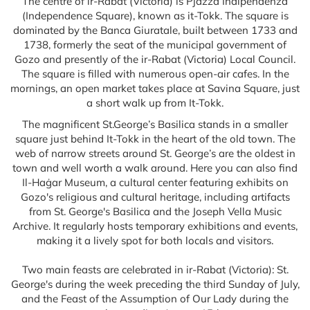
The centre of ir-Rabat (Victoria) is Pjazza Indipendenza
(Independence Square), known as it-Tokk. The square is
dominated by the Banca Giuratale, built between 1733 and
1738, formerly the seat of the municipal government of
Gozo and presently of the ir-Rabat (Victoria) Local Council.
The square is filled with numerous open-air cafes. In the
mornings, an open market takes place at Savina Square, just
a short walk up from It-Tokk.
The magnificent St.George’s Basilica stands in a smaller
square just behind It-Tokk in the heart of the old town. The
web of narrow streets around St. George’s are the oldest in
town and well worth a walk around. Here you can also find
Il-Haġar Museum, a cultural center featuring exhibits on
Gozo's religious and cultural heritage, including artifacts
from St. George's Basilica and the Joseph Vella Music
Archive. It regularly hosts temporary exhibitions and events,
making it a lively spot for both locals and visitors.
Two main feasts are celebrated in ir-Rabat (Victoria): St.
George's during the week preceding the third Sunday of July,
and the Feast of the Assumption of Our Lady during the