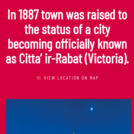
In 1887 town was raised to
the status of a city
becoming officially known
as Citta’ ir-Rabat (Victoria).
VIEW LOCATION ON MAP