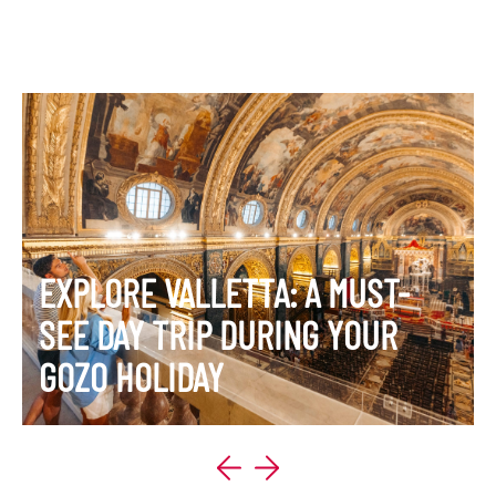
EXPLORE VALLETTA: A MUST-
SEE DAY TRIP DURING YOUR
GOZO HOLIDAY
VIEW ITINERARY