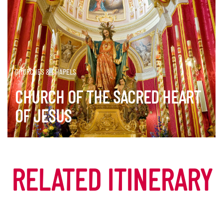
CHURCHES & CHAPELS
CHURCH OF THE SACRED HEART
OF JESUS
DISCOVER MORE
RELATED ITINERARY