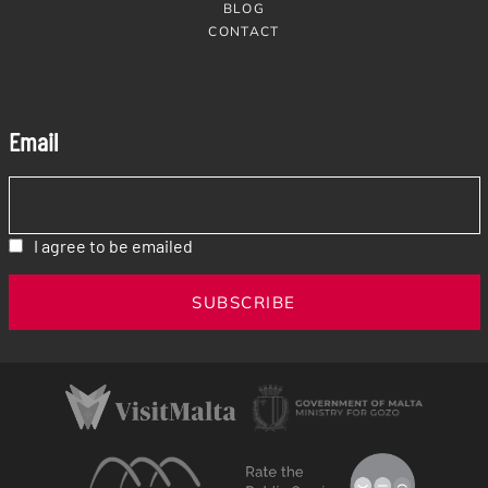
BLOG
CONTACT
Email
I agree to be emailed
SUBSCRIBE