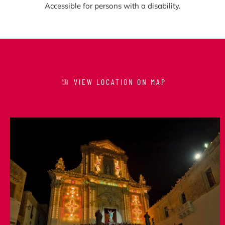
Accessible for persons with a disability.
VIEW LOCATION ON MAP