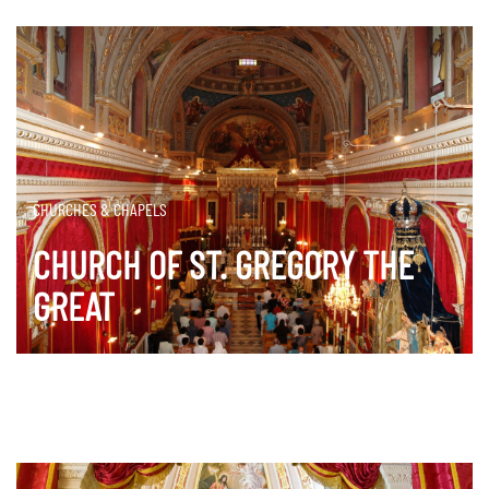
CHURCHES & CHAPELS
CHURCH OF ST. GREGORY THE
GREAT
DISCOVER MORE