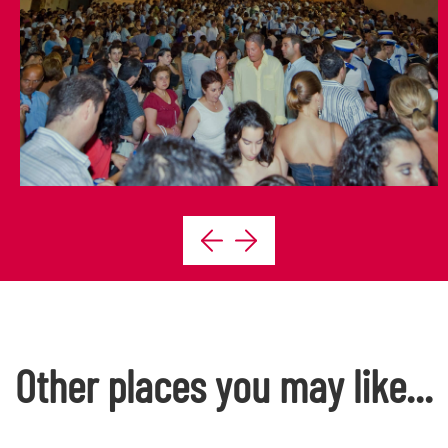
Other places you may like...