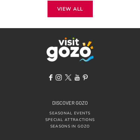
VIEW ALL
DISCOVER GOZO
SEASONAL EVENTS
SPECIAL ATTRACTIONS
SEASONS IN GOZO