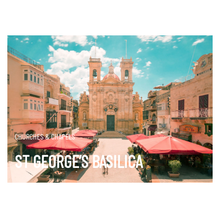
CHURCHES & CHAPELS
ST GEORGE’S BASILICA
DISCOVER MORE