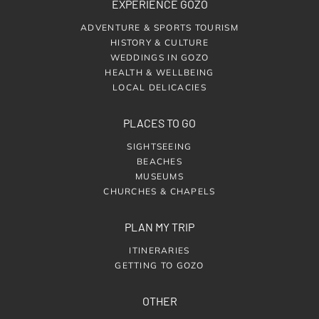
EXPERIENCE GOZO
ADVENTURE & SPORTS TOURISM
HISTORY & CULTURE
WEDDINGS IN GOZO
HEALTH & WELLBEING
LOCAL DELICACIES
PLACES TO GO
SIGHTSEEING
BEACHES
MUSEUMS
CHURCHES & CHAPELS
PLAN MY TRIP
ITINERARIES
GETTING TO GOZO
OTHER