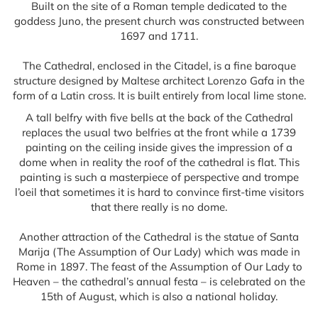
Built on the site of a Roman temple dedicated to the
goddess Juno, the present church was constructed between
1697 and 1711.
The Cathedral, enclosed in the Citadel, is a fine baroque
structure designed by Maltese architect Lorenzo Gafa in the
form of a Latin cross. It is built entirely from local lime stone.
A tall belfry with five bells at the back of the Cathedral
replaces the usual two belfries at the front while a 1739
painting on the ceiling inside gives the impression of a
dome when in reality the roof of the cathedral is flat. This
painting is such a masterpiece of perspective and trompe
l’oeil that sometimes it is hard to convince first-time visitors
that there really is no dome.
Another attraction of the Cathedral is the statue of Santa
Marija (The Assumption of Our Lady) which was made in
Rome in 1897. The feast of the Assumption of Our Lady to
Heaven – the cathedral’s annual festa – is celebrated on the
15th of August, which is also a national holiday.