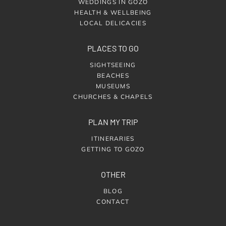
WEDDINGS IN GOZO
HEALTH & WELLBEING
LOCAL DELICACIES
PLACES TO GO
SIGHTSEEING
BEACHES
MUSEUMS
CHURCHES & CHAPELS
PLAN MY TRIP
ITINERARIES
GETTING TO GOZO
OTHER
BLOG
CONTACT