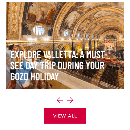
EXPLORE VALLETTA: A MUST-
SEE DAY TRIP DURING YOUR
GOZO HOLIDAY
VIEW ITINERARY
VIEW ALL