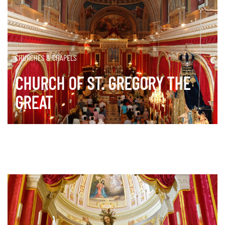
CHURCHES & CHAPELS
CHURCH OF ST. GREGORY THE
GREAT
DISCOVER MORE