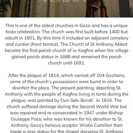
This is one of the oldest churches in Gozo and has a unique
festa celebration. The church was first built before 1400 but
rebuilt in 1601. By this time it included an adjacent cemetery
and zuntier (front terrace). The Church of St Anthony Abbot
became the first parish church of ix-Xagħra when the village
gained parish status in 1688 and remained the parish
church until 1692.
After the plague of 1814, which carried off 104 Gozitans,
some of the church’s possessions were burnt in order to
disinfect the place. The present painting, depicting St.
Anthony with the people of Xagħra living in tents during the
plague, was painted by Dun Salv Bondi` in 1816. The
church suffered damage during the Second World War but
was repaired and re-consecrated in 1947 under Bishop
Giuseppe Pace, who was known for his devotion to St.
Anthony. Gozo’s famous sculptor Wistin Camilleri then
made a new statue for the chapel showing St. Anthony