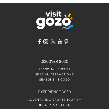
DISCOVER GOZO
SEASONAL EVENTS
SPECIAL ATTRACTIONS
SEASONS IN GOZO
EXPERIENCE GOZO
ADVENTURE & SPORTS TOURISM
HISTORY & CULTURE