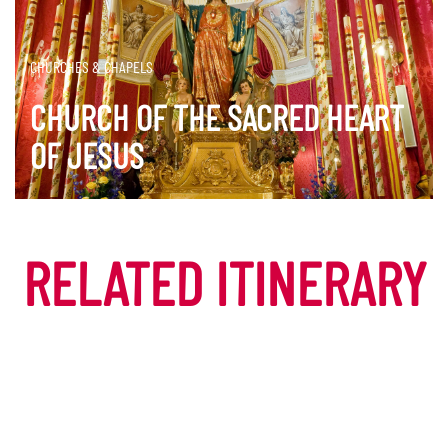
CHURCHES & CHAPELS
CHURCH OF THE SACRED HEART
OF JESUS
DISCOVER MORE
RELATED ITINERARY