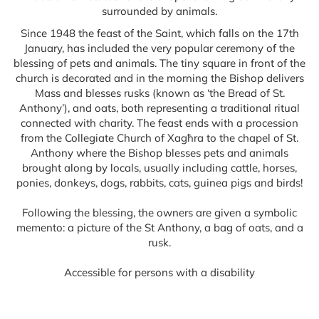
surrounded by animals.
Since 1948 the feast of the Saint, which falls on the 17th
January, has included the very popular ceremony of the
blessing of pets and animals. The tiny square in front of the
church is decorated and in the morning the Bishop delivers
Mass and blesses rusks (known as ‘the Bread of St.
Anthony’), and oats, both representing a traditional ritual
connected with charity. The feast ends with a procession
from the Collegiate Church of Xagħra to the chapel of St.
Anthony where the Bishop blesses pets and animals
brought along by locals, usually including cattle, horses,
ponies, donkeys, dogs, rabbits, cats, guinea pigs and birds!
Following the blessing, the owners are given a symbolic
memento: a picture of the St Anthony, a bag of oats, and a
rusk.
Accessible for persons with a disability