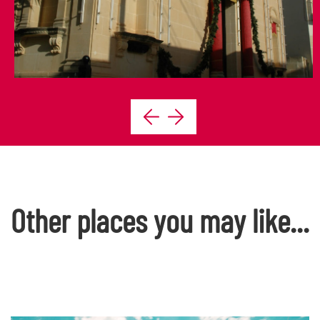
Other places you may like...