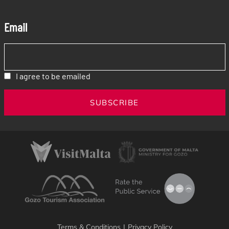
Email
I agree to be emailed
SUBSCRIBE
Terms & Conditions
|
Privacy Policy