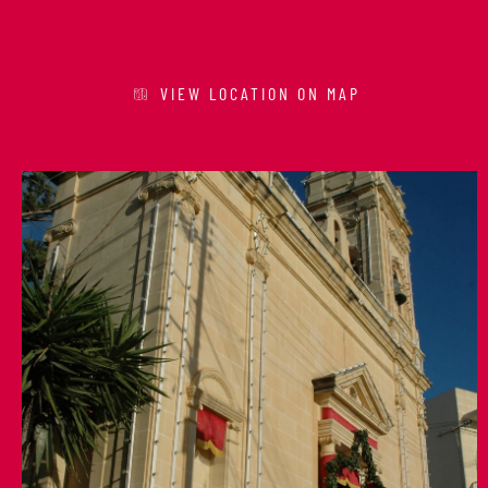
VIEW LOCATION ON MAP