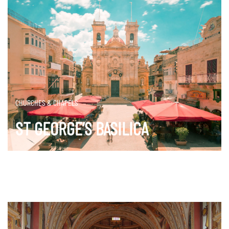
CHURCHES & CHAPELS
ST GEORGE’S BASILICA
DISCOVER MORE