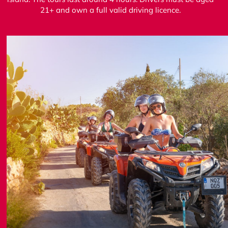
21+ and own a full valid driving licence.