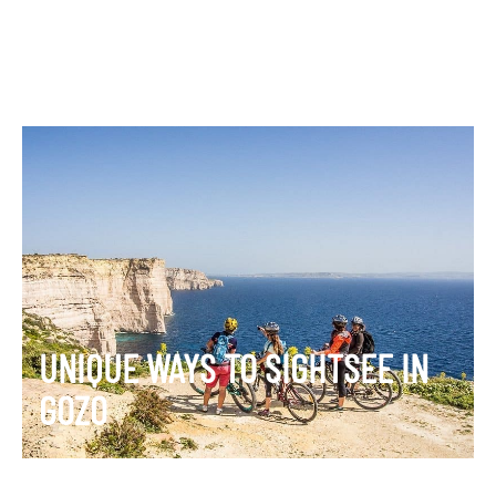
UNIQUE WAYS TO SIGHTSEE IN
GOZO
VIEW ITINERARY