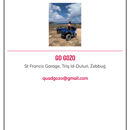
GO GOZO
St Francis Garage, Triq Id-Duluri, Żebbuġ
quadgozo@gmail.com