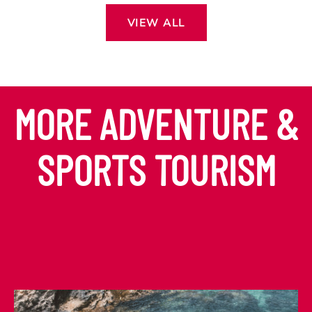
VIEW ALL
MORE ADVENTURE &
SPORTS TOURISM