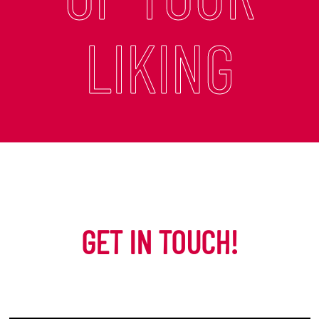
LIKING
GET IN TOUCH!