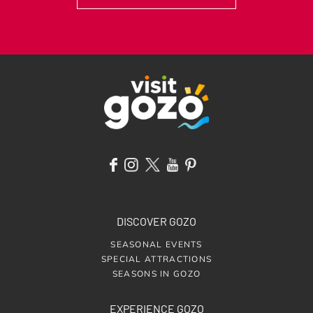
DISCOVER GOZO
SEASONAL EVENTS
SPECIAL ATTRACTIONS
SEASONS IN GOZO
EXPERIENCE GOZO