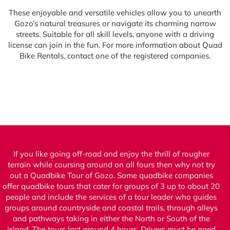
These enjoyable and versatile vehicles allow you to unearth
Gozo’s natural treasures or navigate its charming narrow
streets. Suitable for all skill levels, anyone with a driving
license can join in the fun. For more information about Quad
Bike Rentals, contact one of the registered companies.
If you like going off-road and enjoy the thrill of rougher
terrain while coursing around on all fours then why not try
out a Quadbike Tour of Gozo. Some quadbike companies
offer quadbike tours that cater for groups of 3 up to about 20
people and include the services of a tour leader who guides
groups around countryside and coastal trails, through alleys
and pathways taking in either the North or South of the
island. The tours last around 4 hours. Drivers must be aged