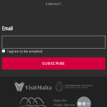
CONTACT
Email
I agree to be emailed
SUBSCRIBE