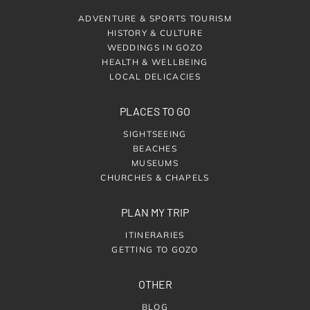
ADVENTURE & SPORTS TOURISM
HISTORY & CULTURE
WEDDINGS IN GOZO
HEALTH & WELLBEING
LOCAL DELICACIES
PLACES TO GO
SIGHTSEEING
BEACHES
MUSEUMS
CHURCHES & CHAPELS
PLAN MY TRIP
ITINERARIES
GETTING TO GOZO
OTHER
BLOG