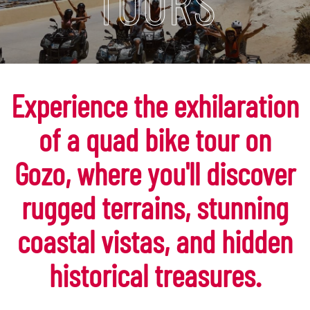
TOURS
Experience the exhilaration
of a quad bike tour on
Gozo, where you'll discover
rugged terrains, stunning
coastal vistas, and hidden
historical treasures.