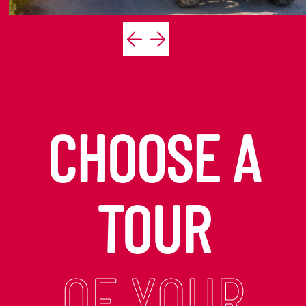
CHOOSE A
TOUR
OF YOUR