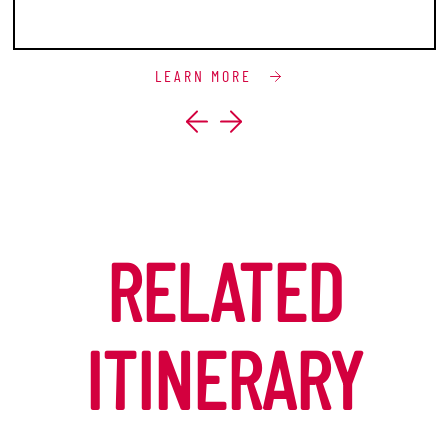
LEARN MORE
RELATED
ITINERARY