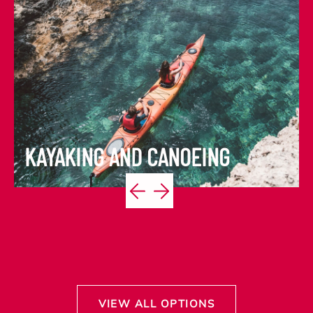
KAYAKING AND CANOEING
VIEW ITINERARY
VIEW ALL OPTIONS