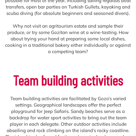
possible for most of the year, including sailing regattas boat
transfers, open bar parties on Turkish Gullets, kayaking and
scuba diving (for absolute beginners and seasoned divers).
Why not visit an agritourism estate and sample their
produce, or try some Gozitan wine at a wine-tasting. How
about trying your hand at preparing some local dishes,
cooking in a traditional bakery either individually or against
a competing team?
Team building activities
Team building activities are facilitated by Gozo’s varied
settings. Geographical landscapes offer the perfect
playground for Jeep Safaris. Sandy beaches serve as a
backdrop for water sport activities to bring out the team
player in each delegate. Other outdoor activities include
abseiling and rock climbing on the island’s rocky coastline.