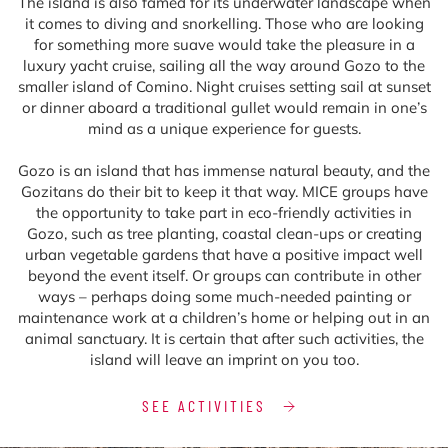
The island is also famed for its underwater landscape when
it comes to diving and snorkelling. Those who are looking
for something more suave would take the pleasure in a
luxury yacht cruise, sailing all the way around Gozo to the
smaller island of Comino. Night cruises setting sail at sunset
or dinner aboard a traditional gullet would remain in one’s
mind as a unique experience for guests.
Gozo is an island that has immense natural beauty, and the
Gozitans do their bit to keep it that way. MICE groups have
the opportunity to take part in eco-friendly activities in
Gozo, such as tree planting, coastal clean-ups or creating
urban vegetable gardens that have a positive impact well
beyond the event itself. Or groups can contribute in other
ways – perhaps doing some much-needed painting or
maintenance work at a children’s home or helping out in an
animal sanctuary. It is certain that after such activities, the
island will leave an imprint on you too.
SEE ACTIVITIES