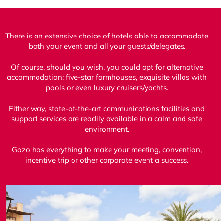
There is an extensive choice of hotels able to accommodate
both your event and all your guests/delegates.
Of course, should you wish, you could opt for alternative
accommodation: five-star farmhouses, exquisite villas with
pools or even luxury cruisers/yachts.
Either way, state-of-the-art communications facilities and
support services are readily available in a calm and safe
environment.
Gozo has everything to make your meeting, convention,
incentive trip or other corporate event a success.