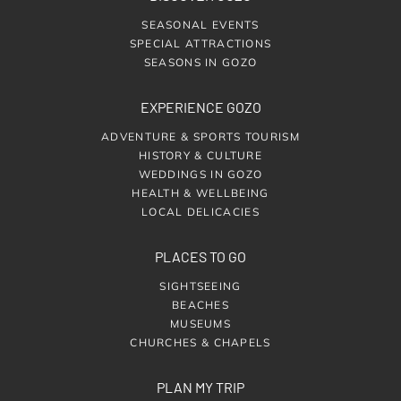
SEASONAL EVENTS
SPECIAL ATTRACTIONS
SEASONS IN GOZO
EXPERIENCE GOZO
ADVENTURE & SPORTS TOURISM
HISTORY & CULTURE
WEDDINGS IN GOZO
HEALTH & WELLBEING
LOCAL DELICACIES
PLACES TO GO
SIGHTSEEING
BEACHES
MUSEUMS
CHURCHES & CHAPELS
PLAN MY TRIP