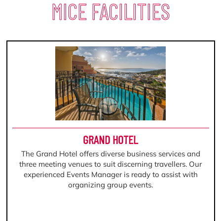
MICE FACILITIES
GRAND HOTEL
The Grand Hotel offers diverse business services and
three meeting venues to suit discerning travellers. Our
experienced Events Manager is ready to assist with
organizing group events.