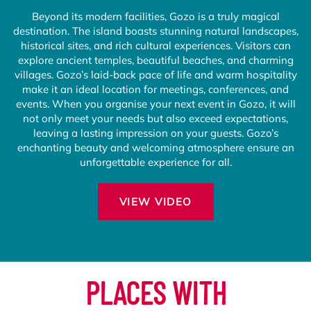
Beyond its modern facilities, Gozo is a truly magical
destination. The island boasts stunning natural landscapes,
historical sites, and rich cultural experiences. Visitors can
explore ancient temples, beautiful beaches, and charming
villages. Gozo’s laid-back pace of life and warm hospitality
make it an ideal location for meetings, conferences, and
events. When you organise your next event in Gozo, it will
not only meet your needs but also exceed expectations,
leaving a lasting impression on your guests. Gozo’s
enchanting beauty and welcoming atmosphere ensure an
unforgettable experience for all.
VIEW VIDEO
PLACES WITH