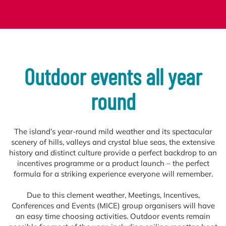
Outdoor events all year
round
The island’s year-round mild weather and its spectacular
scenery of hills, valleys and crystal blue seas, the extensive
history and distinct culture provide a perfect backdrop to an
incentives programme or a product launch – the perfect
formula for a striking experience everyone will remember.
Due to this clement weather, Meetings, Incentives,
Conferences and Events (MICE) group organisers will have
an easy time choosing activities. Outdoor events remain