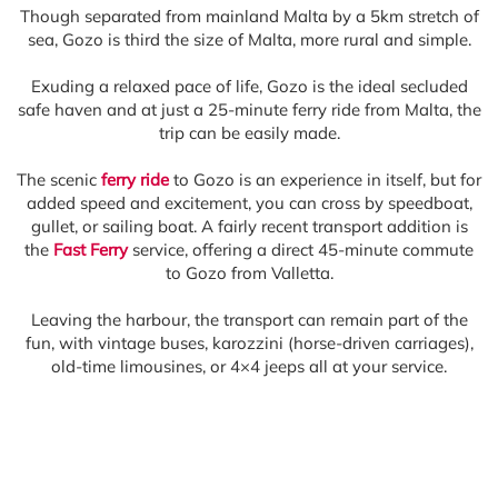
Though separated from mainland Malta by a 5km stretch of
sea, Gozo is third the size of Malta, more rural and simple.
Exuding a relaxed pace of life, Gozo is the ideal secluded
safe haven and at just a 25-minute ferry ride from Malta, the
trip can be easily made.
The scenic
ferry ride
to Gozo is an experience in itself, but for
added speed and excitement, you can cross by speedboat,
gullet, or sailing boat. A fairly recent transport addition is
the
Fast Ferry
service, offering a direct 45-minute commute
to Gozo from Valletta.
Leaving the harbour, the transport can remain part of the
fun, with vintage buses, karozzini (horse-driven carriages),
old-time limousines, or 4×4 jeeps all at your service.