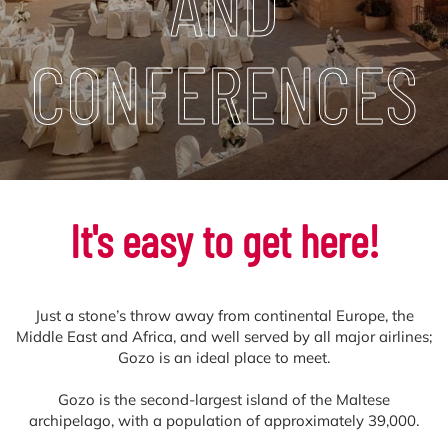
AND
CONFERENCES
It's easy to get here!
Just a stone’s throw away from continental Europe, the
Middle East and Africa, and well served by all major airlines;
Gozo is an ideal place to meet.
Gozo is the second-largest island of the Maltese
archipelago, with a population of approximately 39,000.