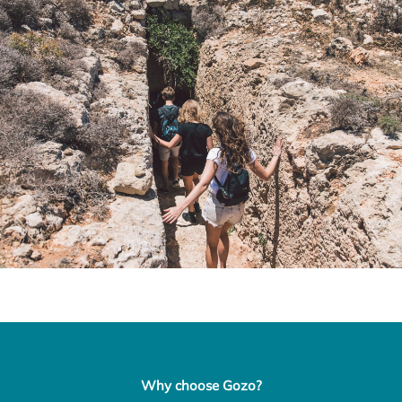
Why choose Gozo?