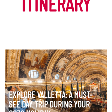
ITINERARY
EXPLORE VALLETTA: A MUST-
SEE DAY TRIP DURING YOUR