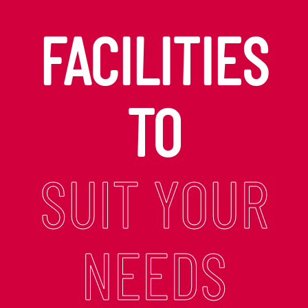
FACILITIES
TO
SUIT YOUR
NEEDS