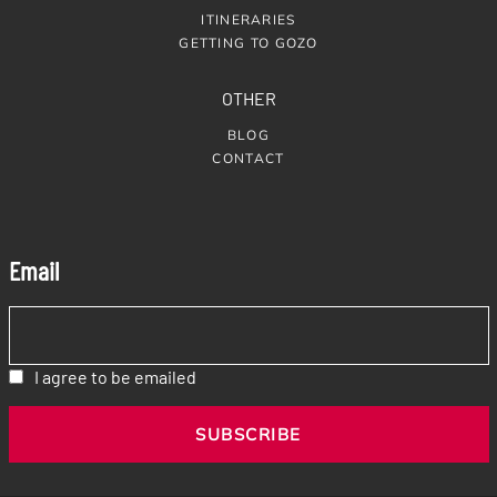
ITINERARIES
GETTING TO GOZO
OTHER
BLOG
CONTACT
Email
I agree to be emailed
SUBSCRIBE